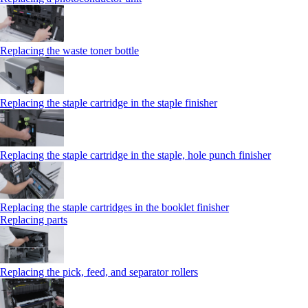
Replacing the waste toner bottle
Replacing the staple cartridge in the staple finisher
Replacing the staple cartridge in the staple, hole punch finisher
Replacing the staple cartridges in the booklet finisher
Replacing parts
Replacing the pick, feed, and separator rollers