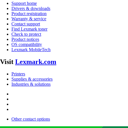
Support home
Drivers & downloads
Product registration
Warranty & service
Contact support
Find Lexmark toner
Check to protect
Product notices
OS compatibility
Lexmark MobileTech
Visit
Lexmark.com
Printers
Supplies & accessories
Industries & solutions
Other contact options