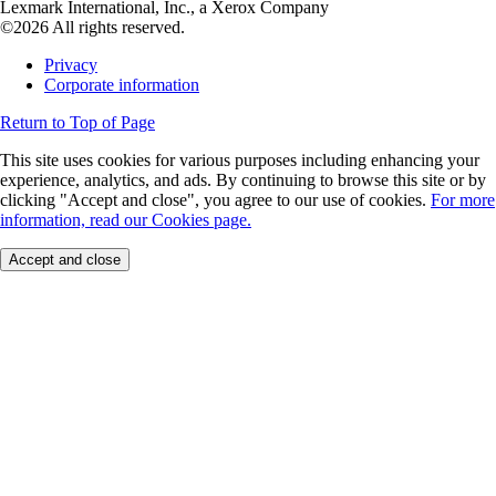
Lexmark International, Inc., a Xerox Company
©2026 All rights reserved.
Privacy
Corporate information
Return to Top of Page
This site uses cookies for various purposes including enhancing your
experience, analytics, and ads. By continuing to browse this site or by
clicking "Accept and close", you agree to our use of cookies.
For more
information, read our Cookies page.
Accept and close