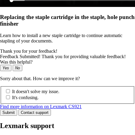
Replacing the staple cartridge in the staple, hole punch
finisher
Learn how to install a new staple cartridge to continue automatic
stapling of your documents.
Thank you for your feedback!
Feedback Submitted! Thank you for providing valuable feedback!
Was this helpful?
Yes
No
Sorry about that. How can we improve it?
It doesn't solve my issue.
It's confusing.
Find more information on Lexmark CS921
Submit
Contact support
Lexmark support