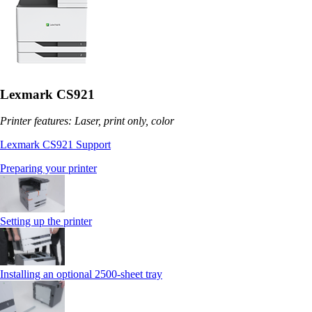
Lexmark CS921
Printer features: Laser, print only, color
Lexmark CS921 Support
Preparing your printer
Setting up the printer
Installing an optional 2500-sheet tray