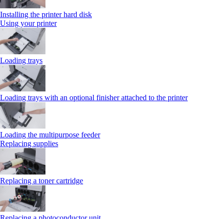
Installing the printer hard disk
Using your printer
Loading trays
Loading trays with an optional finisher attached to the printer
Loading the multipurpose feeder
Replacing supplies
Replacing a toner cartridge
Replacing a photoconductor unit