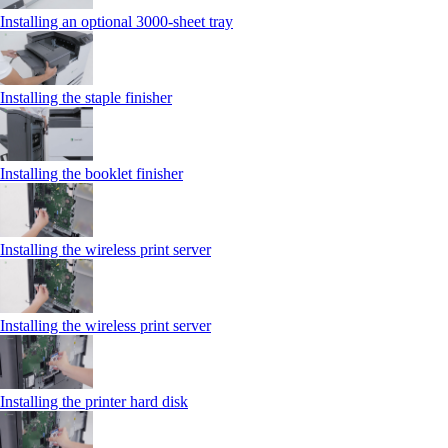
Installing an optional 3000-sheet tray
Installing the staple finisher
Installing the booklet finisher
Installing the wireless print server
Installing the wireless print server
Installing the printer hard disk