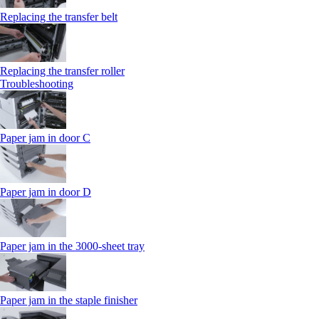
Replacing the transfer belt
Replacing the transfer roller
Troubleshooting
Paper jam in door C
Paper jam in door D
Paper jam in the 3000-sheet tray
Paper jam in the staple finisher