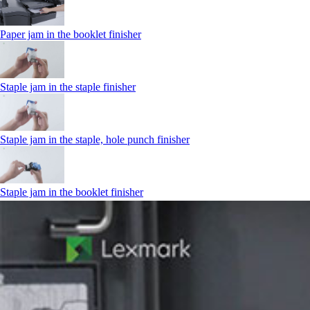
Paper jam in the booklet finisher
Staple jam in the staple finisher
Staple jam in the staple, hole punch finisher
Staple jam in the booklet finisher