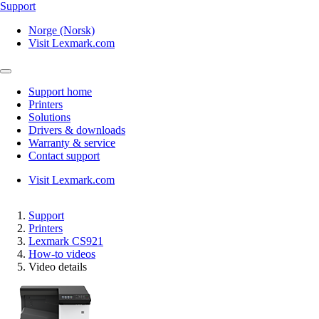
Support
Norge (Norsk)
Visit Lexmark.com
Support home
Printers
Solutions
Drivers & downloads
Warranty & service
Contact support
Visit Lexmark.com
Support
Printers
Lexmark CS921
How-to videos
Video details