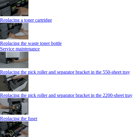
Replacing a toner cartridge
Replacing the waste toner bottle
Service maintenance
Replacing the pick roller and separator bracket in the 550-sheet tray
Replacing the pick roller and separator bracket in the 2200-sheet tray
Replacing the fuser