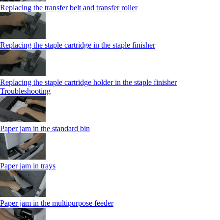
Replacing the transfer belt and transfer roller
Replacing the staple cartridge in the staple finisher
Replacing the staple cartridge holder in the staple finisher
Troubleshooting
Paper jam in the standard bin
Paper jam in trays
Paper jam in the multipurpose feeder