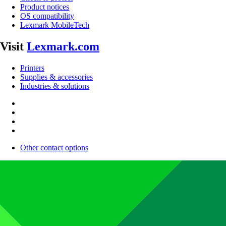
Product notices
OS compatibility
Lexmark MobileTech
Visit
Lexmark.com
Printers
Supplies & accessories
Industries & solutions
Other contact options