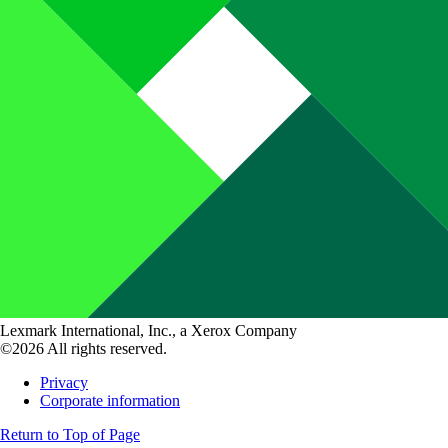
Lexmark International, Inc., a Xerox Company
©2026 All rights reserved.
Privacy
Corporate information
Return to Top of Page