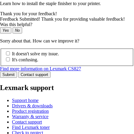
Learn how to install the staple finisher to your printer.
Thank you for your feedback!
Feedback Submitted! Thank you for providing valuable feedback!
Was this helpful?
Yes
No
Sorry about that. How can we improve it?
It doesn't solve my issue.
It's confusing.
Find more information on Lexmark CS827
Submit
Contact support
Lexmark support
Support home
Drivers & downloads
Product registration
Warranty & service
Contact support
Find Lexmark toner
Check to protect