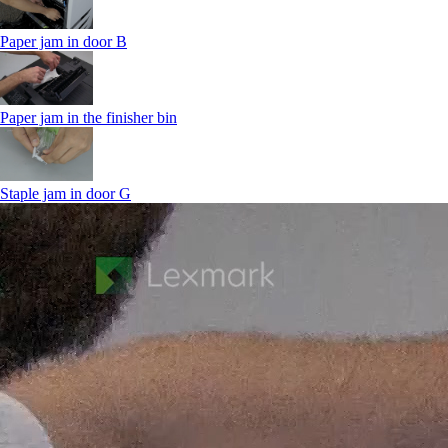
Paper jam in door B
Paper jam in the finisher bin
Staple jam in door G