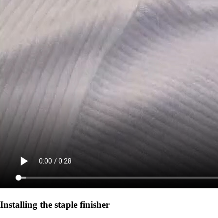
Installing the staple finisher