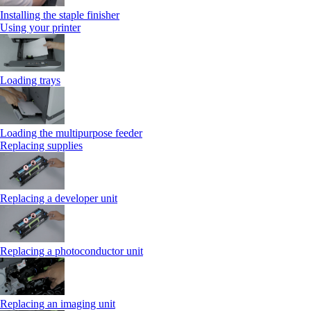
Installing the staple finisher
Using your printer
Loading trays
Loading the multipurpose feeder
Replacing supplies
Replacing a developer unit
Replacing a photoconductor unit
Replacing an imaging unit