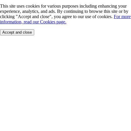
This site uses cookies for various purposes including enhancing your
experience, analytics, and ads. By continuing to browse this site or by
clicking "Accept and close", you agree to our use of cookies.
For more
information, read our Cookies page.
Accept and close