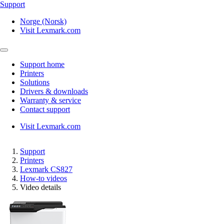
Support
Norge (Norsk)
Visit Lexmark.com
Support home
Printers
Solutions
Drivers & downloads
Warranty & service
Contact support
Visit Lexmark.com
Support
Printers
Lexmark CS827
How-to videos
Video details