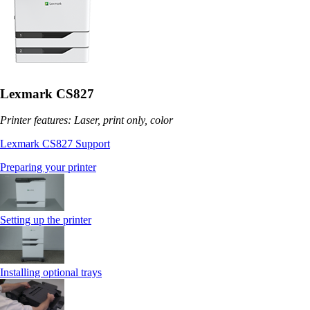
Lexmark CS827
Printer features: Laser, print only, color
Lexmark CS827 Support
Preparing your printer
Setting up the printer
Installing optional trays