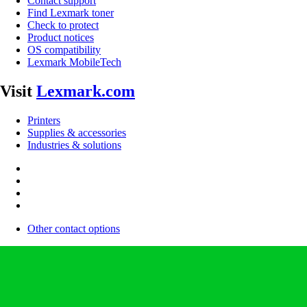
Contact support
Find Lexmark toner
Check to protect
Product notices
OS compatibility
Lexmark MobileTech
Visit
Lexmark.com
Printers
Supplies & accessories
Industries & solutions
Other contact options