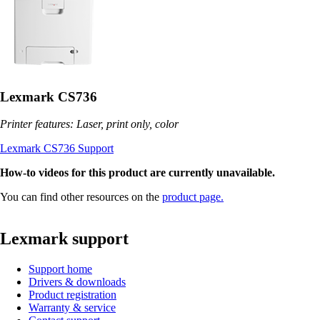
Lexmark CS736
Printer features: Laser, print only, color
Lexmark CS736 Support
How-to videos for this product are currently unavailable.
You can find other resources on the
product page.
Lexmark support
Support home
Drivers & downloads
Product registration
Warranty & service