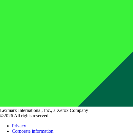
Lexmark International, Inc., a Xerox Company
©2026 All rights reserved.
Privacy
Corporate information