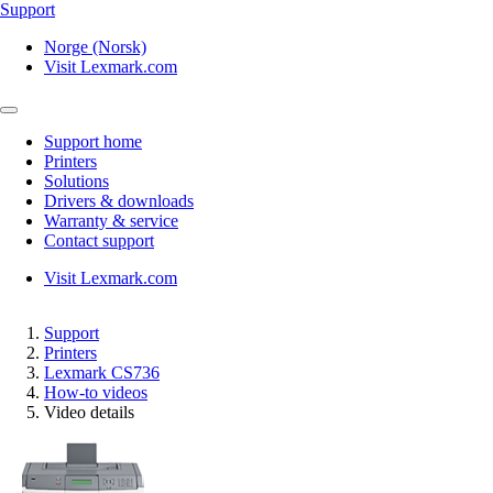
Support
Norge (Norsk)
Visit Lexmark.com
Support home
Printers
Solutions
Drivers & downloads
Warranty & service
Contact support
Visit Lexmark.com
Support
Printers
Lexmark CS736
How-to videos
Video details