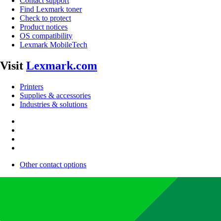
Contact support
Find Lexmark toner
Check to protect
Product notices
OS compatibility
Lexmark MobileTech
Visit
Lexmark.com
Printers
Supplies & accessories
Industries & solutions
Other contact options