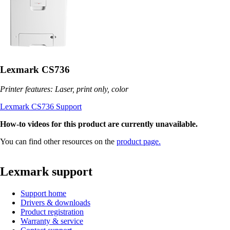
Lexmark CS736
Printer features: Laser, print only, color
Lexmark CS736 Support
How-to videos for this product are currently unavailable.
You can find other resources on the
product page.
Lexmark support
Support home
Drivers & downloads
Product registration
Warranty & service