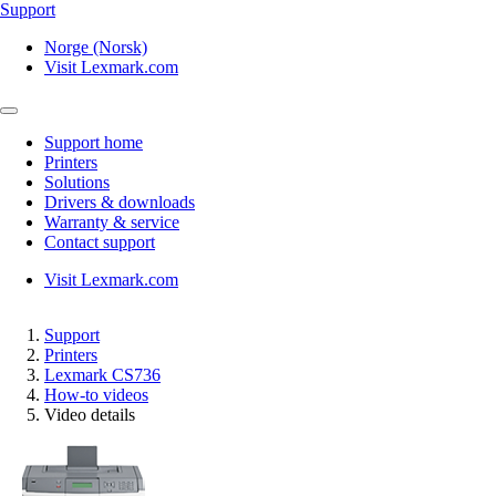
Support
Norge (Norsk)
Visit Lexmark.com
Support home
Printers
Solutions
Drivers & downloads
Warranty & service
Contact support
Visit Lexmark.com
Support
Printers
Lexmark CS736
How-to videos
Video details