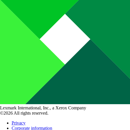
Lexmark International, Inc., a Xerox Company
©2026 All rights reserved.
Privacy
Corporate information