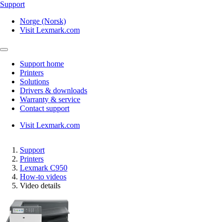
Support
Norge (Norsk)
Visit Lexmark.com
Support home
Printers
Solutions
Drivers & downloads
Warranty & service
Contact support
Visit Lexmark.com
Support
Printers
Lexmark C950
How-to videos
Video details