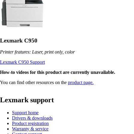
Lexmark C950
Printer features: Laser, print only, color
Lexmark C950 Support
How-to videos for this product are currently unavailable.
You can find other resources on the
product page.
Lexmark support
Support home
Drivers & downloads
Product registration
Warranty & service