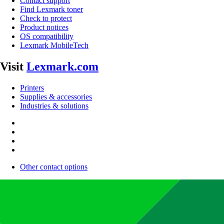
Contact support
Find Lexmark toner
Check to protect
Product notices
OS compatibility
Lexmark MobileTech
Visit
Lexmark.com
Printers
Supplies & accessories
Industries & solutions
Other contact options