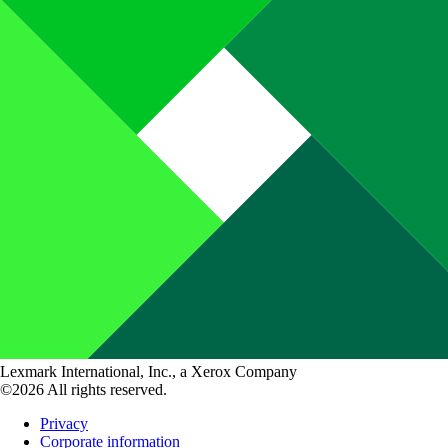
Lexmark International, Inc., a Xerox Company
©2026 All rights reserved.
Privacy
Corporate information