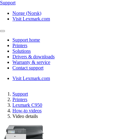
Support
Norge (Norsk)
Visit Lexmark.com
Support home
Printers
Solutions
Drivers & downloads
Warranty & service
Contact support
Visit Lexmark.com
Support
Printers
Lexmark C950
How-to videos
Video details