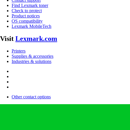
Contact support
Find Lexmark toner
Check to protect
Product notices
OS compatibility
Lexmark MobileTech
Visit
Lexmark.com
Printers
Supplies & accessories
Industries & solutions
Other contact options