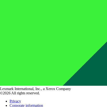
Lexmark International, Inc., a Xerox Company
©2026 All rights reserved.
Privacy
Corporate information