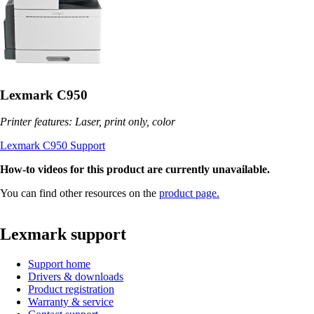
Lexmark C950
Printer features: Laser, print only, color
Lexmark C950 Support
How-to videos for this product are currently unavailable.
You can find other resources on the
product page.
Lexmark support
Support home
Drivers & downloads
Product registration
Warranty & service