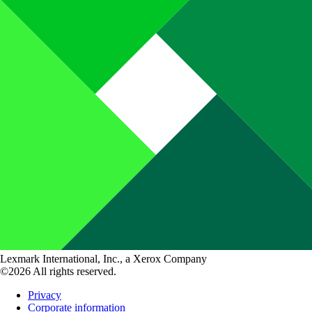
Lexmark International, Inc., a Xerox Company
©2026 All rights reserved.
Privacy
Corporate information