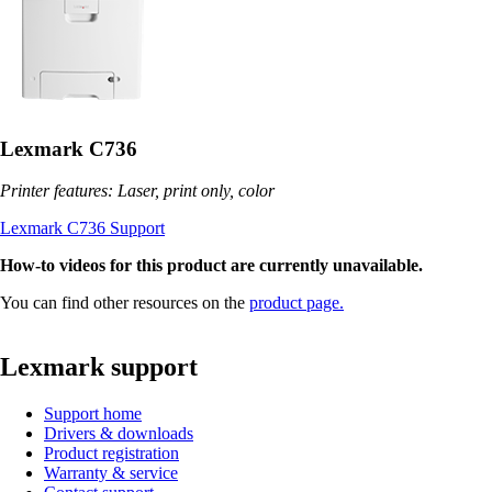
Lexmark C736
Printer features: Laser, print only, color
Lexmark C736 Support
How-to videos for this product are currently unavailable.
You can find other resources on the
product page.
Lexmark support
Support home
Drivers & downloads
Product registration
Warranty & service