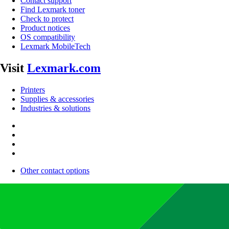
Contact support
Find Lexmark toner
Check to protect
Product notices
OS compatibility
Lexmark MobileTech
Visit
Lexmark.com
Printers
Supplies & accessories
Industries & solutions
Other contact options