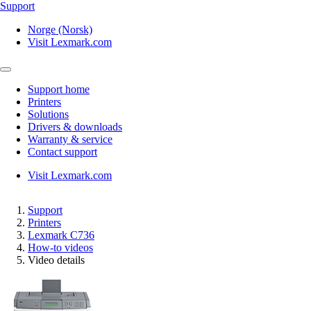
Support
Norge (Norsk)
Visit Lexmark.com
Support home
Printers
Solutions
Drivers & downloads
Warranty & service
Contact support
Visit Lexmark.com
Support
Printers
Lexmark C736
How-to videos
Video details