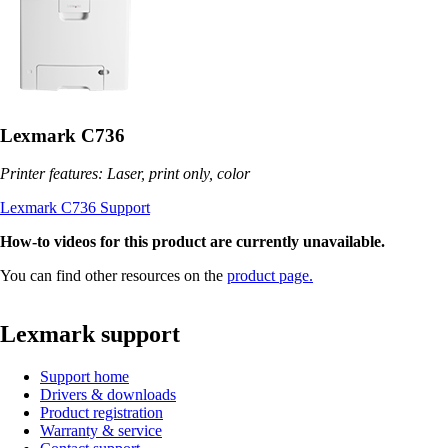
Lexmark C736
Printer features: Laser, print only, color
Lexmark C736 Support
How-to videos for this product are currently unavailable.
You can find other resources on the
product page.
Lexmark support
Support home
Drivers & downloads
Product registration
Warranty & service