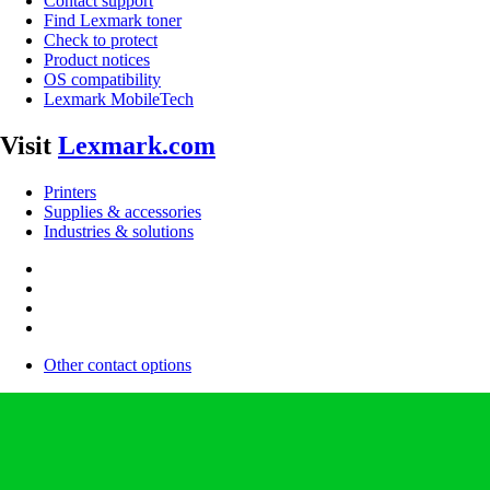
Contact support
Find Lexmark toner
Check to protect
Product notices
OS compatibility
Lexmark MobileTech
Visit
Lexmark.com
Printers
Supplies & accessories
Industries & solutions
Other contact options