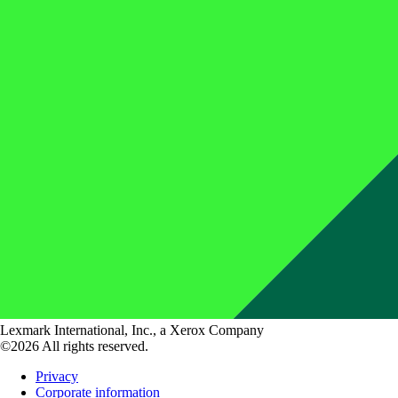
Lexmark International, Inc., a Xerox Company
©2026 All rights reserved.
Privacy
Corporate information