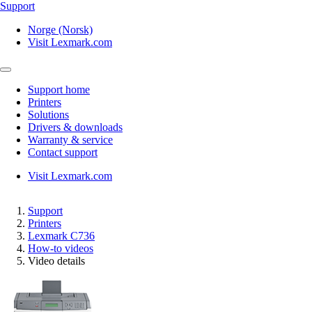
Support
Norge (Norsk)
Visit Lexmark.com
Support home
Printers
Solutions
Drivers & downloads
Warranty & service
Contact support
Visit Lexmark.com
Support
Printers
Lexmark C736
How-to videos
Video details