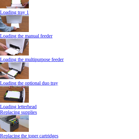
Loading tray 1
Loading the manual feeder
Loading the multipurpose feeder
Loading the optional duo tray
Loading letterhead
Replacing supplies
Replacing the toner cartridges