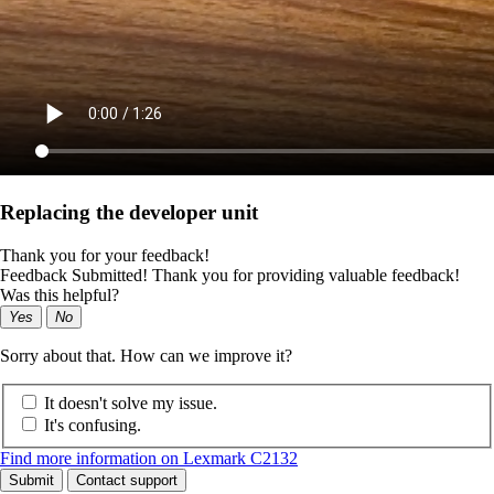
Replacing the developer unit
Thank you for your feedback!
Feedback Submitted! Thank you for providing valuable feedback!
Was this helpful?
Yes
No
Sorry about that. How can we improve it?
It doesn't solve my issue.
It's confusing.
Find more information on Lexmark C2132
Submit
Contact support