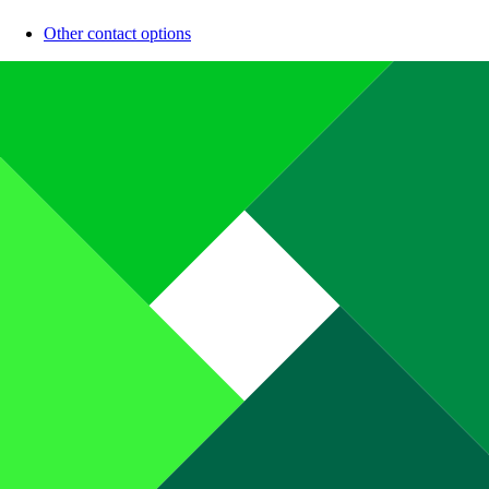
Other contact options