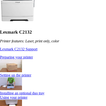
Lexmark C2132
Printer features: Laser, print only, color
Lexmark C2132 Support
Preparing your printer
Setting up the printer
Installing an optional duo tray
Using your printer