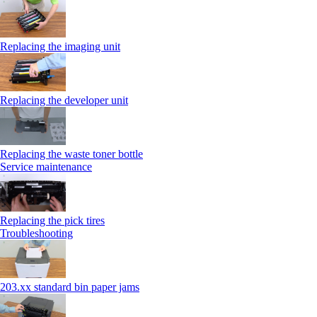
Replacing the imaging unit
Replacing the developer unit
Replacing the waste toner bottle
Service maintenance
Replacing the pick tires
Troubleshooting
203.xx standard bin paper jams