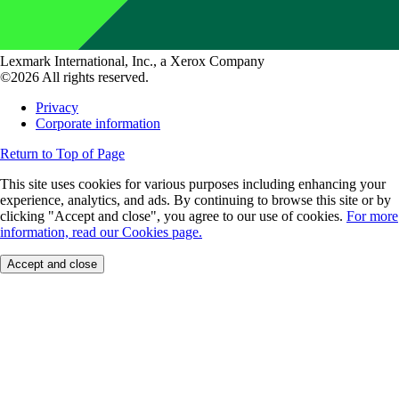
Lexmark International, Inc., a Xerox Company
©2026 All rights reserved.
Privacy
Corporate information
Return to Top of Page
This site uses cookies for various purposes including enhancing your
experience, analytics, and ads. By continuing to browse this site or by
clicking "Accept and close", you agree to our use of cookies.
For more
information, read our Cookies page.
Accept and close