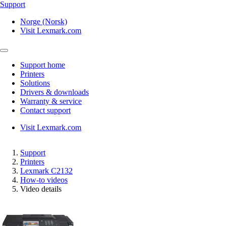
Support
Norge (Norsk)
Visit Lexmark.com
Support home
Printers
Solutions
Drivers & downloads
Warranty & service
Contact support
Visit Lexmark.com
Support
Printers
Lexmark C2132
How-to videos
Video details