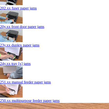
202.xx fuser paper jams
20y.xx front door paper jams
23y.xx duplex paper jams
24y.xx tray [x] jams
251.xx manual feeder paper jams
250.xx multipurpose feeder paper jams