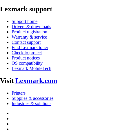
Lexmark support
Support home
Drivers & downloads
Product registration
Warranty & service
Contact support
Find Lexmark toner
Check to protect
Product notices
OS compatibility
Lexmark MobileTech
Visit
Lexmark.com
Printers
Supplies & accessories
Industries & solutions