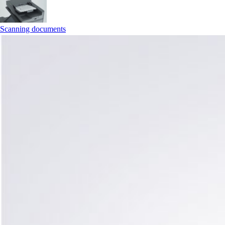
Scanning documents