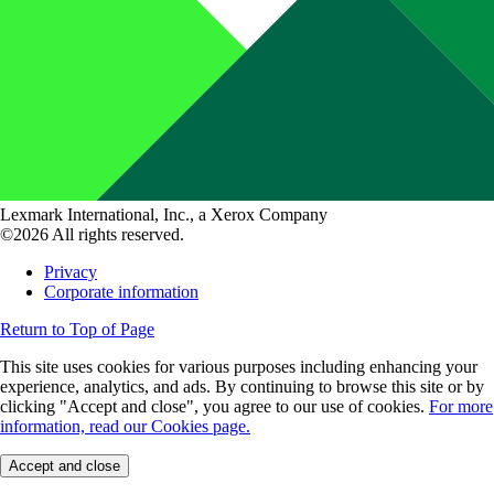
Lexmark International, Inc., a Xerox Company
©2026 All rights reserved.
Privacy
Corporate information
Return to Top of Page
This site uses cookies for various purposes including enhancing your
experience, analytics, and ads. By continuing to browse this site or by
clicking "Accept and close", you agree to our use of cookies.
For more
information, read our Cookies page.
Accept and close