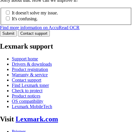
Sorry about that. How can we improve it?
It doesn't solve my issue.
It's confusing.
Find more information on AccuRead OCR
Submit
Contact support
Lexmark support
Support home
Drivers & downloads
Product registration
Warranty & service
Contact support
Find Lexmark toner
Check to protect
Product notices
OS compatibility
Lexmark MobileTech
Visit
Lexmark.com
Printers