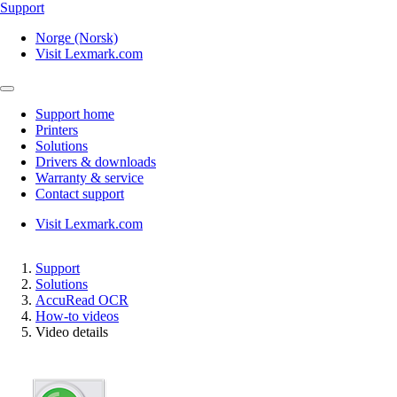
Support
Norge (Norsk)
Visit Lexmark.com
Support home
Printers
Solutions
Drivers & downloads
Warranty & service
Contact support
Visit Lexmark.com
Support
Solutions
AccuRead OCR
How-to videos
Video details