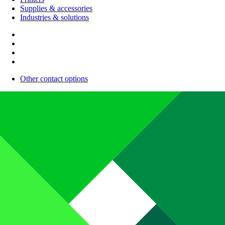
Supplies & accessories
Industries & solutions
Other contact options