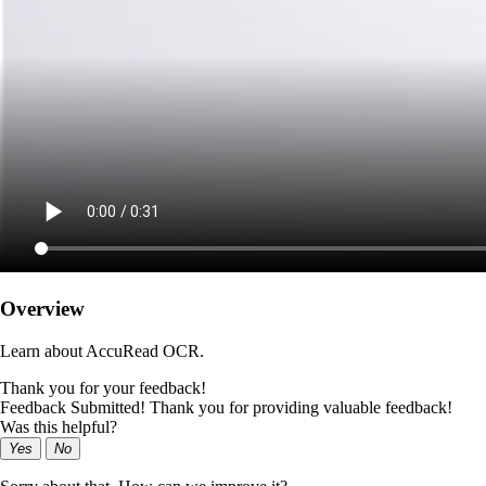
Overview
Learn about AccuRead OCR.
Thank you for your feedback!
Feedback Submitted! Thank you for providing valuable feedback!
Was this helpful?
Yes
No