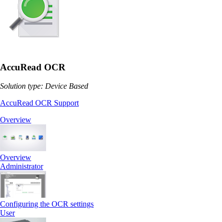
AccuRead OCR
Solution type: Device Based
AccuRead OCR Support
Overview
Overview
Administrator
Configuring the OCR settings
User