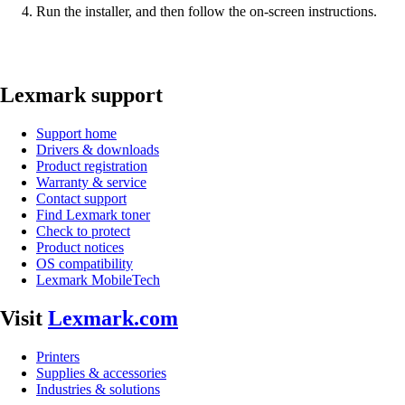
Run the installer, and then follow the on-screen instructions.
Lexmark support
Support home
Drivers & downloads
Product registration
Warranty & service
Contact support
Find Lexmark toner
Check to protect
Product notices
OS compatibility
Lexmark MobileTech
Visit
Lexmark.com
Printers
Supplies & accessories
Industries & solutions