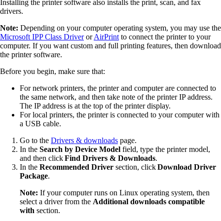
Installing the printer software also installs the print, scan, and fax
drivers.
Note:
Depending on your computer operating system, you may use the
Microsoft IPP Class Driver
or
AirPrint
to connect the printer to your
computer. If you want custom and full printing features, then download
the printer software.
Before you begin, make sure that:
For network printers, the printer and computer are connected to
the same network, and then take note of the printer IP address.
The IP address is at the top of the printer display.
For local printers, the printer is connected to your computer with
a USB cable.
Go to the
Drivers & downloads
page.
In the
Search by Device Model
field, type the printer model,
and then click
Find Drivers & Downloads
.
In the
Recommended Driver
section, click
Download Driver
Package
.
Note:
If your computer runs on Linux operating system, then
select a driver from the
Additional downloads compatible
with
section.