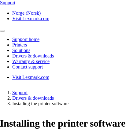
Support
Norge (Norsk)
Visit Lexmark.com
Support home
Printers
Solutions
Drivers & downloads
Warranty & service
Contact support
Visit Lexmark.com
Support
Drivers & downloads
Installing the printer software
Installing the printer software