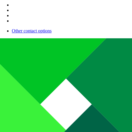
Other contact options