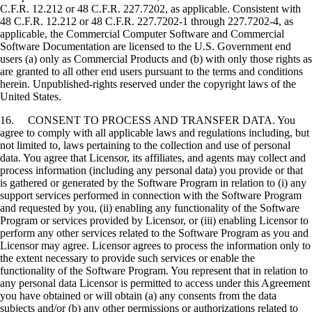
C.F.R. 12.212 or 48 C.F.R. 227.7202, as applicable. Consistent with
48 C.F.R. 12.212 or 48 C.F.R. 227.7202-1 through 227.7202-4, as
applicable, the Commercial Computer Software and Commercial
Software Documentation are licensed to the U.S. Government end
users (a) only as Commercial Products and (b) with only those rights as
are granted to all other end users pursuant to the terms and conditions
herein. Unpublished-rights reserved under the copyright laws of the
United States.
16. CONSENT TO PROCESS AND TRANSFER DATA. You
agree to comply with all applicable laws and regulations including, but
not limited to, laws pertaining to the collection and use of personal
data. You agree that Licensor, its affiliates, and agents may collect and
process information (including any personal data) you provide or that
is gathered or generated by the Software Program in relation to (i) any
support services performed in connection with the Software Program
and requested by you, (ii) enabling any functionality of the Software
Program or services provided by Licensor, or (iii) enabling Licensor to
perform any other services related to the Software Program as you and
Licensor may agree. Licensor agrees to process the information only to
the extent necessary to provide such services or enable the
functionality of the Software Program. You represent that in relation to
any personal data Licensor is permitted to access under this Agreement
you have obtained or will obtain (a) any consents from the data
subjects and/or (b) any other permissions or authorizations related to