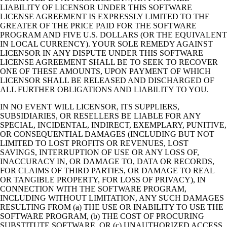
LIABILITY OF LICENSOR UNDER THIS SOFTWARE
LICENSE AGREEMENT IS EXPRESSLY LIMITED TO THE
GREATER OF THE PRICE PAID FOR THE SOFTWARE
PROGRAM AND FIVE U.S. DOLLARS (OR THE EQUIVALENT
IN LOCAL CURRENCY). YOUR SOLE REMEDY AGAINST
LICENSOR IN ANY DISPUTE UNDER THIS SOFTWARE
LICENSE AGREEMENT SHALL BE TO SEEK TO RECOVER
ONE OF THESE AMOUNTS, UPON PAYMENT OF WHICH
LICENSOR SHALL BE RELEASED AND DISCHARGED OF
ALL FURTHER OBLIGATIONS AND LIABILITY TO YOU.
IN NO EVENT WILL LICENSOR, ITS SUPPLIERS,
SUBSIDIARIES, OR RESELLERS BE LIABLE FOR ANY
SPECIAL, INCIDENTAL, INDIRECT, EXEMPLARY, PUNITIVE,
OR CONSEQUENTIAL DAMAGES (INCLUDING BUT NOT
LIMITED TO LOST PROFITS OR REVENUES, LOST
SAVINGS, INTERRUPTION OF USE OR ANY LOSS OF,
INACCURACY IN, OR DAMAGE TO, DATA OR RECORDS,
FOR CLAIMS OF THIRD PARTIES, OR DAMAGE TO REAL
OR TANGIBLE PROPERTY, FOR LOSS OF PRIVACY), IN
CONNECTION WITH THE SOFTWARE PROGRAM,
INCLUDING WITHOUT LIMITATION, ANY SUCH DAMAGES
RESULTING FROM (a) THE USE OR INABILITY TO USE THE
SOFTWARE PROGRAM, (b) THE COST OF PROCURING
SUBSTITUTE SOFTWARE, OR (c) UNAUTHORIZED ACCESS