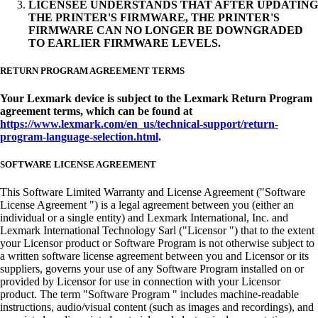
LICENSEE UNDERSTANDS THAT AFTER UPDATING
THE PRINTER'S FIRMWARE, THE PRINTER'S
FIRMWARE CAN NO LONGER BE DOWNGRADED
TO EARLIER FIRMWARE LEVELS.
RETURN PROGRAM AGREEMENT TERMS
Your Lexmark device is subject to the Lexmark Return Program
agreement terms, which can be found at
https://www.lexmark.com/en_us/technical-support/return-
program-language-selection.html
.
SOFTWARE LICENSE AGREEMENT
This Software Limited Warranty and License Agreement ("Software
License Agreement ") is a legal agreement between you (either an
individual or a single entity) and Lexmark International, Inc. and
Lexmark International Technology Sarl ("Licensor ") that to the extent
your Licensor product or Software Program is not otherwise subject to
a written software license agreement between you and Licensor or its
suppliers, governs your use of any Software Program installed on or
provided by Licensor for use in connection with your Licensor
product. The term "Software Program " includes machine-readable
instructions, audio/visual content (such as images and recordings), and