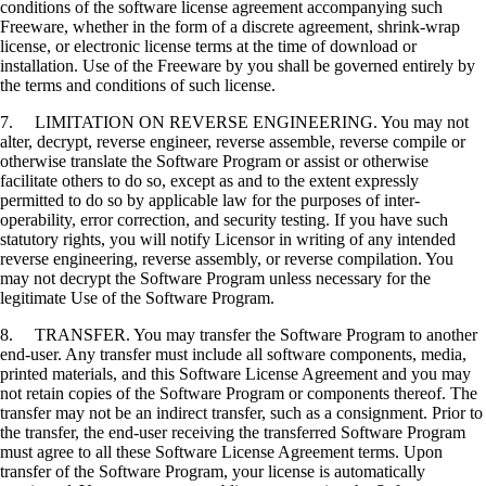
conditions of the software license agreement accompanying such
Freeware, whether in the form of a discrete agreement, shrink-wrap
license, or electronic license terms at the time of download or
installation. Use of the Freeware by you shall be governed entirely by
the terms and conditions of such license.
7. LIMITATION ON REVERSE ENGINEERING. You may not
alter, decrypt, reverse engineer, reverse assemble, reverse compile or
otherwise translate the Software Program or assist or otherwise
facilitate others to do so, except as and to the extent expressly
permitted to do so by applicable law for the purposes of inter-
operability, error correction, and security testing. If you have such
statutory rights, you will notify Licensor in writing of any intended
reverse engineering, reverse assembly, or reverse compilation. You
may not decrypt the Software Program unless necessary for the
legitimate Use of the Software Program.
8. TRANSFER. You may transfer the Software Program to another
end-user. Any transfer must include all software components, media,
printed materials, and this Software License Agreement and you may
not retain copies of the Software Program or components thereof. The
transfer may not be an indirect transfer, such as a consignment. Prior to
the transfer, the end-user receiving the transferred Software Program
must agree to all these Software License Agreement terms. Upon
transfer of the Software Program, your license is automatically