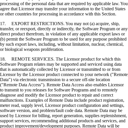
processing of the personal data that are required by applicable law. You
agree that Licensor may transfer your information to the United States
or other countries for processing in accordance with this Section.
17. EXPORT RESTRICTIONS. You may not (a) acquire, ship,
transfer, or reexport, directly or indirectly, the Software Program or any
direct product therefrom, in violation of any applicable export laws or
(b) permit the Software Program to be used for any purpose prohibited
by such export laws, including, without limitation, nuclear, chemical,
or biological weapons proliferation.
18. REMOTE SERVICES. The Licensor product for which this
Software Program relates may be supported and serviced using data
that is automatically collected by Licensor or transmitted to or from
Licensor by the Licensor product connected to your network ("Remote
Data") via electronic transmission to a secure off-site location
("Remote Data Access"). Remote Data Access also enables Licensor
to transmit to you releases for Software Programs and to remotely
diagnose and modify the Licensor product to repair and correct
malfunctions. Examples of Remote Data include product registration,
meter read, supply level, Licensor product configuration and settings,
software version, and problem/fault code data. Remote Data may be
used by Licensor for billing, report generation, supplies replenishment,
support services, recommending additional products and services, and
product improvement/development purposes. Remote Data will be