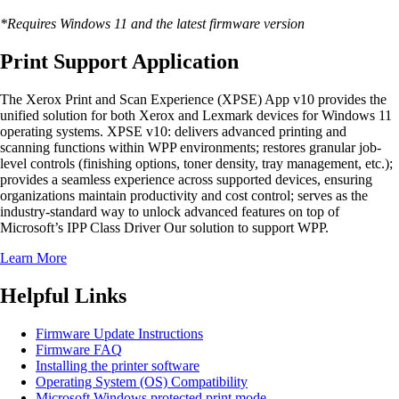
*Requires Windows 11 and the latest firmware version
Print Support Application
The Xerox Print and Scan Experience (XPSE) App v10 provides the
unified solution for both Xerox and Lexmark devices for Windows 11
operating systems. XPSE v10: delivers advanced printing and
scanning functions within WPP environments; restores granular job-
level controls (finishing options, toner density, tray management, etc.);
provides a seamless experience across supported devices, ensuring
organizations maintain productivity and cost control; serves as the
industry-standard way to unlock advanced features on top of
Microsoft’s IPP Class Driver Our solution to support WPP.
Learn More
Helpful Links
Firmware Update Instructions
Firmware FAQ
Installing the printer software
Operating System (OS) Compatibility
Microsoft Windows protected print mode