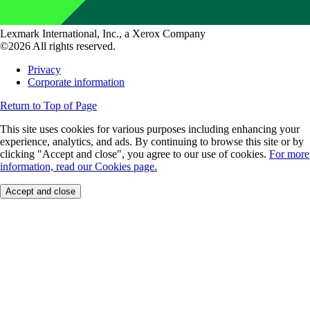
Lexmark International, Inc., a Xerox Company
©2026 All rights reserved.
Privacy
Corporate information
Return to Top of Page
This site uses cookies for various purposes including enhancing your
experience, analytics, and ads. By continuing to browse this site or by
clicking "Accept and close", you agree to our use of cookies.
For more
information, read our Cookies page.
Accept and close