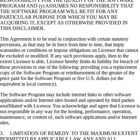
RESPONSIBILITY FOR THE QUALITY OF THE SOFTWARE
PROGRAM AND (y) ASSUMES NO RESPONSIBILITY THAT
THE SOFTWARE PROGRAM WILL BE FIT FOR ANY
PARTICULAR PURPOSE FOR WHICH YOU MAY BE
ACQUIRING IT, EXCEPT AS OTHERWISE PROVIDED IN
THIS DISCLAIMER.
This Agreement is to be read in conjunction with certain statutory
provisions, as that may be in force from time to time, that imply
warranties or conditions or impose obligations on Licensor that cannot
be excluded or modified. If any such provisions apply, then to the
extent Licensor is able, Licensor hereby limits its liability for breach of
those provisions to one of the following: providing you a replacement
copy of the Software Program or reimbursement of the greater of the
price paid for the Software Program or five U.S. dollars (or the
equivalent in local currency).
The Software Program may include internet links to other software
applications and/or Internet sites hosted and operated by third parties
unaffiliated with Licensor. You acknowledge and agree that Licensor is
not responsible in any way for the hosting, performance, operation,
maintenance, or content of, such software applications and/or Internet
sites.
3. LIMITATION OF REMEDY. TO THE MAXIMUM EXTENT
PERMITTED BY APPLICABLE LAW, ANY AND ALL