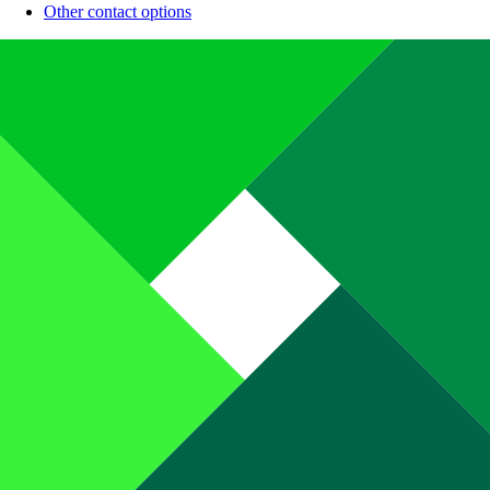
Other contact options