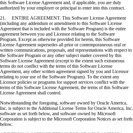
this Software License Agreement and, if applicable, you are duly
authorized by your employer or principal to enter into this contract.
21. ENTIRE AGREEMENT. This Software License Agreement
(including any addendum or amendment to this Software License
Agreement that is included with the Software Program) is the entire
agreement between you and Licensor relating to the Software
Program. Except as otherwise provided for herein, this Software
License Agreement supersedes all prior or contemporaneous oral or
written communications, proposals, and representations with respect to
the Software Program or any other subject matter covered by this
Software License Agreement (except to the extent such extraneous
terms do not conflict with the terms of this Software License
Agreement, any other written agreement signed by you and Licensor
relating to your use of the Software Program). To the extent any
Licensor policies or programs for support services conflict with the
terms of this Software License Agreement, the terms of this Software
License Agreement shall control.
Notwithstanding the foregoing, software owned by Oracle America,
Inc. is subject to the Additional License Terms for Oracle America, Inc.
software as set forth below, and software owned by Microsoft
Corporation is subject to the Microsoft Corporation Notices as set forth
below.