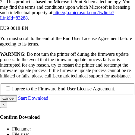
2. This product is based on Microsoft Print Schema technology. You
may find the terms and conditions upon which Microsoft is licensing
such intellectual property at
http://go.microsoft.com/fwlink/?
LinkId=83288
.
EU9-0018-EN
You must scroll to the end of the End User License Agreement before
agreeing to its terms.
WARNING:
Do not turn the printer off during the firmware update
process. In the event that the firmware update process fails or is
interrupted for any reason, try to restart the printer and reattempt the
firmware update process. If the firmware update process cannot be re-
initiated or fails, please call Lexmark technical support for assistance.
I agree to the Firmware End User License Agreement.
Start Download
Cancel
×
Confirm Download
Filename:
File size: