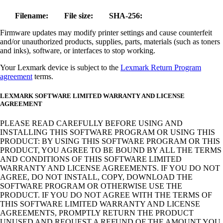
Filename:
File size:
SHA-256:
Firmware updates may modify printer settings and cause counterfeit
and/or unauthorized products, supplies, parts, materials (such as toners
and inks), software, or interfaces to stop working.
Your Lexmark device is subject to the
Lexmark Return Program
agreement
terms.
LEXMARK SOFTWARE LIMITED WARRANTY AND LICENSE
AGREEMENT
PLEASE READ CAREFULLY BEFORE USING AND
INSTALLING THIS SOFTWARE PROGRAM OR USING THIS
PRODUCT: BY USING THIS SOFTWARE PROGRAM OR THIS
PRODUCT, YOU AGREE TO BE BOUND BY ALL THE TERMS
AND CONDITIONS OF THIS SOFTWARE LIMITED
WARRANTY AND LICENSE AGREEMENTS. IF YOU DO NOT
AGREE, DO NOT INSTALL, COPY, DOWNLOAD THE
SOFTWARE PROGRAM OR OTHERWISE USE THE
PRODUCT. IF YOU DO NOT AGREE WITH THE TERMS OF
THIS SOFTWARE LIMITED WARRANTY AND LICENSE
AGREEMENTS, PROMPTLY RETURN THE PRODUCT
UNUSED AND REQUEST A REFUND OF THE AMOUNT YOU