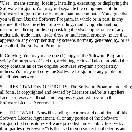
"Use " means storing, loading, installing, executing, or displaying the
Software Program. You may not separate the components of the
Software Program for use on more than one computer. You agree that
you will not Use the Software Program, in whole or in part, in any
manner that has the effect of overriding, modifying, eliminating,
obscuring, altering or de-emphasizing the visual appearance of any
trademark, trade name, trade dress or intellectual property notice that
appears on any computer display screens normally generated by, or as
a result of, the Software Program.
b. Copying. You may make one (1) copy of the Software Program
solely for purposes of backup, archiving, or installation, provided the
copy contains all of the original Software Program's proprietary
notices. You may not copy the Software Program to any public or
distributed network.
5. RESERVATION OF RIGHTS. The Software Program, including
all fonts, is copyrighted and owned by Licensor and/or its suppliers.
Licensor reserves all rights not expressly granted to you in this
Software License Agreement.
6. FREEWARE. Notwithstanding the terms and conditions of this
Software License Agreement, all or any portion of the Software
Program that constitutes software provided under public license by
third parties ("Freeware ") is licensed to you subject to the terms and