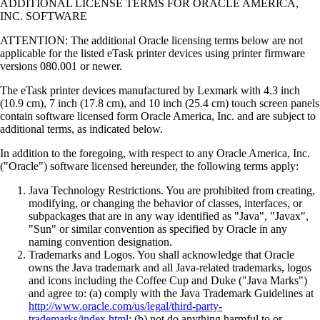
ADDITIONAL LICENSE TERMS FOR ORACLE AMERICA,
INC. SOFTWARE
ATTENTION: The additional Oracle licensing terms below are not
applicable for the listed eTask printer devices using printer firmware
versions 080.001 or newer.
The eTask printer devices manufactured by Lexmark with 4.3 inch
(10.9 cm), 7 inch (17.8 cm), and 10 inch (25.4 cm) touch screen panels
contain software licensed form Oracle America, Inc. and are subject to
additional terms, as indicated below.
In addition to the foregoing, with respect to any Oracle America, Inc.
("Oracle") software licensed hereunder, the following terms apply:
Java Technology Restrictions. You are prohibited from creating,
modifying, or changing the behavior of classes, interfaces, or
subpackages that are in any way identified as "Java", "Javax",
"Sun" or similar convention as specified by Oracle in any
naming convention designation.
Trademarks and Logos. You shall acknowledge that Oracle
owns the Java trademark and all Java-related trademarks, logos
and icons including the Coffee Cup and Duke ("Java Marks")
and agree to: (a) comply with the Java Trademark Guidelines at
http://www.oracle.com/us/legal/third-party-
trademarks/index.html
; (b) not do anything harmful to or