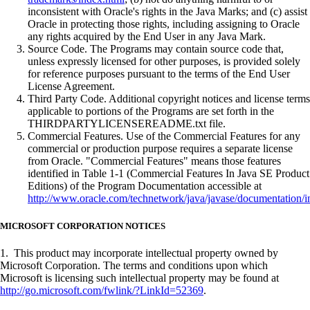
inconsistent with Oracle's rights in the Java Marks; and (c) assist
Oracle in protecting those rights, including assigning to Oracle
any rights acquired by the End User in any Java Mark.
Source Code. The Programs may contain source code that,
unless expressly licensed for other purposes, is provided solely
for reference purposes pursuant to the terms of the End User
License Agreement.
Third Party Code. Additional copyright notices and license terms
applicable to portions of the Programs are set forth in the
THIRDPARTYLICENSEREADME.txt file.
Commercial Features. Use of the Commercial Features for any
commercial or production purpose requires a separate license
from Oracle. "Commercial Features" means those features
identified in Table 1-1 (Commercial Features In Java SE Product
Editions) of the Program Documentation accessible at
http://www.oracle.com/technetwork/java/javase/documentation/i
MICROSOFT CORPORATION NOTICES
1. This product may incorporate intellectual property owned by
Microsoft Corporation. The terms and conditions upon which
Microsoft is licensing such intellectual property may be found at
http://go.microsoft.com/fwlink/?LinkId=52369
.