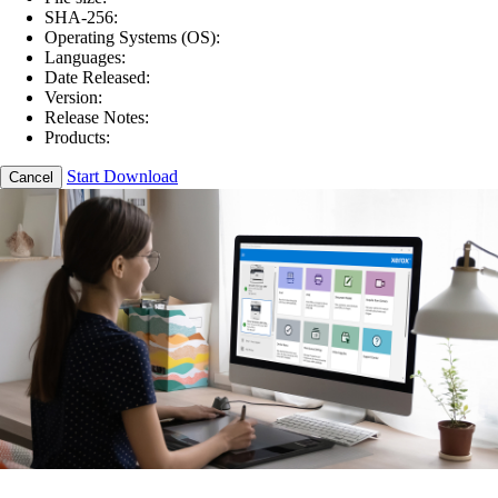
SHA-256:
Operating Systems (OS):
Languages:
Date Released:
Version:
Release Notes:
Products:
Start Download
Cancel