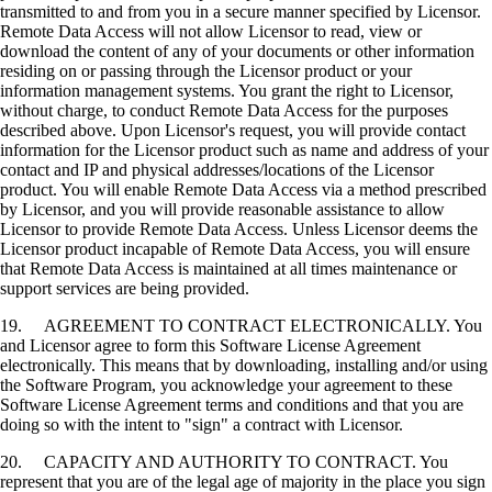
transmitted to and from you in a secure manner specified by Licensor.
Remote Data Access will not allow Licensor to read, view or
download the content of any of your documents or other information
residing on or passing through the Licensor product or your
information management systems. You grant the right to Licensor,
without charge, to conduct Remote Data Access for the purposes
described above. Upon Licensor's request, you will provide contact
information for the Licensor product such as name and address of your
contact and IP and physical addresses/locations of the Licensor
product. You will enable Remote Data Access via a method prescribed
by Licensor, and you will provide reasonable assistance to allow
Licensor to provide Remote Data Access. Unless Licensor deems the
Licensor product incapable of Remote Data Access, you will ensure
that Remote Data Access is maintained at all times maintenance or
support services are being provided.
19. AGREEMENT TO CONTRACT ELECTRONICALLY. You
and Licensor agree to form this Software License Agreement
electronically. This means that by downloading, installing and/or using
the Software Program, you acknowledge your agreement to these
Software License Agreement terms and conditions and that you are
doing so with the intent to "sign" a contract with Licensor.
20. CAPACITY AND AUTHORITY TO CONTRACT. You
represent that you are of the legal age of majority in the place you sign