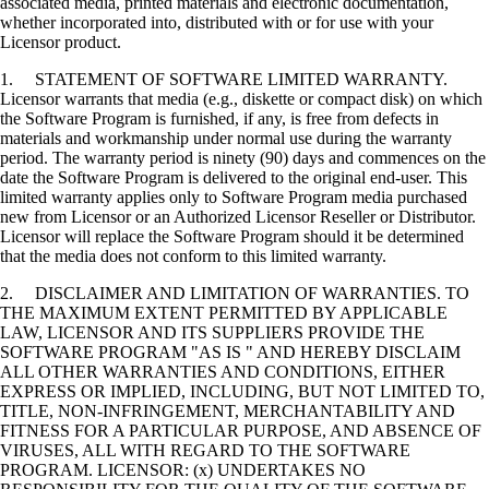
associated media, printed materials and electronic documentation,
whether incorporated into, distributed with or for use with your
Licensor product.
1. STATEMENT OF SOFTWARE LIMITED WARRANTY.
Licensor warrants that media (e.g., diskette or compact disk) on which
the Software Program is furnished, if any, is free from defects in
materials and workmanship under normal use during the warranty
period. The warranty period is ninety (90) days and commences on the
date the Software Program is delivered to the original end-user. This
limited warranty applies only to Software Program media purchased
new from Licensor or an Authorized Licensor Reseller or Distributor.
Licensor will replace the Software Program should it be determined
that the media does not conform to this limited warranty.
2. DISCLAIMER AND LIMITATION OF WARRANTIES. TO
THE MAXIMUM EXTENT PERMITTED BY APPLICABLE
LAW, LICENSOR AND ITS SUPPLIERS PROVIDE THE
SOFTWARE PROGRAM "AS IS " AND HEREBY DISCLAIM
ALL OTHER WARRANTIES AND CONDITIONS, EITHER
EXPRESS OR IMPLIED, INCLUDING, BUT NOT LIMITED TO,
TITLE, NON-INFRINGEMENT, MERCHANTABILITY AND
FITNESS FOR A PARTICULAR PURPOSE, AND ABSENCE OF
VIRUSES, ALL WITH REGARD TO THE SOFTWARE
PROGRAM. LICENSOR: (x) UNDERTAKES NO