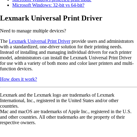
Microsoft Windows: 32-bit vs 64-bit?
Lexmark Universal Print Driver
Need to manage multiple devices?
The
Lexmark Universal Print Driver
provide users and administrators
with a standardized, one-driver solution for their printing needs.
Instead of installing and managing individual drivers for each printer
model, administrators can install the Lexmark Universal Print Driver
for use with a variety of both mono and color laser printers and multi-
function devices.
How does it work?
Lexmark and the Lexmark logo are trademarks of Lexmark
International, Inc., registered in the United States and/or other
countries.
Mac and macOS are trademarks of Apple Inc., registered in the U.S.
and other countries. All other trademarks are the property of their
respective owners.