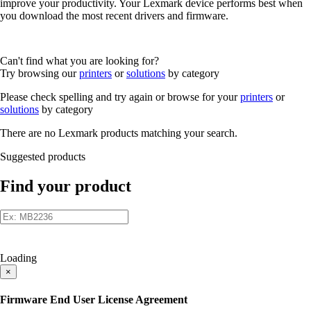
improve your productivity. Your Lexmark device performs best when
you download the most recent drivers and firmware.
Can't find what you are looking for?
Try browsing our
printers
or
solutions
by category
Please check spelling and try again or browse for your
printers
or
solutions
by category
There are no Lexmark products matching your search.
Suggested products
Find your product
Loading
×
Firmware End User License Agreement