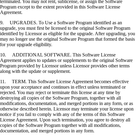
terminated. You may not rent, sublicense, or assign the Software
Program except to the extent provided in this Software License
Agreement.
9. UPGRADES. To Use a Software Program identified as an
upgrade, you must first be licensed to the original Software Program
identified by Licensor as eligible for the upgrade. After upgrading, you
may no longer use the original Software Program that formed the basis
for your upgrade eligibility.
10. ADDITIONAL SOFTWARE. This Software License
Agreement applies to updates or supplements to the original Software
Program provided by Licensor unless Licensor provides other terms
along with the update or supplement.
11. TERM. This Software License Agreement becomes effective
upon your acceptance and continues in effect unless terminated or
rejected. You may reject or terminate this license at any time by
destroying all copies of the Software Program, together with all
modifications, documentation, and merged portions in any form, or as
otherwise described herein. Licensor may terminate your license upon
notice if you fail to comply with any of the terms of this Software
License Agreement. Upon such termination, you agree to destroy all
copies of the Software Program together with all modifications,
documentation, and merged portions in any form.