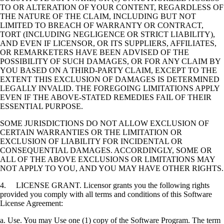
TO OR ALTERATION OF YOUR CONTENT, REGARDLESS OF
THE NATURE OF THE CLAIM, INCLUDING BUT NOT
LIMITED TO BREACH OF WARRANTY OR CONTRACT,
TORT (INCLUDING NEGLIGENCE OR STRICT LIABILITY),
AND EVEN IF LICENSOR, OR ITS SUPPLIERS, AFFILIATES,
OR REMARKETERS HAVE BEEN ADVISED OF THE
POSSIBILITY OF SUCH DAMAGES, OR FOR ANY CLAIM BY
YOU BASED ON A THIRD-PARTY CLAIM, EXCEPT TO THE
EXTENT THIS EXCLUSION OF DAMAGES IS DETERMINED
LEGALLY INVALID. THE FOREGOING LIMITATIONS APPLY
EVEN IF THE ABOVE-STATED REMEDIES FAIL OF THEIR
ESSENTIAL PURPOSE.
SOME JURISDICTIONS DO NOT ALLOW EXCLUSION OF
CERTAIN WARRANTIES OR THE LIMITATION OR
EXCLUSION OF LIABILITY FOR INCIDENTAL OR
CONSEQUENTIAL DAMAGES. ACCORDINGLY, SOME OR
ALL OF THE ABOVE EXCLUSIONS OR LIMITATIONS MAY
NOT APPLY TO YOU, AND YOU MAY HAVE OTHER RIGHTS.
4. LICENSE GRANT. Licensor grants you the following rights
provided you comply with all terms and conditions of this Software
License Agreement:
a. Use. You may Use one (1) copy of the Software Program. The term