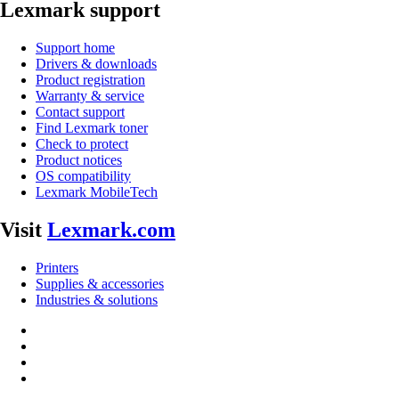
Lexmark support
Support home
Drivers & downloads
Product registration
Warranty & service
Contact support
Find Lexmark toner
Check to protect
Product notices
OS compatibility
Lexmark MobileTech
Visit
Lexmark.com
Printers
Supplies & accessories
Industries & solutions