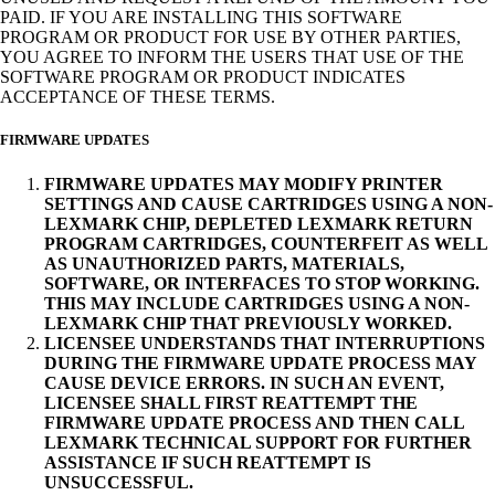
PAID. IF YOU ARE INSTALLING THIS SOFTWARE
PROGRAM OR PRODUCT FOR USE BY OTHER PARTIES,
YOU AGREE TO INFORM THE USERS THAT USE OF THE
SOFTWARE PROGRAM OR PRODUCT INDICATES
ACCEPTANCE OF THESE TERMS.
FIRMWARE UPDATES
FIRMWARE UPDATES MAY MODIFY PRINTER
SETTINGS AND CAUSE CARTRIDGES USING A NON-
LEXMARK CHIP, DEPLETED LEXMARK RETURN
PROGRAM CARTRIDGES, COUNTERFEIT AS WELL
AS UNAUTHORIZED PARTS, MATERIALS,
SOFTWARE, OR INTERFACES TO STOP WORKING.
THIS MAY INCLUDE CARTRIDGES USING A NON-
LEXMARK CHIP THAT PREVIOUSLY WORKED.
LICENSEE UNDERSTANDS THAT INTERRUPTIONS
DURING THE FIRMWARE UPDATE PROCESS MAY
CAUSE DEVICE ERRORS. IN SUCH AN EVENT,
LICENSEE SHALL FIRST REATTEMPT THE
FIRMWARE UPDATE PROCESS AND THEN CALL
LEXMARK TECHNICAL SUPPORT FOR FURTHER
ASSISTANCE IF SUCH REATTEMPT IS
UNSUCCESSFUL.