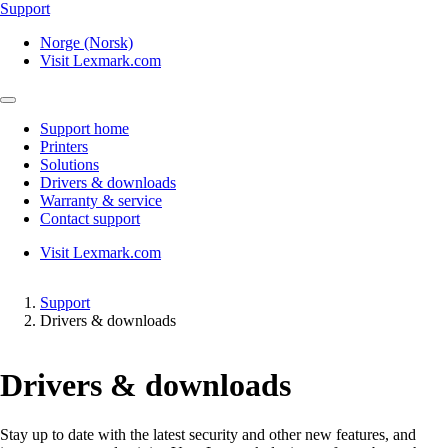
Support
Norge (Norsk)
Visit Lexmark.com
Support home
Printers
Solutions
Drivers & downloads
Warranty & service
Contact support
Visit Lexmark.com
Support
Drivers & downloads
Drivers & downloads
Stay up to date with the latest security and other new features, and