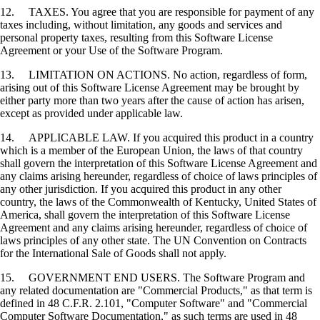
12. TAXES. You agree that you are responsible for payment of any
taxes including, without limitation, any goods and services and
personal property taxes, resulting from this Software License
Agreement or your Use of the Software Program.
13. LIMITATION ON ACTIONS. No action, regardless of form,
arising out of this Software License Agreement may be brought by
either party more than two years after the cause of action has arisen,
except as provided under applicable law.
14. APPLICABLE LAW. If you acquired this product in a country
which is a member of the European Union, the laws of that country
shall govern the interpretation of this Software License Agreement and
any claims arising hereunder, regardless of choice of laws principles of
any other jurisdiction. If you acquired this product in any other
country, the laws of the Commonwealth of Kentucky, United States of
America, shall govern the interpretation of this Software License
Agreement and any claims arising hereunder, regardless of choice of
laws principles of any other state. The UN Convention on Contracts
for the International Sale of Goods shall not apply.
15. GOVERNMENT END USERS. The Software Program and
any related documentation are "Commercial Products," as that term is
defined in 48 C.F.R. 2.101, "Computer Software" and "Commercial
Computer Software Documentation," as such terms are used in 48