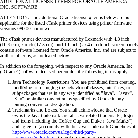
ADDITIONAL LICENSE TERMS FOR ORACLE AMERICA,
INC. SOFTWARE
ATTENTION: The additional Oracle licensing terms below are not
applicable for the listed eTask printer devices using printer firmware
versions 080.001 or newer.
The eTask printer devices manufactured by Lexmark with 4.3 inch
(10.9 cm), 7 inch (17.8 cm), and 10 inch (25.4 cm) touch screen panels
contain software licensed form Oracle America, Inc. and are subject to
additional terms, as indicated below.
In addition to the foregoing, with respect to any Oracle America, Inc.
("Oracle") software licensed hereunder, the following terms apply:
Java Technology Restrictions. You are prohibited from creating,
modifying, or changing the behavior of classes, interfaces, or
subpackages that are in any way identified as "Java", "Javax",
"Sun" or similar convention as specified by Oracle in any
naming convention designation.
Trademarks and Logos. You shall acknowledge that Oracle
owns the Java trademark and all Java-related trademarks, logos
and icons including the Coffee Cup and Duke ("Java Marks")
and agree to: (a) comply with the Java Trademark Guidelines at
http://www.oracle.com/us/legal/third-party-
trademarks/index.html
; (b) not do anything harmful to or