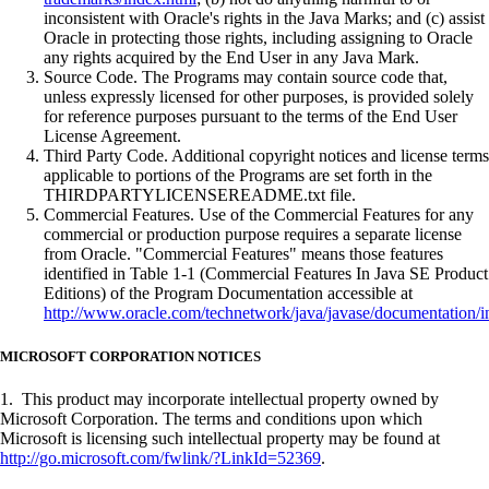
inconsistent with Oracle's rights in the Java Marks; and (c) assist
Oracle in protecting those rights, including assigning to Oracle
any rights acquired by the End User in any Java Mark.
Source Code. The Programs may contain source code that,
unless expressly licensed for other purposes, is provided solely
for reference purposes pursuant to the terms of the End User
License Agreement.
Third Party Code. Additional copyright notices and license terms
applicable to portions of the Programs are set forth in the
THIRDPARTYLICENSEREADME.txt file.
Commercial Features. Use of the Commercial Features for any
commercial or production purpose requires a separate license
from Oracle. "Commercial Features" means those features
identified in Table 1-1 (Commercial Features In Java SE Product
Editions) of the Program Documentation accessible at
http://www.oracle.com/technetwork/java/javase/documentation/i
MICROSOFT CORPORATION NOTICES
1. This product may incorporate intellectual property owned by
Microsoft Corporation. The terms and conditions upon which
Microsoft is licensing such intellectual property may be found at
http://go.microsoft.com/fwlink/?LinkId=52369
.