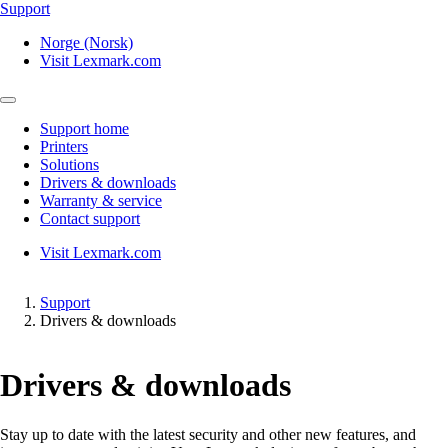
Support
Norge (Norsk)
Visit Lexmark.com
Support home
Printers
Solutions
Drivers & downloads
Warranty & service
Contact support
Visit Lexmark.com
Support
Drivers & downloads
Drivers & downloads
Stay up to date with the latest security and other new features, and