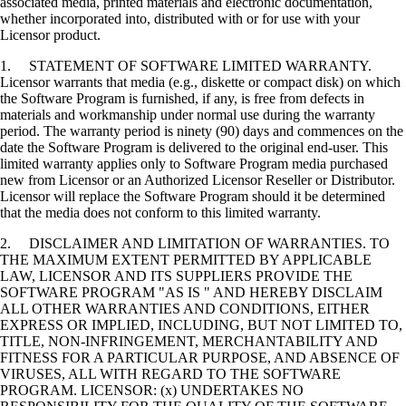
associated media, printed materials and electronic documentation,
whether incorporated into, distributed with or for use with your
Licensor product.
1. STATEMENT OF SOFTWARE LIMITED WARRANTY.
Licensor warrants that media (e.g., diskette or compact disk) on which
the Software Program is furnished, if any, is free from defects in
materials and workmanship under normal use during the warranty
period. The warranty period is ninety (90) days and commences on the
date the Software Program is delivered to the original end-user. This
limited warranty applies only to Software Program media purchased
new from Licensor or an Authorized Licensor Reseller or Distributor.
Licensor will replace the Software Program should it be determined
that the media does not conform to this limited warranty.
2. DISCLAIMER AND LIMITATION OF WARRANTIES. TO
THE MAXIMUM EXTENT PERMITTED BY APPLICABLE
LAW, LICENSOR AND ITS SUPPLIERS PROVIDE THE
SOFTWARE PROGRAM "AS IS " AND HEREBY DISCLAIM
ALL OTHER WARRANTIES AND CONDITIONS, EITHER
EXPRESS OR IMPLIED, INCLUDING, BUT NOT LIMITED TO,
TITLE, NON-INFRINGEMENT, MERCHANTABILITY AND
FITNESS FOR A PARTICULAR PURPOSE, AND ABSENCE OF
VIRUSES, ALL WITH REGARD TO THE SOFTWARE
PROGRAM. LICENSOR: (x) UNDERTAKES NO