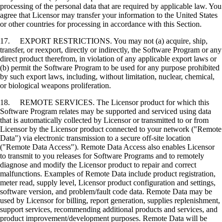
processing of the personal data that are required by applicable law. You
agree that Licensor may transfer your information to the United States
or other countries for processing in accordance with this Section.
17. EXPORT RESTRICTIONS. You may not (a) acquire, ship,
transfer, or reexport, directly or indirectly, the Software Program or any
direct product therefrom, in violation of any applicable export laws or
(b) permit the Software Program to be used for any purpose prohibited
by such export laws, including, without limitation, nuclear, chemical,
or biological weapons proliferation.
18. REMOTE SERVICES. The Licensor product for which this
Software Program relates may be supported and serviced using data
that is automatically collected by Licensor or transmitted to or from
Licensor by the Licensor product connected to your network ("Remote
Data") via electronic transmission to a secure off-site location
("Remote Data Access"). Remote Data Access also enables Licensor
to transmit to you releases for Software Programs and to remotely
diagnose and modify the Licensor product to repair and correct
malfunctions. Examples of Remote Data include product registration,
meter read, supply level, Licensor product configuration and settings,
software version, and problem/fault code data. Remote Data may be
used by Licensor for billing, report generation, supplies replenishment,
support services, recommending additional products and services, and
product improvement/development purposes. Remote Data will be