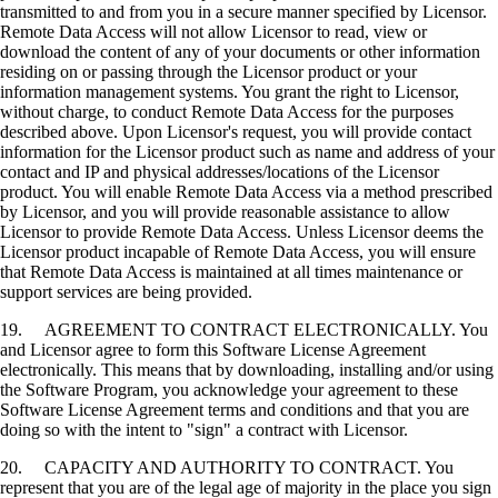
transmitted to and from you in a secure manner specified by Licensor.
Remote Data Access will not allow Licensor to read, view or
download the content of any of your documents or other information
residing on or passing through the Licensor product or your
information management systems. You grant the right to Licensor,
without charge, to conduct Remote Data Access for the purposes
described above. Upon Licensor's request, you will provide contact
information for the Licensor product such as name and address of your
contact and IP and physical addresses/locations of the Licensor
product. You will enable Remote Data Access via a method prescribed
by Licensor, and you will provide reasonable assistance to allow
Licensor to provide Remote Data Access. Unless Licensor deems the
Licensor product incapable of Remote Data Access, you will ensure
that Remote Data Access is maintained at all times maintenance or
support services are being provided.
19. AGREEMENT TO CONTRACT ELECTRONICALLY. You
and Licensor agree to form this Software License Agreement
electronically. This means that by downloading, installing and/or using
the Software Program, you acknowledge your agreement to these
Software License Agreement terms and conditions and that you are
doing so with the intent to "sign" a contract with Licensor.
20. CAPACITY AND AUTHORITY TO CONTRACT. You
represent that you are of the legal age of majority in the place you sign