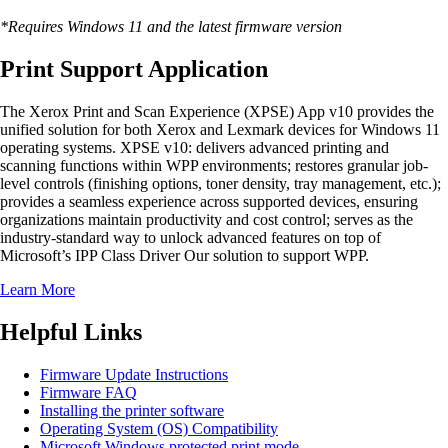
*Requires Windows 11 and the latest firmware version
Print Support Application
The Xerox Print and Scan Experience (XPSE) App v10 provides the
unified solution for both Xerox and Lexmark devices for Windows 11
operating systems. XPSE v10: delivers advanced printing and
scanning functions within WPP environments; restores granular job-
level controls (finishing options, toner density, tray management, etc.);
provides a seamless experience across supported devices, ensuring
organizations maintain productivity and cost control; serves as the
industry-standard way to unlock advanced features on top of
Microsoft’s IPP Class Driver Our solution to support WPP.
Learn More
Helpful Links
Firmware Update Instructions
Firmware FAQ
Installing the printer software
Operating System (OS) Compatibility
Microsoft Windows protected print mode