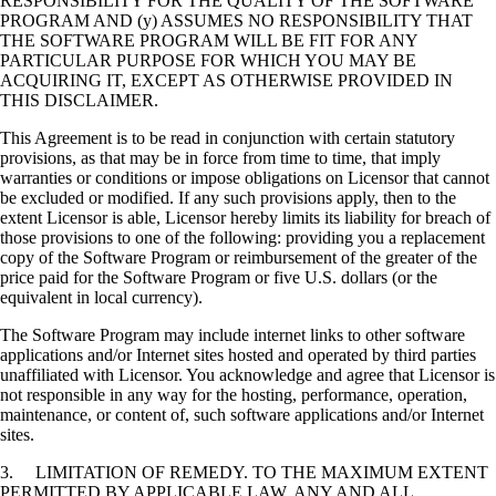
RESPONSIBILITY FOR THE QUALITY OF THE SOFTWARE
PROGRAM AND (y) ASSUMES NO RESPONSIBILITY THAT
THE SOFTWARE PROGRAM WILL BE FIT FOR ANY
PARTICULAR PURPOSE FOR WHICH YOU MAY BE
ACQUIRING IT, EXCEPT AS OTHERWISE PROVIDED IN
THIS DISCLAIMER.
This Agreement is to be read in conjunction with certain statutory
provisions, as that may be in force from time to time, that imply
warranties or conditions or impose obligations on Licensor that cannot
be excluded or modified. If any such provisions apply, then to the
extent Licensor is able, Licensor hereby limits its liability for breach of
those provisions to one of the following: providing you a replacement
copy of the Software Program or reimbursement of the greater of the
price paid for the Software Program or five U.S. dollars (or the
equivalent in local currency).
The Software Program may include internet links to other software
applications and/or Internet sites hosted and operated by third parties
unaffiliated with Licensor. You acknowledge and agree that Licensor is
not responsible in any way for the hosting, performance, operation,
maintenance, or content of, such software applications and/or Internet
sites.
3. LIMITATION OF REMEDY. TO THE MAXIMUM EXTENT
PERMITTED BY APPLICABLE LAW, ANY AND ALL