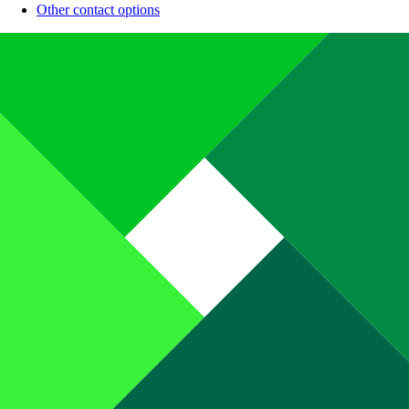
Other contact options