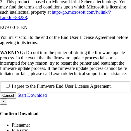
2. This product is based on Microsoft Print Schema technology. You
may find the terms and conditions upon which Microsoft is licensing
such intellectual property at
http://go.microsoft.com/fwlink/?
LinkId=83288
.
EU9-0018-EN
You must scroll to the end of the End User License Agreement before
agreeing to its terms.
WARNING:
Do not turn the printer off during the firmware update
process. In the event that the firmware update process fails or is
interrupted for any reason, try to restart the printer and reattempt the
firmware update process. If the firmware update process cannot be re-
initiated or fails, please call Lexmark technical support for assistance.
I agree to the Firmware End User License Agreement.
Start Download
Cancel
×
Confirm Download
Filename:
File size: