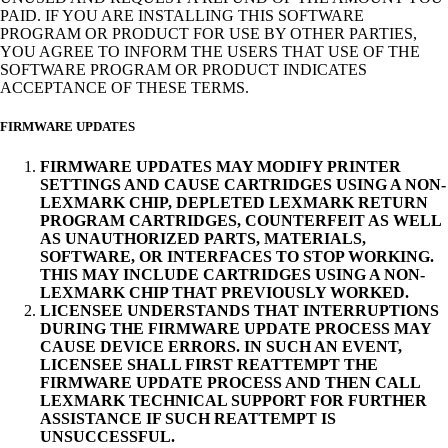
PAID. IF YOU ARE INSTALLING THIS SOFTWARE
PROGRAM OR PRODUCT FOR USE BY OTHER PARTIES,
YOU AGREE TO INFORM THE USERS THAT USE OF THE
SOFTWARE PROGRAM OR PRODUCT INDICATES
ACCEPTANCE OF THESE TERMS.
FIRMWARE UPDATES
FIRMWARE UPDATES MAY MODIFY PRINTER
SETTINGS AND CAUSE CARTRIDGES USING A NON-
LEXMARK CHIP, DEPLETED LEXMARK RETURN
PROGRAM CARTRIDGES, COUNTERFEIT AS WELL
AS UNAUTHORIZED PARTS, MATERIALS,
SOFTWARE, OR INTERFACES TO STOP WORKING.
THIS MAY INCLUDE CARTRIDGES USING A NON-
LEXMARK CHIP THAT PREVIOUSLY WORKED.
LICENSEE UNDERSTANDS THAT INTERRUPTIONS
DURING THE FIRMWARE UPDATE PROCESS MAY
CAUSE DEVICE ERRORS. IN SUCH AN EVENT,
LICENSEE SHALL FIRST REATTEMPT THE
FIRMWARE UPDATE PROCESS AND THEN CALL
LEXMARK TECHNICAL SUPPORT FOR FURTHER
ASSISTANCE IF SUCH REATTEMPT IS
UNSUCCESSFUL.