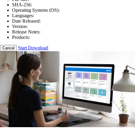
SHA-256:
Operating Systems (OS):
Languages:
Date Released:
Version:
Release Notes:
Products:
Start Download
Cancel