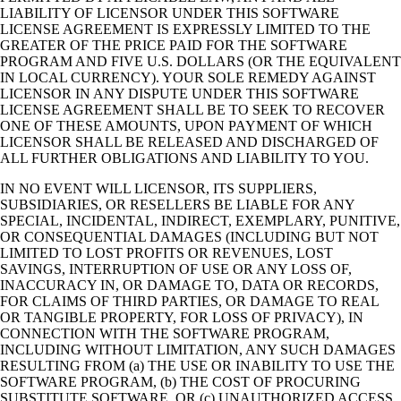
LIABILITY OF LICENSOR UNDER THIS SOFTWARE
LICENSE AGREEMENT IS EXPRESSLY LIMITED TO THE
GREATER OF THE PRICE PAID FOR THE SOFTWARE
PROGRAM AND FIVE U.S. DOLLARS (OR THE EQUIVALENT
IN LOCAL CURRENCY). YOUR SOLE REMEDY AGAINST
LICENSOR IN ANY DISPUTE UNDER THIS SOFTWARE
LICENSE AGREEMENT SHALL BE TO SEEK TO RECOVER
ONE OF THESE AMOUNTS, UPON PAYMENT OF WHICH
LICENSOR SHALL BE RELEASED AND DISCHARGED OF
ALL FURTHER OBLIGATIONS AND LIABILITY TO YOU.
IN NO EVENT WILL LICENSOR, ITS SUPPLIERS,
SUBSIDIARIES, OR RESELLERS BE LIABLE FOR ANY
SPECIAL, INCIDENTAL, INDIRECT, EXEMPLARY, PUNITIVE,
OR CONSEQUENTIAL DAMAGES (INCLUDING BUT NOT
LIMITED TO LOST PROFITS OR REVENUES, LOST
SAVINGS, INTERRUPTION OF USE OR ANY LOSS OF,
INACCURACY IN, OR DAMAGE TO, DATA OR RECORDS,
FOR CLAIMS OF THIRD PARTIES, OR DAMAGE TO REAL
OR TANGIBLE PROPERTY, FOR LOSS OF PRIVACY), IN
CONNECTION WITH THE SOFTWARE PROGRAM,
INCLUDING WITHOUT LIMITATION, ANY SUCH DAMAGES
RESULTING FROM (a) THE USE OR INABILITY TO USE THE
SOFTWARE PROGRAM, (b) THE COST OF PROCURING
SUBSTITUTE SOFTWARE, OR (c) UNAUTHORIZED ACCESS