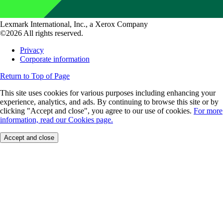
Lexmark International, Inc., a Xerox Company
©2026 All rights reserved.
Privacy
Corporate information
Return to Top of Page
This site uses cookies for various purposes including enhancing your
experience, analytics, and ads. By continuing to browse this site or by
clicking "Accept and close", you agree to our use of cookies.
For more
information, read our Cookies page.
Accept and close