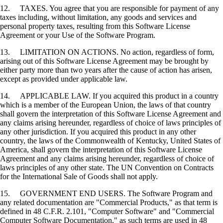
12. TAXES. You agree that you are responsible for payment of any
taxes including, without limitation, any goods and services and
personal property taxes, resulting from this Software License
Agreement or your Use of the Software Program.
13. LIMITATION ON ACTIONS. No action, regardless of form,
arising out of this Software License Agreement may be brought by
either party more than two years after the cause of action has arisen,
except as provided under applicable law.
14. APPLICABLE LAW. If you acquired this product in a country
which is a member of the European Union, the laws of that country
shall govern the interpretation of this Software License Agreement and
any claims arising hereunder, regardless of choice of laws principles of
any other jurisdiction. If you acquired this product in any other
country, the laws of the Commonwealth of Kentucky, United States of
America, shall govern the interpretation of this Software License
Agreement and any claims arising hereunder, regardless of choice of
laws principles of any other state. The UN Convention on Contracts
for the International Sale of Goods shall not apply.
15. GOVERNMENT END USERS. The Software Program and
any related documentation are "Commercial Products," as that term is
defined in 48 C.F.R. 2.101, "Computer Software" and "Commercial
Computer Software Documentation," as such terms are used in 48