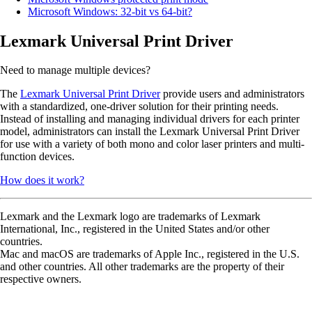
Microsoft Windows: 32-bit vs 64-bit?
Lexmark Universal Print Driver
Need to manage multiple devices?
The
Lexmark Universal Print Driver
provide users and administrators
with a standardized, one-driver solution for their printing needs.
Instead of installing and managing individual drivers for each printer
model, administrators can install the Lexmark Universal Print Driver
for use with a variety of both mono and color laser printers and multi-
function devices.
How does it work?
Lexmark and the Lexmark logo are trademarks of Lexmark
International, Inc., registered in the United States and/or other
countries.
Mac and macOS are trademarks of Apple Inc., registered in the U.S.
and other countries. All other trademarks are the property of their
respective owners.