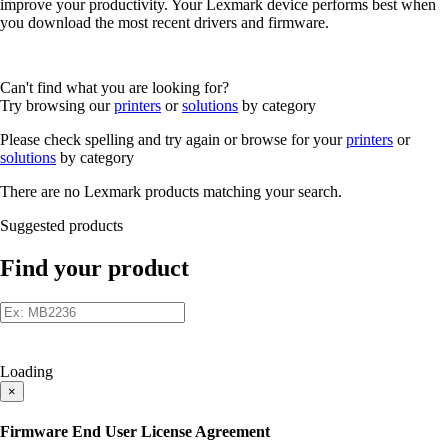
improve your productivity. Your Lexmark device performs best when
you download the most recent drivers and firmware.
Can't find what you are looking for?
Try browsing our
printers
or
solutions
by category
Please check spelling and try again or browse for your
printers
or
solutions
by category
There are no Lexmark products matching your search.
Suggested products
Find your product
Loading
×
Firmware End User License Agreement