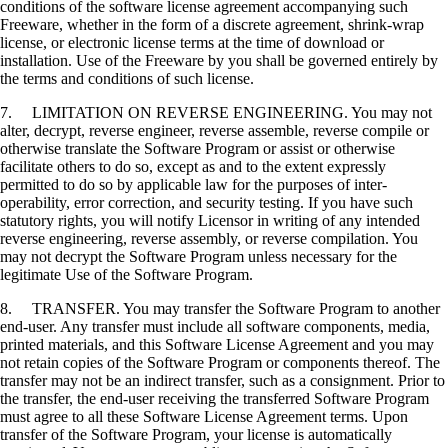
conditions of the software license agreement accompanying such
Freeware, whether in the form of a discrete agreement, shrink-wrap
license, or electronic license terms at the time of download or
installation. Use of the Freeware by you shall be governed entirely by
the terms and conditions of such license.
7. LIMITATION ON REVERSE ENGINEERING. You may not
alter, decrypt, reverse engineer, reverse assemble, reverse compile or
otherwise translate the Software Program or assist or otherwise
facilitate others to do so, except as and to the extent expressly
permitted to do so by applicable law for the purposes of inter-
operability, error correction, and security testing. If you have such
statutory rights, you will notify Licensor in writing of any intended
reverse engineering, reverse assembly, or reverse compilation. You
may not decrypt the Software Program unless necessary for the
legitimate Use of the Software Program.
8. TRANSFER. You may transfer the Software Program to another
end-user. Any transfer must include all software components, media,
printed materials, and this Software License Agreement and you may
not retain copies of the Software Program or components thereof. The
transfer may not be an indirect transfer, such as a consignment. Prior to
the transfer, the end-user receiving the transferred Software Program
must agree to all these Software License Agreement terms. Upon
transfer of the Software Program, your license is automatically