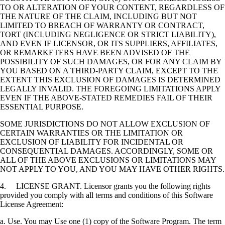
TO OR ALTERATION OF YOUR CONTENT, REGARDLESS OF
THE NATURE OF THE CLAIM, INCLUDING BUT NOT
LIMITED TO BREACH OF WARRANTY OR CONTRACT,
TORT (INCLUDING NEGLIGENCE OR STRICT LIABILITY),
AND EVEN IF LICENSOR, OR ITS SUPPLIERS, AFFILIATES,
OR REMARKETERS HAVE BEEN ADVISED OF THE
POSSIBILITY OF SUCH DAMAGES, OR FOR ANY CLAIM BY
YOU BASED ON A THIRD-PARTY CLAIM, EXCEPT TO THE
EXTENT THIS EXCLUSION OF DAMAGES IS DETERMINED
LEGALLY INVALID. THE FOREGOING LIMITATIONS APPLY
EVEN IF THE ABOVE-STATED REMEDIES FAIL OF THEIR
ESSENTIAL PURPOSE.
SOME JURISDICTIONS DO NOT ALLOW EXCLUSION OF
CERTAIN WARRANTIES OR THE LIMITATION OR
EXCLUSION OF LIABILITY FOR INCIDENTAL OR
CONSEQUENTIAL DAMAGES. ACCORDINGLY, SOME OR
ALL OF THE ABOVE EXCLUSIONS OR LIMITATIONS MAY
NOT APPLY TO YOU, AND YOU MAY HAVE OTHER RIGHTS.
4. LICENSE GRANT. Licensor grants you the following rights
provided you comply with all terms and conditions of this Software
License Agreement:
a. Use. You may Use one (1) copy of the Software Program. The term