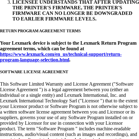
LICENSEE UNDERSTANDS THAT AFTER UPDATING
THE PRINTER'S FIRMWARE, THE PRINTER'S
FIRMWARE CAN NO LONGER BE DOWNGRADED
TO EARLIER FIRMWARE LEVELS.
RETURN PROGRAM AGREEMENT TERMS
Your Lexmark device is subject to the Lexmark Return Program
agreement terms, which can be found at
https://www.lexmark.com/en_us/technical-support/return-
program-language-selection.html
.
SOFTWARE LICENSE AGREEMENT
This Software Limited Warranty and License Agreement ("Software
License Agreement ") is a legal agreement between you (either an
individual or a single entity) and Lexmark International, Inc. and
Lexmark International Technology Sarl ("Licensor ") that to the extent
your Licensor product or Software Program is not otherwise subject to
a written software license agreement between you and Licensor or its
suppliers, governs your use of any Software Program installed on or
provided by Licensor for use in connection with your Licensor
product. The term "Software Program " includes machine-readable
instructions, audio/visual content (such as images and recordings), and