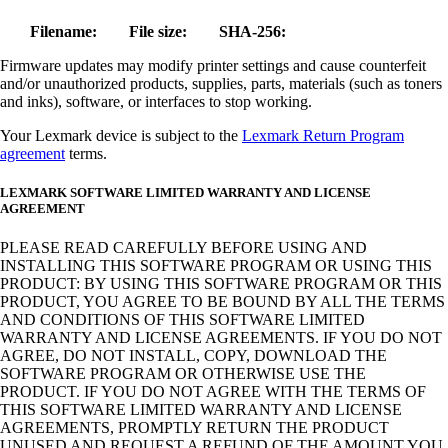
Filename:
File size:
SHA-256:
Firmware updates may modify printer settings and cause counterfeit
and/or unauthorized products, supplies, parts, materials (such as toners
and inks), software, or interfaces to stop working.
Your Lexmark device is subject to the
Lexmark Return Program
agreement
terms.
LEXMARK SOFTWARE LIMITED WARRANTY AND LICENSE
AGREEMENT
PLEASE READ CAREFULLY BEFORE USING AND
INSTALLING THIS SOFTWARE PROGRAM OR USING THIS
PRODUCT: BY USING THIS SOFTWARE PROGRAM OR THIS
PRODUCT, YOU AGREE TO BE BOUND BY ALL THE TERMS
AND CONDITIONS OF THIS SOFTWARE LIMITED
WARRANTY AND LICENSE AGREEMENTS. IF YOU DO NOT
AGREE, DO NOT INSTALL, COPY, DOWNLOAD THE
SOFTWARE PROGRAM OR OTHERWISE USE THE
PRODUCT. IF YOU DO NOT AGREE WITH THE TERMS OF
THIS SOFTWARE LIMITED WARRANTY AND LICENSE
AGREEMENTS, PROMPTLY RETURN THE PRODUCT
UNUSED AND REQUEST A REFUND OF THE AMOUNT YOU