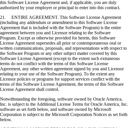
this Software License Agreement and, if applicable, you are duly
authorized by your employer or principal to enter into this contract.
21. ENTIRE AGREEMENT. This Software License Agreement
(including any addendum or amendment to this Software License
Agreement that is included with the Software Program) is the entire
agreement between you and Licensor relating to the Software
Program. Except as otherwise provided for herein, this Software
License Agreement supersedes all prior or contemporaneous oral or
written communications, proposals, and representations with respect to
the Software Program or any other subject matter covered by this
Software License Agreement (except to the extent such extraneous
terms do not conflict with the terms of this Software License
Agreement, any other written agreement signed by you and Licensor
relating to your use of the Software Program). To the extent any
Licensor policies or programs for support services conflict with the
terms of this Software License Agreement, the terms of this Software
License Agreement shall control.
Notwithstanding the foregoing, software owned by Oracle America,
Inc. is subject to the Additional License Terms for Oracle America, Inc.
software as set forth below, and software owned by Microsoft
Corporation is subject to the Microsoft Corporation Notices as set forth
below.