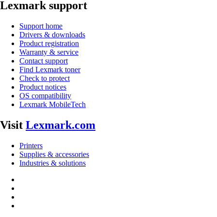
Lexmark support
Support home
Drivers & downloads
Product registration
Warranty & service
Contact support
Find Lexmark toner
Check to protect
Product notices
OS compatibility
Lexmark MobileTech
Visit
Lexmark.com
Printers
Supplies & accessories
Industries & solutions