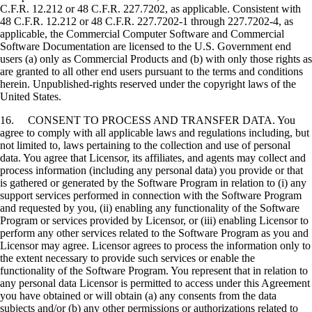
C.F.R. 12.212 or 48 C.F.R. 227.7202, as applicable. Consistent with
48 C.F.R. 12.212 or 48 C.F.R. 227.7202-1 through 227.7202-4, as
applicable, the Commercial Computer Software and Commercial
Software Documentation are licensed to the U.S. Government end
users (a) only as Commercial Products and (b) with only those rights as
are granted to all other end users pursuant to the terms and conditions
herein. Unpublished-rights reserved under the copyright laws of the
United States.
16. CONSENT TO PROCESS AND TRANSFER DATA. You
agree to comply with all applicable laws and regulations including, but
not limited to, laws pertaining to the collection and use of personal
data. You agree that Licensor, its affiliates, and agents may collect and
process information (including any personal data) you provide or that
is gathered or generated by the Software Program in relation to (i) any
support services performed in connection with the Software Program
and requested by you, (ii) enabling any functionality of the Software
Program or services provided by Licensor, or (iii) enabling Licensor to
perform any other services related to the Software Program as you and
Licensor may agree. Licensor agrees to process the information only to
the extent necessary to provide such services or enable the
functionality of the Software Program. You represent that in relation to
any personal data Licensor is permitted to access under this Agreement
you have obtained or will obtain (a) any consents from the data
subjects and/or (b) any other permissions or authorizations related to