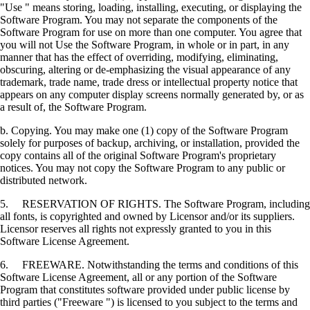
"Use " means storing, loading, installing, executing, or displaying the
Software Program. You may not separate the components of the
Software Program for use on more than one computer. You agree that
you will not Use the Software Program, in whole or in part, in any
manner that has the effect of overriding, modifying, eliminating,
obscuring, altering or de-emphasizing the visual appearance of any
trademark, trade name, trade dress or intellectual property notice that
appears on any computer display screens normally generated by, or as
a result of, the Software Program.
b. Copying. You may make one (1) copy of the Software Program
solely for purposes of backup, archiving, or installation, provided the
copy contains all of the original Software Program's proprietary
notices. You may not copy the Software Program to any public or
distributed network.
5. RESERVATION OF RIGHTS. The Software Program, including
all fonts, is copyrighted and owned by Licensor and/or its suppliers.
Licensor reserves all rights not expressly granted to you in this
Software License Agreement.
6. FREEWARE. Notwithstanding the terms and conditions of this
Software License Agreement, all or any portion of the Software
Program that constitutes software provided under public license by
third parties ("Freeware ") is licensed to you subject to the terms and