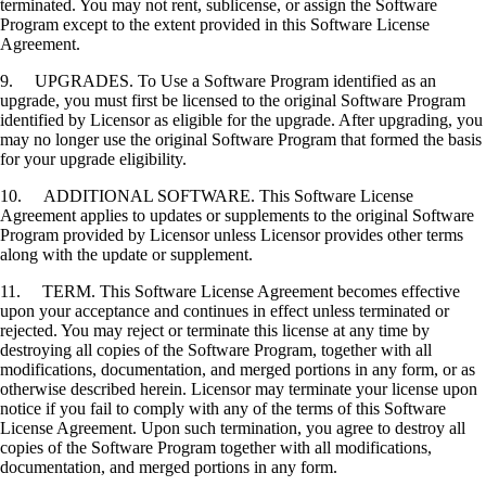
terminated. You may not rent, sublicense, or assign the Software
Program except to the extent provided in this Software License
Agreement.
9. UPGRADES. To Use a Software Program identified as an
upgrade, you must first be licensed to the original Software Program
identified by Licensor as eligible for the upgrade. After upgrading, you
may no longer use the original Software Program that formed the basis
for your upgrade eligibility.
10. ADDITIONAL SOFTWARE. This Software License
Agreement applies to updates or supplements to the original Software
Program provided by Licensor unless Licensor provides other terms
along with the update or supplement.
11. TERM. This Software License Agreement becomes effective
upon your acceptance and continues in effect unless terminated or
rejected. You may reject or terminate this license at any time by
destroying all copies of the Software Program, together with all
modifications, documentation, and merged portions in any form, or as
otherwise described herein. Licensor may terminate your license upon
notice if you fail to comply with any of the terms of this Software
License Agreement. Upon such termination, you agree to destroy all
copies of the Software Program together with all modifications,
documentation, and merged portions in any form.