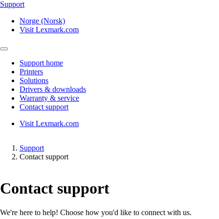
Support
Norge (Norsk)
Visit Lexmark.com
Support home
Printers
Solutions
Drivers & downloads
Warranty & service
Contact support
Visit Lexmark.com
Support
Contact support
Contact support
We're here to help! Choose how you'd like to connect with us.