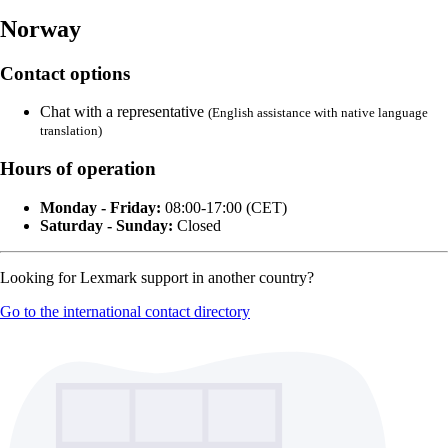
Norway
Contact options
Chat with a representative
(English assistance with native language
translation)
Hours of operation
Monday - Friday:
08:00-17:00 (CET)
Saturday - Sunday:
Closed
Looking for Lexmark support in another country?
Go to the international contact directory