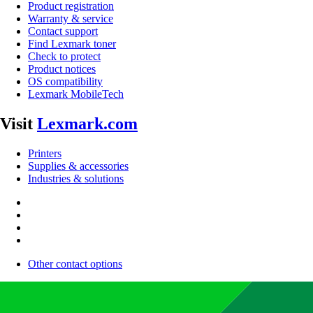
Product registration
Warranty & service
Contact support
Find Lexmark toner
Check to protect
Product notices
OS compatibility
Lexmark MobileTech
Visit
Lexmark.com
Printers
Supplies & accessories
Industries & solutions
Other contact options