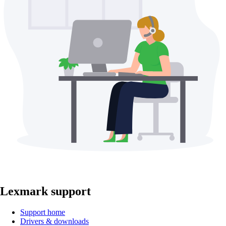
Lexmark support
Support home
Drivers & downloads