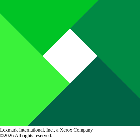
Lexmark International, Inc., a Xerox Company
©2026 All rights reserved.