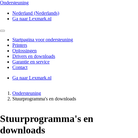
Ondersteuning
Nederland (Nederlands)
Ga naar Lexmark.nl
Startpagina voor ondersteuning
Printers
Oplossingen
Drivers en downloads
Garantie en service
Contact
Ga naar Lexmark.nl
Ondersteuning
Stuurprogramma's en downloads
Stuurprogramma's en
downloads