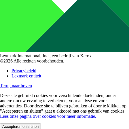
Lexmark International, Inc., een bedrijf van Xerox
©2026 Alle rechten voorbehouden.
Privacybeleid
Lexmark entiteit
Terug naar boven
Deze site gebruikt cookies voor verschillende doeleinden, onder
andere om uw ervaring te verbeteren, voor analyse en voor
advertenties. Door deze site te blijven gebruiken of door te klikken op
"Accepteren en sluiten" gaat u akkoord met ons gebruik van cookies.
Lees onze pagina over cookies voor meer informatie.
Accepteren en sluiten