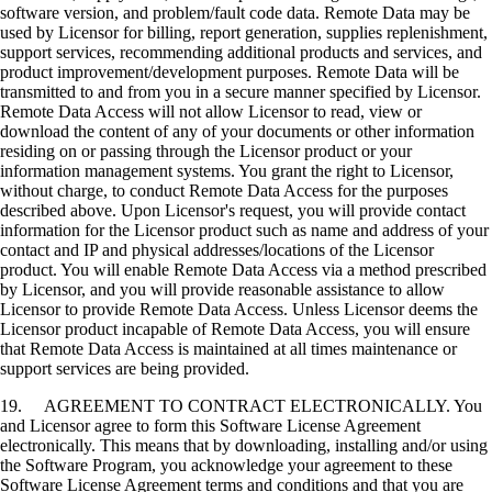
software version, and problem/fault code data. Remote Data may be
used by Licensor for billing, report generation, supplies replenishment,
support services, recommending additional products and services, and
product improvement/development purposes. Remote Data will be
transmitted to and from you in a secure manner specified by Licensor.
Remote Data Access will not allow Licensor to read, view or
download the content of any of your documents or other information
residing on or passing through the Licensor product or your
information management systems. You grant the right to Licensor,
without charge, to conduct Remote Data Access for the purposes
described above. Upon Licensor's request, you will provide contact
information for the Licensor product such as name and address of your
contact and IP and physical addresses/locations of the Licensor
product. You will enable Remote Data Access via a method prescribed
by Licensor, and you will provide reasonable assistance to allow
Licensor to provide Remote Data Access. Unless Licensor deems the
Licensor product incapable of Remote Data Access, you will ensure
that Remote Data Access is maintained at all times maintenance or
support services are being provided.
19. AGREEMENT TO CONTRACT ELECTRONICALLY. You
and Licensor agree to form this Software License Agreement
electronically. This means that by downloading, installing and/or using
the Software Program, you acknowledge your agreement to these
Software License Agreement terms and conditions and that you are