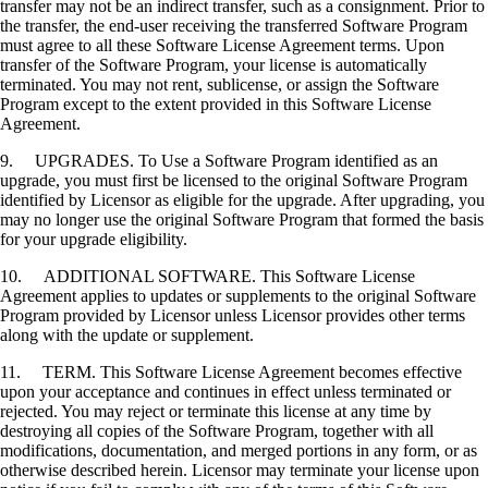
transfer may not be an indirect transfer, such as a consignment. Prior to
the transfer, the end-user receiving the transferred Software Program
must agree to all these Software License Agreement terms. Upon
transfer of the Software Program, your license is automatically
terminated. You may not rent, sublicense, or assign the Software
Program except to the extent provided in this Software License
Agreement.
9. UPGRADES. To Use a Software Program identified as an
upgrade, you must first be licensed to the original Software Program
identified by Licensor as eligible for the upgrade. After upgrading, you
may no longer use the original Software Program that formed the basis
for your upgrade eligibility.
10. ADDITIONAL SOFTWARE. This Software License
Agreement applies to updates or supplements to the original Software
Program provided by Licensor unless Licensor provides other terms
along with the update or supplement.
11. TERM. This Software License Agreement becomes effective
upon your acceptance and continues in effect unless terminated or
rejected. You may reject or terminate this license at any time by
destroying all copies of the Software Program, together with all
modifications, documentation, and merged portions in any form, or as
otherwise described herein. Licensor may terminate your license upon