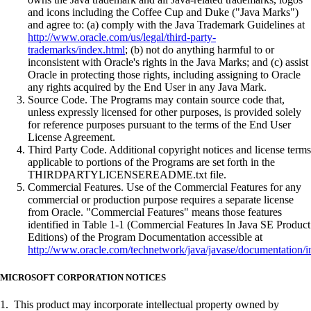
and icons including the Coffee Cup and Duke ("Java Marks")
and agree to: (a) comply with the Java Trademark Guidelines at
http://www.oracle.com/us/legal/third-party-
trademarks/index.html
; (b) not do anything harmful to or
inconsistent with Oracle's rights in the Java Marks; and (c) assist
Oracle in protecting those rights, including assigning to Oracle
any rights acquired by the End User in any Java Mark.
Source Code. The Programs may contain source code that,
unless expressly licensed for other purposes, is provided solely
for reference purposes pursuant to the terms of the End User
License Agreement.
Third Party Code. Additional copyright notices and license terms
applicable to portions of the Programs are set forth in the
THIRDPARTYLICENSEREADME.txt file.
Commercial Features. Use of the Commercial Features for any
commercial or production purpose requires a separate license
from Oracle. "Commercial Features" means those features
identified in Table 1-1 (Commercial Features In Java SE Product
Editions) of the Program Documentation accessible at
http://www.oracle.com/technetwork/java/javase/documentation/i
MICROSOFT CORPORATION NOTICES
1. This product may incorporate intellectual property owned by