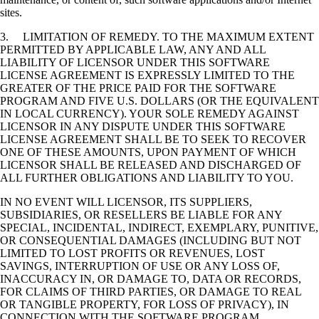
sites.
3. LIMITATION OF REMEDY. TO THE MAXIMUM EXTENT
PERMITTED BY APPLICABLE LAW, ANY AND ALL
LIABILITY OF LICENSOR UNDER THIS SOFTWARE
LICENSE AGREEMENT IS EXPRESSLY LIMITED TO THE
GREATER OF THE PRICE PAID FOR THE SOFTWARE
PROGRAM AND FIVE U.S. DOLLARS (OR THE EQUIVALENT
IN LOCAL CURRENCY). YOUR SOLE REMEDY AGAINST
LICENSOR IN ANY DISPUTE UNDER THIS SOFTWARE
LICENSE AGREEMENT SHALL BE TO SEEK TO RECOVER
ONE OF THESE AMOUNTS, UPON PAYMENT OF WHICH
LICENSOR SHALL BE RELEASED AND DISCHARGED OF
ALL FURTHER OBLIGATIONS AND LIABILITY TO YOU.
IN NO EVENT WILL LICENSOR, ITS SUPPLIERS,
SUBSIDIARIES, OR RESELLERS BE LIABLE FOR ANY
SPECIAL, INCIDENTAL, INDIRECT, EXEMPLARY, PUNITIVE,
OR CONSEQUENTIAL DAMAGES (INCLUDING BUT NOT
LIMITED TO LOST PROFITS OR REVENUES, LOST
SAVINGS, INTERRUPTION OF USE OR ANY LOSS OF,
INACCURACY IN, OR DAMAGE TO, DATA OR RECORDS,
FOR CLAIMS OF THIRD PARTIES, OR DAMAGE TO REAL
OR TANGIBLE PROPERTY, FOR LOSS OF PRIVACY), IN
CONNECTION WITH THE SOFTWARE PROGRAM,