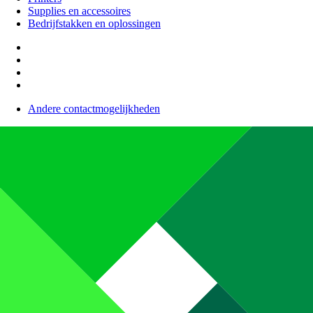
Supplies en accessoires
Bedrijfstakken en oplossingen
Andere contactmogelijkheden