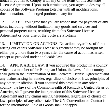
notice if you fail to comply with any of the terms of this Software
License Agreement. Upon such termination, you agree to destroy all
copies of the Software Program together with all modifications,
documentation, and merged portions in any form.
12. TAXES. You agree that you are responsible for payment of any
taxes including, without limitation, any goods and services and
personal property taxes, resulting from this Software License
Agreement or your Use of the Software Program.
13. LIMITATION ON ACTIONS. No action, regardless of form,
arising out of this Software License Agreement may be brought by
either party more than two years after the cause of action has arisen,
except as provided under applicable law.
14. APPLICABLE LAW. If you acquired this product in a country
which is a member of the European Union, the laws of that country
shall govern the interpretation of this Software License Agreement and
any claims arising hereunder, regardless of choice of laws principles of
any other jurisdiction. If you acquired this product in any other
country, the laws of the Commonwealth of Kentucky, United States of
America, shall govern the interpretation of this Software License
Agreement and any claims arising hereunder, regardless of choice of
laws principles of any other state. The UN Convention on Contracts
for the International Sale of Goods shall not apply.