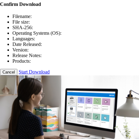
Confirm Download
Filename:
File size:
SHA-256:
Operating Systems (OS):
Languages:
Date Released:
Version:
Release Notes:
Products:
Start Download
Cancel