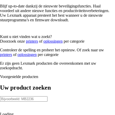
Blijf up-to-date dankzij de nieuwste beveiligingsfuncties. Haal
voordeel uit andere nieuwe functies en productiviteitsverbeteringen.
Uw Lexmark apparaat presteert het best wanneer u de nieuwste
stuurprogramma’s en firmware downloadt.
Kunt u niet vinden wat u zoekt?
Doorzoek onze
printers
of
oplossingen
per categorie
Controleer de spelling en probeer het opnieuw. Of zoek naar uw
printers
of
oplossingen
per categorie
Er zijn geen Lexmark producten die overeenkomen met uw
zoekopdracht.
Voorgestelde producten
Uw product zoeken
Loading