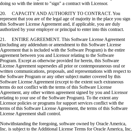
doing so with the intent to "sign" a contract with Licensor.
20. CAPACITY AND AUTHORITY TO CONTRACT. You
represent that you are of the legal age of majority in the place you sign
this Software License Agreement and, if applicable, you are duly
authorized by your employer or principal to enter into this contract.
21. ENTIRE AGREEMENT. This Software License Agreement
(including any addendum or amendment to this Software License
Agreement that is included with the Software Program) is the entire
agreement between you and Licensor relating to the Software
Program. Except as otherwise provided for herein, this Software
License Agreement supersedes all prior or contemporaneous oral or
written communications, proposals, and representations with respect to
the Software Program or any other subject matter covered by this
Software License Agreement (except to the extent such extraneous
terms do not conflict with the terms of this Software License
Agreement, any other written agreement signed by you and Licensor
relating to your use of the Software Program). To the extent any
Licensor policies or programs for support services conflict with the
terms of this Software License Agreement, the terms of this Software
License Agreement shall control.
Notwithstanding the foregoing, software owned by Oracle America,
Inc. is subject to the Additional License Terms for Oracle America, Inc.