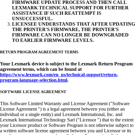
FIRMWARE UPDATE PROCESS AND THEN CALL
LEXMARK TECHNICAL SUPPORT FOR FURTHER
ASSISTANCE IF SUCH REATTEMPT IS
UNSUCCESSFUL.
LICENSEE UNDERSTANDS THAT AFTER UPDATING
THE PRINTER'S FIRMWARE, THE PRINTER'S
FIRMWARE CAN NO LONGER BE DOWNGRADED
TO EARLIER FIRMWARE LEVELS.
RETURN PROGRAM AGREEMENT TERMS
Your Lexmark device is subject to the Lexmark Return Program
agreement terms, which can be found at
https://www.lexmark.com/en_us/technical-support/return-
program-language-selection.html
.
SOFTWARE LICENSE AGREEMENT
This Software Limited Warranty and License Agreement ("Software
License Agreement ") is a legal agreement between you (either an
individual or a single entity) and Lexmark International, Inc. and
Lexmark International Technology Sarl ("Licensor ") that to the extent
your Licensor product or Software Program is not otherwise subject to
a written software license agreement between you and Licensor or its