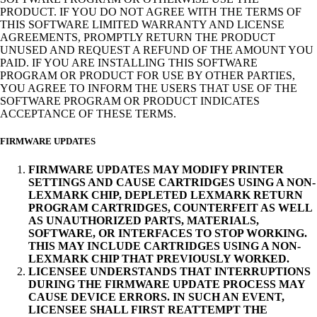
PRODUCT. IF YOU DO NOT AGREE WITH THE TERMS OF
THIS SOFTWARE LIMITED WARRANTY AND LICENSE
AGREEMENTS, PROMPTLY RETURN THE PRODUCT
UNUSED AND REQUEST A REFUND OF THE AMOUNT YOU
PAID. IF YOU ARE INSTALLING THIS SOFTWARE
PROGRAM OR PRODUCT FOR USE BY OTHER PARTIES,
YOU AGREE TO INFORM THE USERS THAT USE OF THE
SOFTWARE PROGRAM OR PRODUCT INDICATES
ACCEPTANCE OF THESE TERMS.
FIRMWARE UPDATES
FIRMWARE UPDATES MAY MODIFY PRINTER
SETTINGS AND CAUSE CARTRIDGES USING A NON-
LEXMARK CHIP, DEPLETED LEXMARK RETURN
PROGRAM CARTRIDGES, COUNTERFEIT AS WELL
AS UNAUTHORIZED PARTS, MATERIALS,
SOFTWARE, OR INTERFACES TO STOP WORKING.
THIS MAY INCLUDE CARTRIDGES USING A NON-
LEXMARK CHIP THAT PREVIOUSLY WORKED.
LICENSEE UNDERSTANDS THAT INTERRUPTIONS
DURING THE FIRMWARE UPDATE PROCESS MAY
CAUSE DEVICE ERRORS. IN SUCH AN EVENT,
LICENSEE SHALL FIRST REATTEMPT THE