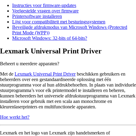
Instructies voor firmware-updates
Veelgestelde vragen over firmware
Printersoftware installeren
Lijst voor compatibiliteit met besturingssystemen
Beveiligde afdrukmodus van Microsoft Windows (Protected
Print Mode (WPP))
Microsoft Windows: 32-bits of 64-bits?
Lexmark Universal Print Driver
Beheert u meerdere apparaten?
Met de
Lexmark Universal Print Driver
beschikken gebruikers en
beheerders over een gestandaardiseerde oplossing met één
stuurprogramma voor al hun afdrukbehoeften. In plaats van individuele
stuurprogramma’s voor elk printermodel te installeren en beheren,
kunnen beheerders het universele afdrukstuurprogramma van Lexmark
installeren voor gebruik met een scala aan monochrome en
kleurenlaserprinters en multifunctionele apparaten.
Hoe werkt het?
Lexmark en het logo van Lexmark zijn handelsmerken of