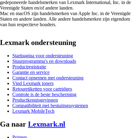
gedeponeerde handelsmerken van Lexmark International, Inc. in de
Verenigde Staten en/of andere landen.
Mac en macOS zijn handelsmerken van Apple Inc. in de Verenigde
Staten en andere landen. Alle andere handelsmerken zijn eigendom
van hun respectieve houders.
Lexmark ondersteuning
Startpagina voor ondersteuning
Stuurprogramma's en downloads
Productregistratie
Garantie en service
Contact opnemen met ondersteuning
Vind Lexmark toners
Retouretiketten voor cartridges
Controle is de beste bescherming
Productkennisgevingen
Compatibiliteit met besturingssystemen
Lexmark MobileTech
Ga naar
Lexmark.nl
Printers