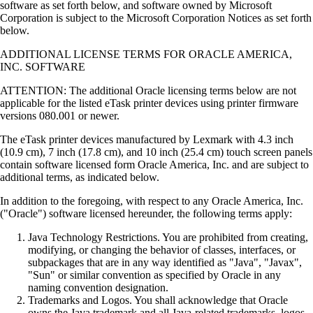
software as set forth below, and software owned by Microsoft
Corporation is subject to the Microsoft Corporation Notices as set forth
below.
ADDITIONAL LICENSE TERMS FOR ORACLE AMERICA,
INC. SOFTWARE
ATTENTION: The additional Oracle licensing terms below are not
applicable for the listed eTask printer devices using printer firmware
versions 080.001 or newer.
The eTask printer devices manufactured by Lexmark with 4.3 inch
(10.9 cm), 7 inch (17.8 cm), and 10 inch (25.4 cm) touch screen panels
contain software licensed form Oracle America, Inc. and are subject to
additional terms, as indicated below.
In addition to the foregoing, with respect to any Oracle America, Inc.
("Oracle") software licensed hereunder, the following terms apply:
Java Technology Restrictions. You are prohibited from creating,
modifying, or changing the behavior of classes, interfaces, or
subpackages that are in any way identified as "Java", "Javax",
"Sun" or similar convention as specified by Oracle in any
naming convention designation.
Trademarks and Logos. You shall acknowledge that Oracle
owns the Java trademark and all Java-related trademarks, logos