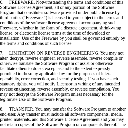
6. FREEWARE. Notwithstanding the terms and conditions of this
Software License Agreement, all or any portion of the Software
Program that constitutes software provided under public license by
third parties ("Freeware ") is licensed to you subject to the terms and
conditions of the software license agreement accompanying such
Freeware, whether in the form of a discrete agreement, shrink-wrap
license, or electronic license terms at the time of download or
installation. Use of the Freeware by you shall be governed entirely by
the terms and conditions of such license.
7. LIMITATION ON REVERSE ENGINEERING. You may not
alter, decrypt, reverse engineer, reverse assemble, reverse compile or
otherwise translate the Software Program or assist or otherwise
facilitate others to do so, except as and to the extent expressly
permitted to do so by applicable law for the purposes of inter-
operability, error correction, and security testing. If you have such
statutory rights, you will notify Licensor in writing of any intended
reverse engineering, reverse assembly, or reverse compilation. You
may not decrypt the Software Program unless necessary for the
legitimate Use of the Software Program.
8. TRANSFER. You may transfer the Software Program to another
end-user. Any transfer must include all software components, media,
printed materials, and this Software License Agreement and you may
not retain copies of the Software Program or components thereof. The