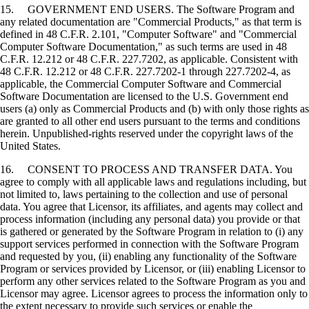
15. GOVERNMENT END USERS. The Software Program and
any related documentation are "Commercial Products," as that term is
defined in 48 C.F.R. 2.101, "Computer Software" and "Commercial
Computer Software Documentation," as such terms are used in 48
C.F.R. 12.212 or 48 C.F.R. 227.7202, as applicable. Consistent with
48 C.F.R. 12.212 or 48 C.F.R. 227.7202-1 through 227.7202-4, as
applicable, the Commercial Computer Software and Commercial
Software Documentation are licensed to the U.S. Government end
users (a) only as Commercial Products and (b) with only those rights as
are granted to all other end users pursuant to the terms and conditions
herein. Unpublished-rights reserved under the copyright laws of the
United States.
16. CONSENT TO PROCESS AND TRANSFER DATA. You
agree to comply with all applicable laws and regulations including, but
not limited to, laws pertaining to the collection and use of personal
data. You agree that Licensor, its affiliates, and agents may collect and
process information (including any personal data) you provide or that
is gathered or generated by the Software Program in relation to (i) any
support services performed in connection with the Software Program
and requested by you, (ii) enabling any functionality of the Software
Program or services provided by Licensor, or (iii) enabling Licensor to
perform any other services related to the Software Program as you and
Licensor may agree. Licensor agrees to process the information only to
the extent necessary to provide such services or enable the