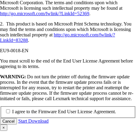
Microsoft Corporation. The terms and conditions upon which
Microsoft is licensing such intellectual property may be found at
http://go.microsoft.com/fwlink/?LinkId=52369
.
2. This product is based on Microsoft Print Schema technology. You
may find the terms and conditions upon which Microsoft is licensing
such intellectual property at
http://go.microsoft.com/fwlink/?
LinkId=83288
.
EU9-0018-EN
You must scroll to the end of the End User License Agreement before
agreeing to its terms.
WARNING:
Do not turn the printer off during the firmware update
process. In the event that the firmware update process fails or is
interrupted for any reason, try to restart the printer and reattempt the
firmware update process. If the firmware update process cannot be re-
initiated or fails, please call Lexmark technical support for assistance.
I agree to the Firmware End User License Agreement.
Start Download
Cancel
×