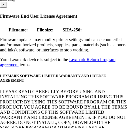
×
Firmware End User License Agreement
Filename:
File size:
SHA-256:
Firmware updates may modify printer settings and cause counterfeit
and/or unauthorized products, supplies, parts, materials (such as toners
and inks), software, or interfaces to stop working.
Your Lexmark device is subject to the
Lexmark Return Program
agreement
terms.
LEXMARK SOFTWARE LIMITED WARRANTY AND LICENSE
AGREEMENT
PLEASE READ CAREFULLY BEFORE USING AND
INSTALLING THIS SOFTWARE PROGRAM OR USING THIS
PRODUCT: BY USING THIS SOFTWARE PROGRAM OR THIS
PRODUCT, YOU AGREE TO BE BOUND BY ALL THE TERMS
AND CONDITIONS OF THIS SOFTWARE LIMITED
WARRANTY AND LICENSE AGREEMENTS. IF YOU DO NOT
AGREE, DO NOT INSTALL, COPY, DOWNLOAD THE
SOFTWARE PROGRAM OR OTHERWISE USE THE