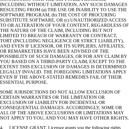
INCLUDING WITHOUT LIMITATION, ANY SUCH DAMAGES
RESULTING FROM (a) THE USE OR INABILITY TO USE THE
SOFTWARE PROGRAM, (b) THE COST OF PROCURING
SUBSTITUTE SOFTWARE, OR (c) UNAUTHORIZED ACCESS
TO OR ALTERATION OF YOUR CONTENT, REGARDLESS OF
THE NATURE OF THE CLAIM, INCLUDING BUT NOT
LIMITED TO BREACH OF WARRANTY OR CONTRACT,
TORT (INCLUDING NEGLIGENCE OR STRICT LIABILITY),
AND EVEN IF LICENSOR, OR ITS SUPPLIERS, AFFILIATES,
OR REMARKETERS HAVE BEEN ADVISED OF THE
POSSIBILITY OF SUCH DAMAGES, OR FOR ANY CLAIM BY
YOU BASED ON A THIRD-PARTY CLAIM, EXCEPT TO THE
EXTENT THIS EXCLUSION OF DAMAGES IS DETERMINED
LEGALLY INVALID. THE FOREGOING LIMITATIONS APPLY
EVEN IF THE ABOVE-STATED REMEDIES FAIL OF THEIR
ESSENTIAL PURPOSE.
SOME JURISDICTIONS DO NOT ALLOW EXCLUSION OF
CERTAIN WARRANTIES OR THE LIMITATION OR
EXCLUSION OF LIABILITY FOR INCIDENTAL OR
CONSEQUENTIAL DAMAGES. ACCORDINGLY, SOME OR
ALL OF THE ABOVE EXCLUSIONS OR LIMITATIONS MAY
NOT APPLY TO YOU, AND YOU MAY HAVE OTHER RIGHTS.
4. LICENSE GRANT. Licensor grants you the following rights