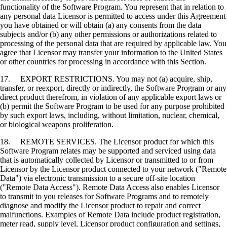
functionality of the Software Program. You represent that in relation to
any personal data Licensor is permitted to access under this Agreement
you have obtained or will obtain (a) any consents from the data
subjects and/or (b) any other permissions or authorizations related to
processing of the personal data that are required by applicable law. You
agree that Licensor may transfer your information to the United States
or other countries for processing in accordance with this Section.
17. EXPORT RESTRICTIONS. You may not (a) acquire, ship,
transfer, or reexport, directly or indirectly, the Software Program or any
direct product therefrom, in violation of any applicable export laws or
(b) permit the Software Program to be used for any purpose prohibited
by such export laws, including, without limitation, nuclear, chemical,
or biological weapons proliferation.
18. REMOTE SERVICES. The Licensor product for which this
Software Program relates may be supported and serviced using data
that is automatically collected by Licensor or transmitted to or from
Licensor by the Licensor product connected to your network ("Remote
Data") via electronic transmission to a secure off-site location
("Remote Data Access"). Remote Data Access also enables Licensor
to transmit to you releases for Software Programs and to remotely
diagnose and modify the Licensor product to repair and correct
malfunctions. Examples of Remote Data include product registration,
meter read, supply level, Licensor product configuration and settings,