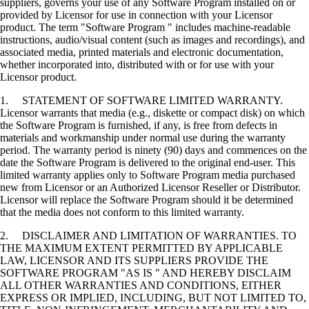
suppliers, governs your use of any Software Program installed on or
provided by Licensor for use in connection with your Licensor
product. The term "Software Program " includes machine-readable
instructions, audio/visual content (such as images and recordings), and
associated media, printed materials and electronic documentation,
whether incorporated into, distributed with or for use with your
Licensor product.
1. STATEMENT OF SOFTWARE LIMITED WARRANTY.
Licensor warrants that media (e.g., diskette or compact disk) on which
the Software Program is furnished, if any, is free from defects in
materials and workmanship under normal use during the warranty
period. The warranty period is ninety (90) days and commences on the
date the Software Program is delivered to the original end-user. This
limited warranty applies only to Software Program media purchased
new from Licensor or an Authorized Licensor Reseller or Distributor.
Licensor will replace the Software Program should it be determined
that the media does not conform to this limited warranty.
2. DISCLAIMER AND LIMITATION OF WARRANTIES. TO
THE MAXIMUM EXTENT PERMITTED BY APPLICABLE
LAW, LICENSOR AND ITS SUPPLIERS PROVIDE THE
SOFTWARE PROGRAM "AS IS " AND HEREBY DISCLAIM
ALL OTHER WARRANTIES AND CONDITIONS, EITHER
EXPRESS OR IMPLIED, INCLUDING, BUT NOT LIMITED TO,