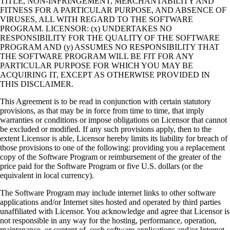
TITLE, NON-INFRINGEMENT, MERCHANTABILITY AND
FITNESS FOR A PARTICULAR PURPOSE, AND ABSENCE OF
VIRUSES, ALL WITH REGARD TO THE SOFTWARE
PROGRAM. LICENSOR: (x) UNDERTAKES NO
RESPONSIBILITY FOR THE QUALITY OF THE SOFTWARE
PROGRAM AND (y) ASSUMES NO RESPONSIBILITY THAT
THE SOFTWARE PROGRAM WILL BE FIT FOR ANY
PARTICULAR PURPOSE FOR WHICH YOU MAY BE
ACQUIRING IT, EXCEPT AS OTHERWISE PROVIDED IN
THIS DISCLAIMER.
This Agreement is to be read in conjunction with certain statutory
provisions, as that may be in force from time to time, that imply
warranties or conditions or impose obligations on Licensor that cannot
be excluded or modified. If any such provisions apply, then to the
extent Licensor is able, Licensor hereby limits its liability for breach of
those provisions to one of the following: providing you a replacement
copy of the Software Program or reimbursement of the greater of the
price paid for the Software Program or five U.S. dollars (or the
equivalent in local currency).
The Software Program may include internet links to other software
applications and/or Internet sites hosted and operated by third parties
unaffiliated with Licensor. You acknowledge and agree that Licensor is
not responsible in any way for the hosting, performance, operation,
maintenance, or content of, such software applications and/or Internet