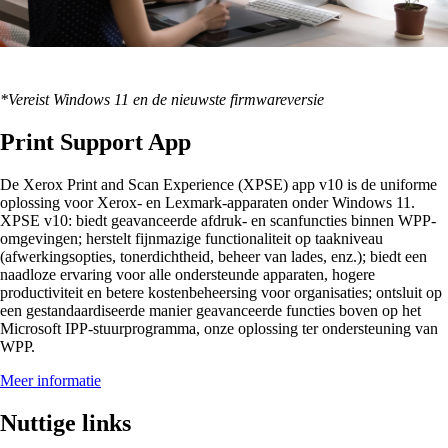
*Vereist Windows 11 en de nieuwste firmwareversie
Print Support App
De Xerox Print and Scan Experience (XPSE) app v10 is de uniforme
oplossing voor Xerox- en Lexmark-apparaten onder Windows 11.
XPSE v10: biedt geavanceerde afdruk- en scanfuncties binnen WPP-
omgevingen; herstelt fijnmazige functionaliteit op taakniveau
(afwerkingsopties, tonerdichtheid, beheer van lades, enz.); biedt een
naadloze ervaring voor alle ondersteunde apparaten, hogere
productiviteit en betere kostenbeheersing voor organisaties; ontsluit op
een gestandaardiseerde manier geavanceerde functies boven op het
Microsoft IPP-stuurprogramma, onze oplossing ter ondersteuning van
WPP.
Meer informatie
Nuttige links