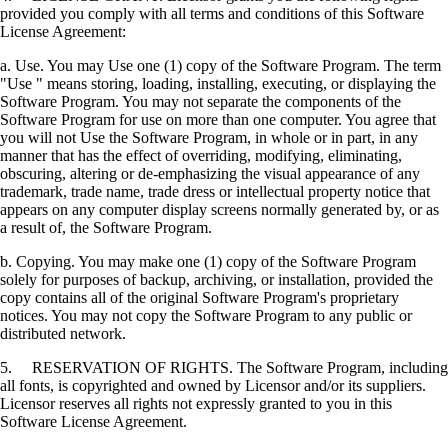
provided you comply with all terms and conditions of this Software
License Agreement:
a. Use. You may Use one (1) copy of the Software Program. The term
"Use " means storing, loading, installing, executing, or displaying the
Software Program. You may not separate the components of the
Software Program for use on more than one computer. You agree that
you will not Use the Software Program, in whole or in part, in any
manner that has the effect of overriding, modifying, eliminating,
obscuring, altering or de-emphasizing the visual appearance of any
trademark, trade name, trade dress or intellectual property notice that
appears on any computer display screens normally generated by, or as
a result of, the Software Program.
b. Copying. You may make one (1) copy of the Software Program
solely for purposes of backup, archiving, or installation, provided the
copy contains all of the original Software Program's proprietary
notices. You may not copy the Software Program to any public or
distributed network.
5. RESERVATION OF RIGHTS. The Software Program, including
all fonts, is copyrighted and owned by Licensor and/or its suppliers.
Licensor reserves all rights not expressly granted to you in this
Software License Agreement.