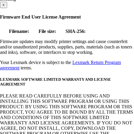
×
Firmware End User License Agreement
Filename:
File size:
SHA-256:
Firmware updates may modify printer settings and cause counterfeit
and/or unauthorized products, supplies, parts, materials (such as toners
and inks), software, or interfaces to stop working.
Your Lexmark device is subject to the
Lexmark Return Program
agreement
terms.
LEXMARK SOFTWARE LIMITED WARRANTY AND LICENSE
AGREEMENT
PLEASE READ CAREFULLY BEFORE USING AND
INSTALLING THIS SOFTWARE PROGRAM OR USING THIS
PRODUCT: BY USING THIS SOFTWARE PROGRAM OR THIS
PRODUCT, YOU AGREE TO BE BOUND BY ALL THE TERMS
AND CONDITIONS OF THIS SOFTWARE LIMITED
WARRANTY AND LICENSE AGREEMENTS. IF YOU DO NOT
AGREE, DO NOT INSTALL, COPY, DOWNLOAD THE
SOFTWARE PROGRAM OR OTHERWISE USE THE