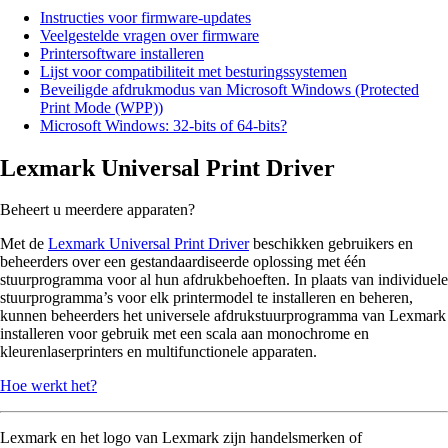
Instructies voor firmware-updates
Veelgestelde vragen over firmware
Printersoftware installeren
Lijst voor compatibiliteit met besturingssystemen
Beveiligde afdrukmodus van Microsoft Windows (Protected
Print Mode (WPP))
Microsoft Windows: 32-bits of 64-bits?
Lexmark Universal Print Driver
Beheert u meerdere apparaten?
Met de
Lexmark Universal Print Driver
beschikken gebruikers en
beheerders over een gestandaardiseerde oplossing met één
stuurprogramma voor al hun afdrukbehoeften. In plaats van individuele
stuurprogramma’s voor elk printermodel te installeren en beheren,
kunnen beheerders het universele afdrukstuurprogramma van Lexmark
installeren voor gebruik met een scala aan monochrome en
kleurenlaserprinters en multifunctionele apparaten.
Hoe werkt het?
Lexmark en het logo van Lexmark zijn handelsmerken of