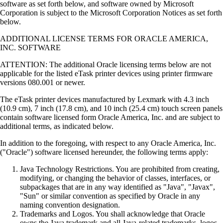
software as set forth below, and software owned by Microsoft
Corporation is subject to the Microsoft Corporation Notices as set forth
below.
ADDITIONAL LICENSE TERMS FOR ORACLE AMERICA,
INC. SOFTWARE
ATTENTION: The additional Oracle licensing terms below are not
applicable for the listed eTask printer devices using printer firmware
versions 080.001 or newer.
The eTask printer devices manufactured by Lexmark with 4.3 inch
(10.9 cm), 7 inch (17.8 cm), and 10 inch (25.4 cm) touch screen panels
contain software licensed form Oracle America, Inc. and are subject to
additional terms, as indicated below.
In addition to the foregoing, with respect to any Oracle America, Inc.
("Oracle") software licensed hereunder, the following terms apply:
Java Technology Restrictions. You are prohibited from creating,
modifying, or changing the behavior of classes, interfaces, or
subpackages that are in any way identified as "Java", "Javax",
"Sun" or similar convention as specified by Oracle in any
naming convention designation.
Trademarks and Logos. You shall acknowledge that Oracle
owns the Java trademark and all Java-related trademarks, logos