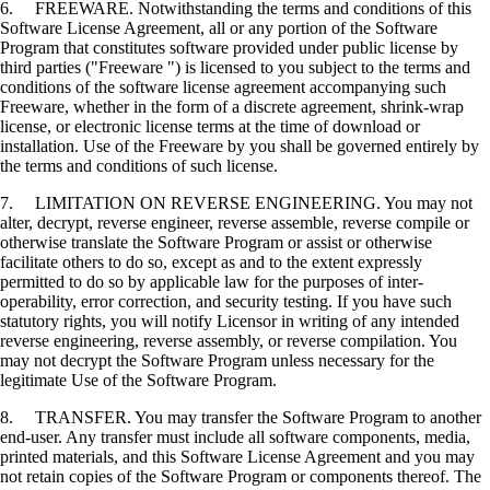
6. FREEWARE. Notwithstanding the terms and conditions of this
Software License Agreement, all or any portion of the Software
Program that constitutes software provided under public license by
third parties ("Freeware ") is licensed to you subject to the terms and
conditions of the software license agreement accompanying such
Freeware, whether in the form of a discrete agreement, shrink-wrap
license, or electronic license terms at the time of download or
installation. Use of the Freeware by you shall be governed entirely by
the terms and conditions of such license.
7. LIMITATION ON REVERSE ENGINEERING. You may not
alter, decrypt, reverse engineer, reverse assemble, reverse compile or
otherwise translate the Software Program or assist or otherwise
facilitate others to do so, except as and to the extent expressly
permitted to do so by applicable law for the purposes of inter-
operability, error correction, and security testing. If you have such
statutory rights, you will notify Licensor in writing of any intended
reverse engineering, reverse assembly, or reverse compilation. You
may not decrypt the Software Program unless necessary for the
legitimate Use of the Software Program.
8. TRANSFER. You may transfer the Software Program to another
end-user. Any transfer must include all software components, media,
printed materials, and this Software License Agreement and you may
not retain copies of the Software Program or components thereof. The