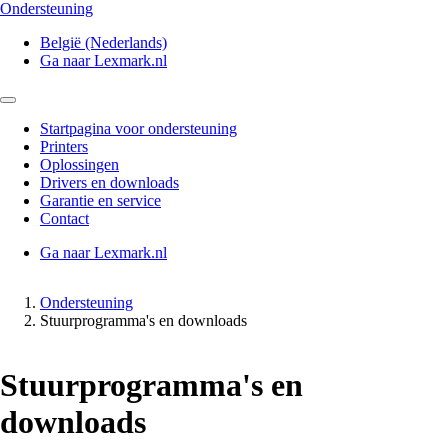
Ondersteuning
België (Nederlands)
Ga naar Lexmark.nl
Startpagina voor ondersteuning
Printers
Oplossingen
Drivers en downloads
Garantie en service
Contact
Ga naar Lexmark.nl
Ondersteuning
Stuurprogramma's en downloads
Stuurprogramma's en
downloads