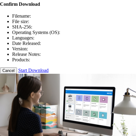
Confirm Download
Filename:
File size:
SHA-256:
Operating Systems (OS):
Languages:
Date Released:
Version:
Release Notes:
Products:
Start Download
Cancel