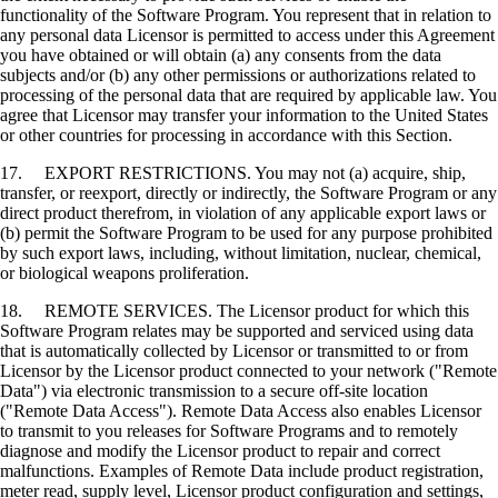
functionality of the Software Program. You represent that in relation to
any personal data Licensor is permitted to access under this Agreement
you have obtained or will obtain (a) any consents from the data
subjects and/or (b) any other permissions or authorizations related to
processing of the personal data that are required by applicable law. You
agree that Licensor may transfer your information to the United States
or other countries for processing in accordance with this Section.
17. EXPORT RESTRICTIONS. You may not (a) acquire, ship,
transfer, or reexport, directly or indirectly, the Software Program or any
direct product therefrom, in violation of any applicable export laws or
(b) permit the Software Program to be used for any purpose prohibited
by such export laws, including, without limitation, nuclear, chemical,
or biological weapons proliferation.
18. REMOTE SERVICES. The Licensor product for which this
Software Program relates may be supported and serviced using data
that is automatically collected by Licensor or transmitted to or from
Licensor by the Licensor product connected to your network ("Remote
Data") via electronic transmission to a secure off-site location
("Remote Data Access"). Remote Data Access also enables Licensor
to transmit to you releases for Software Programs and to remotely
diagnose and modify the Licensor product to repair and correct
malfunctions. Examples of Remote Data include product registration,
meter read, supply level, Licensor product configuration and settings,