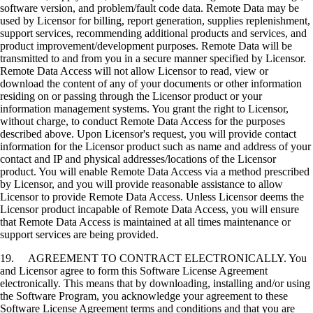
software version, and problem/fault code data. Remote Data may be
used by Licensor for billing, report generation, supplies replenishment,
support services, recommending additional products and services, and
product improvement/development purposes. Remote Data will be
transmitted to and from you in a secure manner specified by Licensor.
Remote Data Access will not allow Licensor to read, view or
download the content of any of your documents or other information
residing on or passing through the Licensor product or your
information management systems. You grant the right to Licensor,
without charge, to conduct Remote Data Access for the purposes
described above. Upon Licensor's request, you will provide contact
information for the Licensor product such as name and address of your
contact and IP and physical addresses/locations of the Licensor
product. You will enable Remote Data Access via a method prescribed
by Licensor, and you will provide reasonable assistance to allow
Licensor to provide Remote Data Access. Unless Licensor deems the
Licensor product incapable of Remote Data Access, you will ensure
that Remote Data Access is maintained at all times maintenance or
support services are being provided.
19. AGREEMENT TO CONTRACT ELECTRONICALLY. You
and Licensor agree to form this Software License Agreement
electronically. This means that by downloading, installing and/or using
the Software Program, you acknowledge your agreement to these
Software License Agreement terms and conditions and that you are