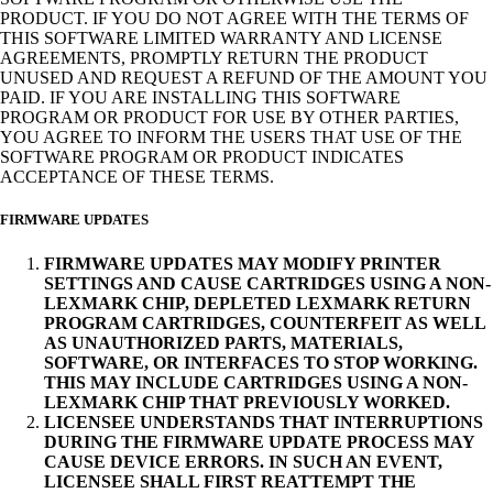
PRODUCT. IF YOU DO NOT AGREE WITH THE TERMS OF
THIS SOFTWARE LIMITED WARRANTY AND LICENSE
AGREEMENTS, PROMPTLY RETURN THE PRODUCT
UNUSED AND REQUEST A REFUND OF THE AMOUNT YOU
PAID. IF YOU ARE INSTALLING THIS SOFTWARE
PROGRAM OR PRODUCT FOR USE BY OTHER PARTIES,
YOU AGREE TO INFORM THE USERS THAT USE OF THE
SOFTWARE PROGRAM OR PRODUCT INDICATES
ACCEPTANCE OF THESE TERMS.
FIRMWARE UPDATES
FIRMWARE UPDATES MAY MODIFY PRINTER
SETTINGS AND CAUSE CARTRIDGES USING A NON-
LEXMARK CHIP, DEPLETED LEXMARK RETURN
PROGRAM CARTRIDGES, COUNTERFEIT AS WELL
AS UNAUTHORIZED PARTS, MATERIALS,
SOFTWARE, OR INTERFACES TO STOP WORKING.
THIS MAY INCLUDE CARTRIDGES USING A NON-
LEXMARK CHIP THAT PREVIOUSLY WORKED.
LICENSEE UNDERSTANDS THAT INTERRUPTIONS
DURING THE FIRMWARE UPDATE PROCESS MAY
CAUSE DEVICE ERRORS. IN SUCH AN EVENT,
LICENSEE SHALL FIRST REATTEMPT THE