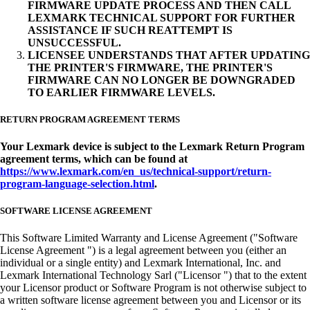
FIRMWARE UPDATE PROCESS AND THEN CALL
LEXMARK TECHNICAL SUPPORT FOR FURTHER
ASSISTANCE IF SUCH REATTEMPT IS
UNSUCCESSFUL.
LICENSEE UNDERSTANDS THAT AFTER UPDATING
THE PRINTER'S FIRMWARE, THE PRINTER'S
FIRMWARE CAN NO LONGER BE DOWNGRADED
TO EARLIER FIRMWARE LEVELS.
RETURN PROGRAM AGREEMENT TERMS
Your Lexmark device is subject to the Lexmark Return Program
agreement terms, which can be found at
https://www.lexmark.com/en_us/technical-support/return-
program-language-selection.html
.
SOFTWARE LICENSE AGREEMENT
This Software Limited Warranty and License Agreement ("Software
License Agreement ") is a legal agreement between you (either an
individual or a single entity) and Lexmark International, Inc. and
Lexmark International Technology Sarl ("Licensor ") that to the extent
your Licensor product or Software Program is not otherwise subject to
a written software license agreement between you and Licensor or its