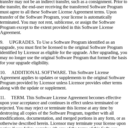
transfer may not be an indirect transfer, such as a consignment. Prior to
the transfer, the end-user receiving the transferred Software Program
must agree to all these Software License Agreement terms. Upon
transfer of the Software Program, your license is automatically
terminated. You may not rent, sublicense, or assign the Software
Program except to the extent provided in this Software License
Agreement.
9. UPGRADES. To Use a Software Program identified as an
upgrade, you must first be licensed to the original Software Program
identified by Licensor as eligible for the upgrade. After upgrading, you
may no longer use the original Software Program that formed the basis
for your upgrade eligibility.
10. ADDITIONAL SOFTWARE. This Software License
Agreement applies to updates or supplements to the original Software
Program provided by Licensor unless Licensor provides other terms
along with the update or supplement.
11. TERM. This Software License Agreement becomes effective
upon your acceptance and continues in effect unless terminated or
rejected. You may reject or terminate this license at any time by
destroying all copies of the Software Program, together with all
modifications, documentation, and merged portions in any form, or as
otherwise described herein. Licensor may terminate your license upon