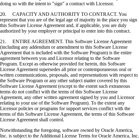
doing so with the intent to "sign" a contract with Licensor.
20. CAPACITY AND AUTHORITY TO CONTRACT. You
represent that you are of the legal age of majority in the place you sign
this Software License Agreement and, if applicable, you are duly
authorized by your employer or principal to enter into this contract.
21. ENTIRE AGREEMENT. This Software License Agreement
(including any addendum or amendment to this Software License
Agreement that is included with the Software Program) is the entire
agreement between you and Licensor relating to the Software
Program. Except as otherwise provided for herein, this Software
License Agreement supersedes all prior or contemporaneous oral or
written communications, proposals, and representations with respect to
the Software Program or any other subject matter covered by this
Software License Agreement (except to the extent such extraneous
terms do not conflict with the terms of this Software License
Agreement, any other written agreement signed by you and Licensor
relating to your use of the Software Program). To the extent any
Licensor policies or programs for support services conflict with the
terms of this Software License Agreement, the terms of this Software
License Agreement shall control.
Notwithstanding the foregoing, software owned by Oracle America,
Inc. is subject to the Additional License Terms for Oracle America, Inc.