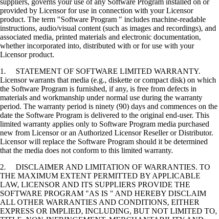
suppliers, governs your use of any Software Program installed on or
provided by Licensor for use in connection with your Licensor
product. The term "Software Program " includes machine-readable
instructions, audio/visual content (such as images and recordings), and
associated media, printed materials and electronic documentation,
whether incorporated into, distributed with or for use with your
Licensor product.
1. STATEMENT OF SOFTWARE LIMITED WARRANTY.
Licensor warrants that media (e.g., diskette or compact disk) on which
the Software Program is furnished, if any, is free from defects in
materials and workmanship under normal use during the warranty
period. The warranty period is ninety (90) days and commences on the
date the Software Program is delivered to the original end-user. This
limited warranty applies only to Software Program media purchased
new from Licensor or an Authorized Licensor Reseller or Distributor.
Licensor will replace the Software Program should it be determined
that the media does not conform to this limited warranty.
2. DISCLAIMER AND LIMITATION OF WARRANTIES. TO
THE MAXIMUM EXTENT PERMITTED BY APPLICABLE
LAW, LICENSOR AND ITS SUPPLIERS PROVIDE THE
SOFTWARE PROGRAM "AS IS " AND HEREBY DISCLAIM
ALL OTHER WARRANTIES AND CONDITIONS, EITHER
EXPRESS OR IMPLIED, INCLUDING, BUT NOT LIMITED TO,