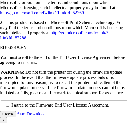
Microsoft Corporation. The terms and conditions upon which
Microsoft is licensing such intellectual property may be found at
http://go.microsoft.com/fwlink/?LinkId=52369
.
2. This product is based on Microsoft Print Schema technology. You
may find the terms and conditions upon which Microsoft is licensing
such intellectual property at
http://go.microsoft.com/fwlink/?
LinkId=83288
.
EU9-0018-EN
You must scroll to the end of the End User License Agreement before
agreeing to its terms.
WARNING:
Do not turn the printer off during the firmware update
process. In the event that the firmware update process fails or is
interrupted for any reason, try to restart the printer and reattempt the
firmware update process. If the firmware update process cannot be re-
initiated or fails, please call Lexmark technical support for assistance.
I agree to the Firmware End User License Agreement.
Start Download
Cancel
×