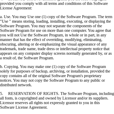
provided you comply with all terms and conditions of this Software
License Agreement:
a. Use. You may Use one (1) copy of the Software Program. The term
"Use " means storing, loading, installing, executing, or displaying the
Software Program. You may not separate the components of the
Software Program for use on more than one computer. You agree that
you will not Use the Software Program, in whole or in part, in any
manner that has the effect of overriding, modifying, eliminating,
obscuring, altering or de-emphasizing the visual appearance of any
trademark, trade name, trade dress or intellectual property notice that
appears on any computer display screens normally generated by, or as
a result of, the Software Program.
b. Copying. You may make one (1) copy of the Software Program
solely for purposes of backup, archiving, or installation, provided the
copy contains all of the original Software Program's proprietary
notices. You may not copy the Software Program to any public or
distributed network.
5. RESERVATION OF RIGHTS. The Software Program, including
all fonts, is copyrighted and owned by Licensor and/or its suppliers.
Licensor reserves all rights not expressly granted to you in this
Software License Agreement.