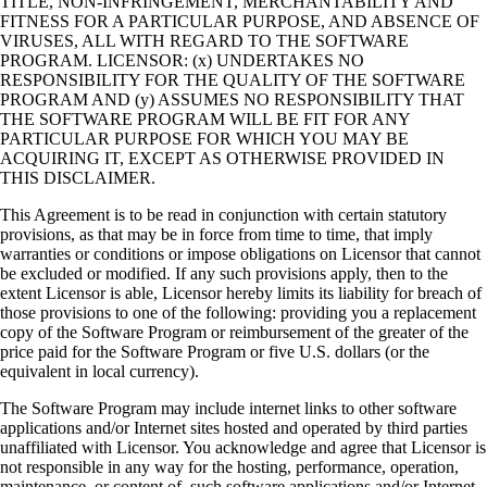
TITLE, NON-INFRINGEMENT, MERCHANTABILITY AND
FITNESS FOR A PARTICULAR PURPOSE, AND ABSENCE OF
VIRUSES, ALL WITH REGARD TO THE SOFTWARE
PROGRAM. LICENSOR: (x) UNDERTAKES NO
RESPONSIBILITY FOR THE QUALITY OF THE SOFTWARE
PROGRAM AND (y) ASSUMES NO RESPONSIBILITY THAT
THE SOFTWARE PROGRAM WILL BE FIT FOR ANY
PARTICULAR PURPOSE FOR WHICH YOU MAY BE
ACQUIRING IT, EXCEPT AS OTHERWISE PROVIDED IN
THIS DISCLAIMER.
This Agreement is to be read in conjunction with certain statutory
provisions, as that may be in force from time to time, that imply
warranties or conditions or impose obligations on Licensor that cannot
be excluded or modified. If any such provisions apply, then to the
extent Licensor is able, Licensor hereby limits its liability for breach of
those provisions to one of the following: providing you a replacement
copy of the Software Program or reimbursement of the greater of the
price paid for the Software Program or five U.S. dollars (or the
equivalent in local currency).
The Software Program may include internet links to other software
applications and/or Internet sites hosted and operated by third parties
unaffiliated with Licensor. You acknowledge and agree that Licensor is
not responsible in any way for the hosting, performance, operation,
maintenance, or content of, such software applications and/or Internet