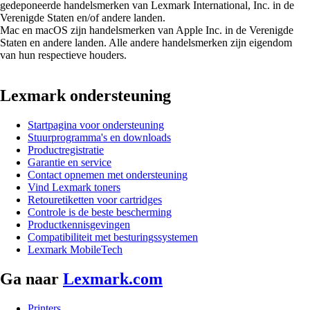
gedeponeerde handelsmerken van Lexmark International, Inc. in de
Verenigde Staten en/of andere landen.
Mac en macOS zijn handelsmerken van Apple Inc. in de Verenigde
Staten en andere landen. Alle andere handelsmerken zijn eigendom
van hun respectieve houders.
Lexmark ondersteuning
Startpagina voor ondersteuning
Stuurprogramma's en downloads
Productregistratie
Garantie en service
Contact opnemen met ondersteuning
Vind Lexmark toners
Retouretiketten voor cartridges
Controle is de beste bescherming
Productkennisgevingen
Compatibiliteit met besturingssystemen
Lexmark MobileTech
Ga naar
Lexmark.com
Printers