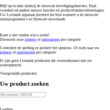
Blijf up-to-date dankzij de nieuwste beveiligingsfuncties. Haal
voordeel uit andere nieuwe functies en productiviteitsverbeteringen.
Uw Lexmark apparaat presteert het best wanneer u de nieuwste
stuurprogramma’s en firmware downloadt.
Kunt u niet vinden wat u zoekt?
Doorzoek onze
printers
of
oplossingen
per categorie
Controleer de spelling en probeer het opnieuw. Of zoek naar uw
printers
of
oplossingen
per categorie
Er zijn geen Lexmark producten die overeenkomen met uw
zoekopdracht.
Voorgestelde producten
Uw product zoeken
Loading