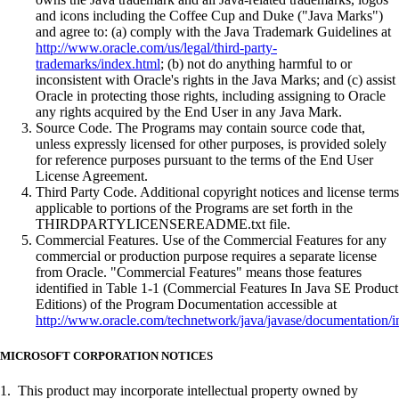
and icons including the Coffee Cup and Duke ("Java Marks")
and agree to: (a) comply with the Java Trademark Guidelines at
http://www.oracle.com/us/legal/third-party-
trademarks/index.html
; (b) not do anything harmful to or
inconsistent with Oracle's rights in the Java Marks; and (c) assist
Oracle in protecting those rights, including assigning to Oracle
any rights acquired by the End User in any Java Mark.
Source Code. The Programs may contain source code that,
unless expressly licensed for other purposes, is provided solely
for reference purposes pursuant to the terms of the End User
License Agreement.
Third Party Code. Additional copyright notices and license terms
applicable to portions of the Programs are set forth in the
THIRDPARTYLICENSEREADME.txt file.
Commercial Features. Use of the Commercial Features for any
commercial or production purpose requires a separate license
from Oracle. "Commercial Features" means those features
identified in Table 1-1 (Commercial Features In Java SE Product
Editions) of the Program Documentation accessible at
http://www.oracle.com/technetwork/java/javase/documentation/i
MICROSOFT CORPORATION NOTICES
1. This product may incorporate intellectual property owned by