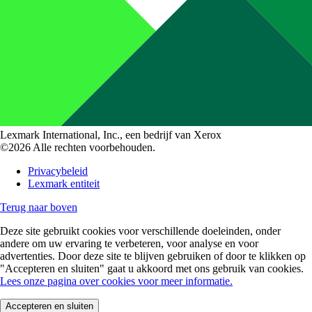
Lexmark International, Inc., een bedrijf van Xerox
©2026 Alle rechten voorbehouden.
Privacybeleid
Lexmark entiteit
Terug naar boven
Deze site gebruikt cookies voor verschillende doeleinden, onder
andere om uw ervaring te verbeteren, voor analyse en voor
advertenties. Door deze site te blijven gebruiken of door te klikken op
"Accepteren en sluiten" gaat u akkoord met ons gebruik van cookies.
Lees onze pagina over cookies voor meer informatie.
Accepteren en sluiten