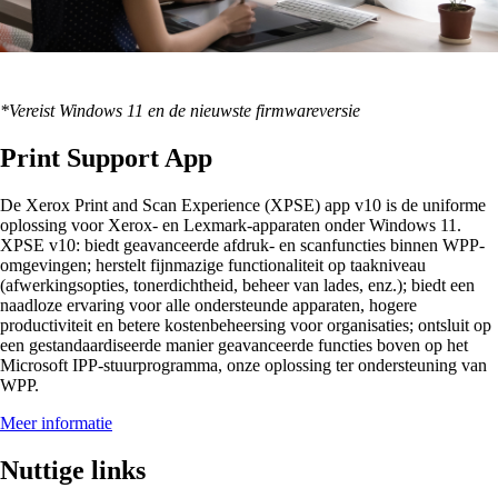
*Vereist Windows 11 en de nieuwste firmwareversie
Print Support App
De Xerox Print and Scan Experience (XPSE) app v10 is de uniforme
oplossing voor Xerox- en Lexmark-apparaten onder Windows 11.
XPSE v10: biedt geavanceerde afdruk- en scanfuncties binnen WPP-
omgevingen; herstelt fijnmazige functionaliteit op taakniveau
(afwerkingsopties, tonerdichtheid, beheer van lades, enz.); biedt een
naadloze ervaring voor alle ondersteunde apparaten, hogere
productiviteit en betere kostenbeheersing voor organisaties; ontsluit op
een gestandaardiseerde manier geavanceerde functies boven op het
Microsoft IPP-stuurprogramma, onze oplossing ter ondersteuning van
WPP.
Meer informatie
Nuttige links