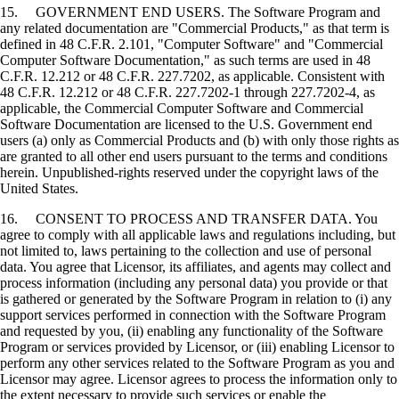
15. GOVERNMENT END USERS. The Software Program and
any related documentation are "Commercial Products," as that term is
defined in 48 C.F.R. 2.101, "Computer Software" and "Commercial
Computer Software Documentation," as such terms are used in 48
C.F.R. 12.212 or 48 C.F.R. 227.7202, as applicable. Consistent with
48 C.F.R. 12.212 or 48 C.F.R. 227.7202-1 through 227.7202-4, as
applicable, the Commercial Computer Software and Commercial
Software Documentation are licensed to the U.S. Government end
users (a) only as Commercial Products and (b) with only those rights as
are granted to all other end users pursuant to the terms and conditions
herein. Unpublished-rights reserved under the copyright laws of the
United States.
16. CONSENT TO PROCESS AND TRANSFER DATA. You
agree to comply with all applicable laws and regulations including, but
not limited to, laws pertaining to the collection and use of personal
data. You agree that Licensor, its affiliates, and agents may collect and
process information (including any personal data) you provide or that
is gathered or generated by the Software Program in relation to (i) any
support services performed in connection with the Software Program
and requested by you, (ii) enabling any functionality of the Software
Program or services provided by Licensor, or (iii) enabling Licensor to
perform any other services related to the Software Program as you and
Licensor may agree. Licensor agrees to process the information only to
the extent necessary to provide such services or enable the