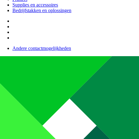
Supplies en accessoires
Bedrijfstakken en oplossingen
Andere contactmogelijkheden