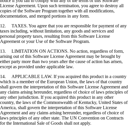
notice if you fail to comply with any of the terms of this Software
License Agreement. Upon such termination, you agree to destroy all
copies of the Software Program together with all modifications,
documentation, and merged portions in any form.
12. TAXES. You agree that you are responsible for payment of any
taxes including, without limitation, any goods and services and
personal property taxes, resulting from this Software License
Agreement or your Use of the Software Program.
13. LIMITATION ON ACTIONS. No action, regardless of form,
arising out of this Software License Agreement may be brought by
either party more than two years after the cause of action has arisen,
except as provided under applicable law.
14. APPLICABLE LAW. If you acquired this product in a country
which is a member of the European Union, the laws of that country
shall govern the interpretation of this Software License Agreement and
any claims arising hereunder, regardless of choice of laws principles of
any other jurisdiction. If you acquired this product in any other
country, the laws of the Commonwealth of Kentucky, United States of
America, shall govern the interpretation of this Software License
Agreement and any claims arising hereunder, regardless of choice of
laws principles of any other state. The UN Convention on Contracts
for the International Sale of Goods shall not apply.