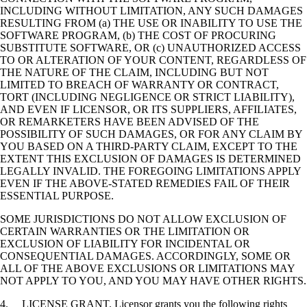
INCLUDING WITHOUT LIMITATION, ANY SUCH DAMAGES
RESULTING FROM (a) THE USE OR INABILITY TO USE THE
SOFTWARE PROGRAM, (b) THE COST OF PROCURING
SUBSTITUTE SOFTWARE, OR (c) UNAUTHORIZED ACCESS
TO OR ALTERATION OF YOUR CONTENT, REGARDLESS OF
THE NATURE OF THE CLAIM, INCLUDING BUT NOT
LIMITED TO BREACH OF WARRANTY OR CONTRACT,
TORT (INCLUDING NEGLIGENCE OR STRICT LIABILITY),
AND EVEN IF LICENSOR, OR ITS SUPPLIERS, AFFILIATES,
OR REMARKETERS HAVE BEEN ADVISED OF THE
POSSIBILITY OF SUCH DAMAGES, OR FOR ANY CLAIM BY
YOU BASED ON A THIRD-PARTY CLAIM, EXCEPT TO THE
EXTENT THIS EXCLUSION OF DAMAGES IS DETERMINED
LEGALLY INVALID. THE FOREGOING LIMITATIONS APPLY
EVEN IF THE ABOVE-STATED REMEDIES FAIL OF THEIR
ESSENTIAL PURPOSE.
SOME JURISDICTIONS DO NOT ALLOW EXCLUSION OF
CERTAIN WARRANTIES OR THE LIMITATION OR
EXCLUSION OF LIABILITY FOR INCIDENTAL OR
CONSEQUENTIAL DAMAGES. ACCORDINGLY, SOME OR
ALL OF THE ABOVE EXCLUSIONS OR LIMITATIONS MAY
NOT APPLY TO YOU, AND YOU MAY HAVE OTHER RIGHTS.
4. LICENSE GRANT. Licensor grants you the following rights