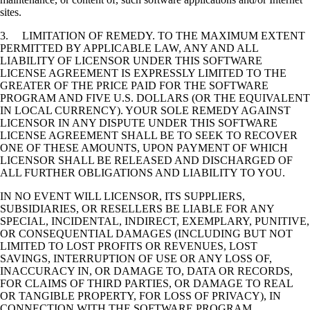
sites.
3. LIMITATION OF REMEDY. TO THE MAXIMUM EXTENT
PERMITTED BY APPLICABLE LAW, ANY AND ALL
LIABILITY OF LICENSOR UNDER THIS SOFTWARE
LICENSE AGREEMENT IS EXPRESSLY LIMITED TO THE
GREATER OF THE PRICE PAID FOR THE SOFTWARE
PROGRAM AND FIVE U.S. DOLLARS (OR THE EQUIVALENT
IN LOCAL CURRENCY). YOUR SOLE REMEDY AGAINST
LICENSOR IN ANY DISPUTE UNDER THIS SOFTWARE
LICENSE AGREEMENT SHALL BE TO SEEK TO RECOVER
ONE OF THESE AMOUNTS, UPON PAYMENT OF WHICH
LICENSOR SHALL BE RELEASED AND DISCHARGED OF
ALL FURTHER OBLIGATIONS AND LIABILITY TO YOU.
IN NO EVENT WILL LICENSOR, ITS SUPPLIERS,
SUBSIDIARIES, OR RESELLERS BE LIABLE FOR ANY
SPECIAL, INCIDENTAL, INDIRECT, EXEMPLARY, PUNITIVE,
OR CONSEQUENTIAL DAMAGES (INCLUDING BUT NOT
LIMITED TO LOST PROFITS OR REVENUES, LOST
SAVINGS, INTERRUPTION OF USE OR ANY LOSS OF,
INACCURACY IN, OR DAMAGE TO, DATA OR RECORDS,
FOR CLAIMS OF THIRD PARTIES, OR DAMAGE TO REAL
OR TANGIBLE PROPERTY, FOR LOSS OF PRIVACY), IN
CONNECTION WITH THE SOFTWARE PROGRAM,