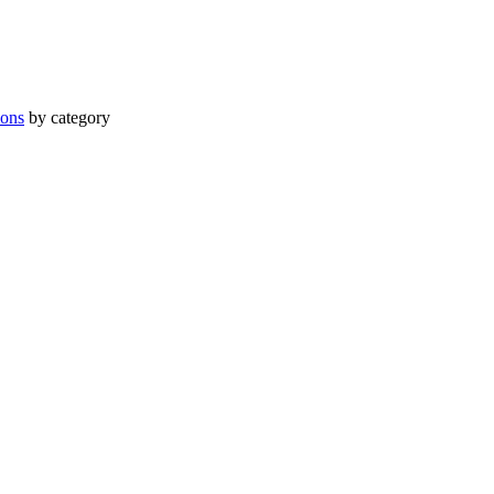
ions
by category