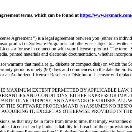
agreement terms, which can be found at
https://www.lexmark.com/
nse Agreement ") is a legal agreement between you (either an individu
ensor product or Software Program is not otherwise subject to a written
Licensor for use in connection with your Licensor product. The term "
dia, printed materials and electronic documentation, whether incorporat
t media (e.g., diskette or compact disk) on which the Software P
anty period is ninety (90) days and commences on the date the Softwar
 an Authorized Licensor Reseller or Distributor. Licensor will replace
THE MAXIMUM EXTENT PERMITTED BY APPLICABLE LAW, 
RRANTIES AND CONDITIONS, EITHER EXPRESS OR IMPLIED
PARTICULAR PURPOSE, AND ABSENCE OF VIRUSES, ALL 
 OF THE SOFTWARE PROGRAM AND (y) ASSUMES NO RESPO
ACQUIRING IT, EXCEPT AS OTHERWISE PROVIDED IN THI
isions, as that may be in force from time to time, that imply warranties
 able, Licensor hereby limits its liability for breach of those provision
the Software Program or five U.S. dollars (or the equivalent in local cu