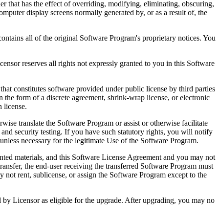
that has the effect of overriding, modifying, eliminating, obscuring,
omputer display screens normally generated by, or as a result of, the
ntains all of the original Software Program's proprietary notices. You
r reserves all rights not expressly granted to you in this Software
 constitutes software provided under public license by third parties
the form of a discrete agreement, shrink-wrap license, or electronic
 license.
ranslate the Software Program or assist or otherwise facilitate
 and security testing. If you have such statutory rights, you will notify
unless necessary for the legitimate Use of the Software Program.
ted materials, and this Software License Agreement and you may not
transfer, the end-user receiving the transferred Software Program must
 not rent, sublicense, or assign the Software Program except to the
by Licensor as eligible for the upgrade. After upgrading, you may no