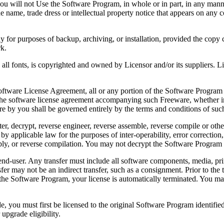
 will not Use the Software Program, in whole or in part, in any manner 
 name, trade dress or intellectual property notice that appears on any c
or purposes of backup, archiving, or installation, provided the copy co
rk.
, is copyrighted and owned by Licensor and/or its suppliers. Licenso
re License Agreement, all or any portion of the Software Program that
 the software license agreement accompanying such Freeware, whether in 
re by you shall be governed entirely by the terms and conditions of such
reverse engineer, reverse assemble, reverse compile or otherwise t
by applicable law for the purposes of inter-operability, error correction,
bly, or reverse compilation. You may not decrypt the Software Program 
ser. Any transfer must include all software components, media, prin
er may not be an indirect transfer, such as a consignment. Prior to the 
the Software Program, your license is automatically terminated. You may
 must first be licensed to the original Software Program identified 
upgrade eligibility.