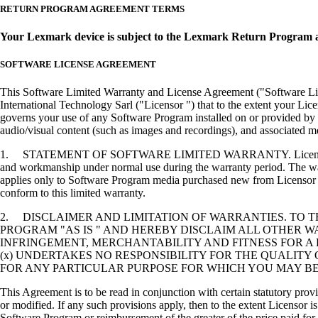
RETURN PROGRAM AGREEMENT TERMS
Your Lexmark device is subject to the Lexmark Return Program 
SOFTWARE LICENSE AGREEMENT
This Software Limited Warranty and License Agreement ("Software Lice
International Technology Sarl ("Licensor ") that to the extent your Lic
governs your use of any Software Program installed on or provided by 
audio/visual content (such as images and recordings), and associated me
1. STATEMENT OF SOFTWARE LIMITED WARRANTY. Licensor warrants tha
and workmanship under normal use during the warranty period. The warr
applies only to Software Program media purchased new from Licensor or
conform to this limited warranty.
2. DISCLAIMER AND LIMITATION OF WARRANTIES. TO 
PROGRAM "AS IS " AND HEREBY DISCLAIM ALL OTHER WA
INFRINGEMENT, MERCHANTABILITY AND FITNESS FOR A 
(x) UNDERTAKES NO RESPONSIBILITY FOR THE QUALITY
FOR ANY PARTICULAR PURPOSE FOR WHICH YOU MAY BE 
This Agreement is to be read in conjunction with certain statutory prov
or modified. If any such provisions apply, then to the extent Licensor is
Software Program or reimbursement of the greater of the price paid for 