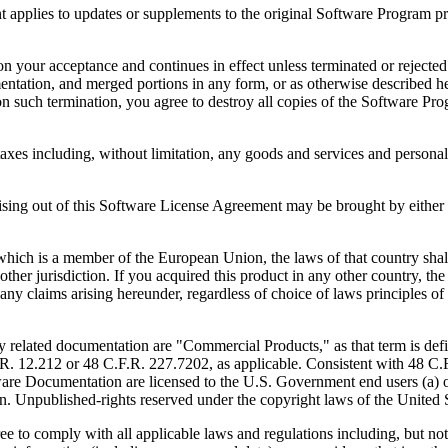
to updates or supplements to the original Software Program provid
 acceptance and continues in effect unless terminated or rejected. Yo
ntation, and merged portions in any form, or as otherwise described her
 such termination, you agree to destroy all copies of the Software Pro
s including, without limitation, any goods and services and personal 
ut of this Software License Agreement may be brought by either part
 is a member of the European Union, the laws of that country shall 
y other jurisdiction. If you acquired this product in any other country
any claims arising hereunder, regardless of choice of laws principles o
 documentation are "Commercial Products," as that term is defin
. 12.212 or 48 C.F.R. 227.7202, as applicable. Consistent with 48 C.
e Documentation are licensed to the U.S. Government end users (a) on
in. Unpublished-rights reserved under the copyright laws of the United S
h all applicable laws and regulations including, but not limited 