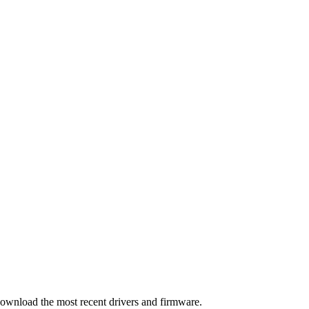
download the most recent drivers and firmware.