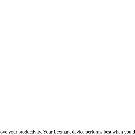
improve your productivity. Your Lexmark device performs best when you 