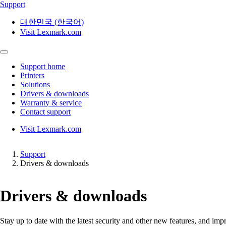
Support
대한민국 (한국어)
Visit Lexmark.com
Support home
Printers
Solutions
Drivers & downloads
Warranty & service
Contact support
Visit Lexmark.com
Support
Drivers & downloads
Drivers & downloads
Stay up to date with the latest security and other new features, and 