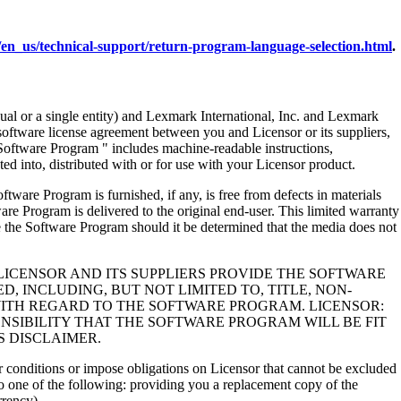
en_us/technical-support/return-program-language-selection.html
.
al or a single entity) and Lexmark International, Inc. and Lexmark
 software license agreement between you and Licensor or its suppliers,
Software Program " includes machine-readable instructions,
ed into, distributed with or for use with your Licensor product.
rogram is furnished, if any, is free from defects in materials
e Program is delivered to the original end-user. This limited warranty
 the Software Program should it be determined that the media does not
LICENSOR AND ITS SUPPLIERS PROVIDE THE SOFTWARE
, INCLUDING, BUT NOT LIMITED TO, TITLE, NON-
WITH REGARD TO THE SOFTWARE PROGRAM. LICENSOR:
NSIBILITY THAT THE SOFTWARE PROGRAM WILL BE FIT
S DISCLAIMER.
 or conditions or impose obligations on Licensor that cannot be excluded
s to one of the following: providing you a replacement copy of the
rrency).