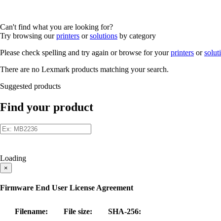
Can't find what you are looking for?
Try browsing our
printers
or
solutions
by category
Please check spelling and try again or browse for your
printers
or
solut
There are no Lexmark products matching your search.
Suggested products
Find your product
Loading
×
Firmware End User License Agreement
Filename:
File size:
SHA-256: