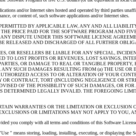
cations and/or Internet sites hosted and operated by third parties unaf
nce, or content of, such software applications and/or Internet sites.
ERMITTED BY APPLICABLE LAW, ANY AND ALL LIABILIT
 THE PRICE PAID FOR THE SOFTWARE PROGRAM AND FIVE
 ANY DISPUTE UNDER THIS SOFTWARE LICENSE AGREEME
E RELEASED AND DISCHARGED OF ALL FURTHER OBLIGAT
IES, OR RESELLERS BE LIABLE FOR ANY SPECIAL, INCIDE
 TO LOST PROFITS OR REVENUES, LOST SAVINGS, INTER
ARTIES, OR DAMAGE TO REAL OR TANGIBLE PROPERTY, F
ANY SUCH DAMAGES RESULTING FROM (a) THE USE OR I
AUTHORIZED ACCESS TO OR ALTERATION OF YOUR CONTE
R CONTRACT, TORT (INCLUDING NEGLIGENCE OR STRICT 
DVISED OF THE POSSIBILITY OF SUCH DAMAGES, OR FOR
S DETERMINED LEGALLY INVALID. THE FOREGOING LIMI
TAIN WARRANTIES OR THE LIMITATION OR EXCLUSION O
EXCLUSIONS OR LIMITATIONS MAY NOT APPLY TO YOU, 
d you comply with all terms and conditions of this Software Licens
se " means storing, loading, installing, executing, or displaying the