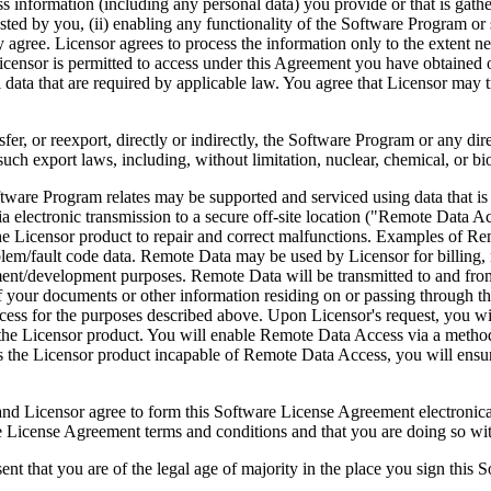
ess information (including any personal data) you provide or that is gath
ed by you, (ii) enabling any functionality of the Software Program or s
agree. Licensor agrees to process the information only to the extent nec
icensor is permitted to access under this Agreement you have obtained o
l data that are required by applicable law. You agree that Licensor may t
reexport, directly or indirectly, the Software Program or any direct 
ch export laws, including, without limitation, nuclear, chemical, or bi
rogram relates may be supported and serviced using data that is aut
 electronic transmission to a secure off-site location ("Remote Data A
 Licensor product to repair and correct malfunctions. Examples of Remo
lem/fault code data. Remote Data may be used by Licensor for billing, r
ent/development purposes. Remote Data will be transmitted to and fro
of your documents or other information residing on or passing through
cess for the purposes described above. Upon Licensor's request, you wi
 the Licensor product. You will enable Remote Data Access via a method
the Licensor product incapable of Remote Data Access, you will ensure
ee to form this Software License Agreement electronically. Thi
cense Agreement terms and conditions and that you are doing so with t
re of the legal age of majority in the place you sign this Softwa