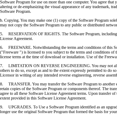
Software Program for use on more than one computer. You agree that you
altering or de-emphasizing the visual appearance of any trademark, trade
Software Program.
b. Copying. You may make one (1) copy of the Software Program solely f
may not copy the Software Program to any public or distributed netwo
5. RESERVATION OF RIGHTS. The Software Program, including all fonts
License Agreement.
6. FREEWARE. Notwithstanding the terms and conditions of this Softwa
("Freeware ") is licensed to you subject to the terms and conditions of
license terms at the time of download or installation. Use of the Freewa
7. LIMITATION ON REVERSE ENGINEERING. You may not alter, decrypt, 
others to do so, except as and to the extent expressly permitted to do so 
Licensor in writing of any intended reverse engineering, reverse assem
8. TRANSFER. You may transfer the Software Program to another end-u
retain copies of the Software Program or components thereof. The transf
agree to all these Software License Agreement terms. Upon transfer of 
extent provided in this Software License Agreement.
9. UPGRADES. To Use a Software Program identified as an upgrade, you
longer use the original Software Program that formed the basis for your 