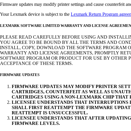
Firmware updates may modify printer settings and cause counterfeit and/o
Your Lexmark device is subject to the
Lexmark Return Program agree
LEXMARK SOFTWARE LIMITED WARRANTY AND LICENSE AGREEME
PLEASE READ CAREFULLY BEFORE USING AND INSTALLI
YOU AGREE TO BE BOUND BY ALL THE TERMS AND COND
INSTALL, COPY, DOWNLOAD THE SOFTWARE PROGRAM OR
WARRANTY AND LICENSE AGREEMENTS, PROMPTLY RETUR
SOFTWARE PROGRAM OR PRODUCT FOR USE BY OTHER PA
ACCEPTANCE OF THESE TERMS.
FIRMWARE UPDATES
FIRMWARE UPDATES MAY MODIFY PRINTER SETT
CARTRIDGES, COUNTERFEIT AS WELL AS UNAUTH
CARTRIDGES USING A NON-LEXMARK CHIP THAT
LICENSEE UNDERSTANDS THAT INTERRUPTIONS D
SHALL FIRST REATTEMPT THE FIRMWARE UPDAT
REATTEMPT IS UNSUCCESSFUL.
LICENSEE UNDERSTANDS THAT AFTER UPDATING
FIRMWARE LEVELS.