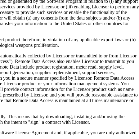
ered or generated by the Software Program in relation to (i) any support
ervices provided by Licensor, or (iii) enabling Licensor to perform any
essary to provide such services or enable the functionality of the
r will obtain (a) any consents from the data subjects and/or (b) any
ransfer your information to the United States or other countries for
product therefrom, in violation of any applicable export laws or (b)
ological weapons proliferation.
omatically collected by Licensor or transmitted to or from Licensor
ccess"). Remote Data Access also enables Licensor to transmit to you
te Data include product registration, meter read, supply level,
eport generation, supplies replenishment, support services,
m you in a secure manner specified by Licensor. Remote Data Access
 the Licensor product or your information management systems. You
ll provide contact information for the Licensor product such as name
 prescribed by Licensor, and you will provide reasonable assistance to
 that Remote Data Access is maintained at all times maintenance or
s means that by downloading, installing and/or using the
he intent to "sign" a contract with Licensor.
re License Agreement and, if applicable, you are duly authorized