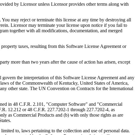
ed by Licensor unless Licensor provides other terms along with
u may reject or terminate this license at any time by destroying all
ein. Licensor may terminate your license upon notice if you fail to
gram together with all modifications, documentation, and merged
property taxes, resulting from this Software License Agreement or
y more than two years after the cause of action has arisen, except
govern the interpretation of this Software License Agreement and any
, the laws of the Commonwealth of Kentucky, United States of America,
f any other state. The UN Convention on Contracts for the International
ed in 48 C.F.R. 2.101, "Computer Software" and "Commercial
F.R. 12.212 or 48 C.F.R. 227.7202-1 through 227.7202-4, as
ly as Commercial Products and (b) with only those rights as are
tates.
to, laws pertaining to the collection and use of personal data.