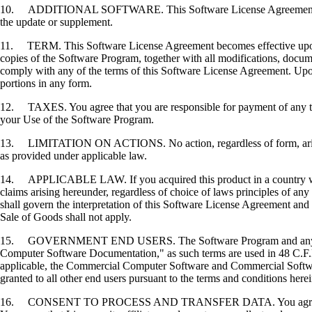
10. ADDITIONAL SOFTWARE. This Software License Agreement applies 
the update or supplement.
11. TERM. This Software License Agreement becomes effective upon your
copies of the Software Program, together with all modifications, docume
comply with any of the terms of this Software License Agreement. Upon
portions in any form.
12. TAXES. You agree that you are responsible for payment of any taxe
your Use of the Software Program.
13. LIMITATION ON ACTIONS. No action, regardless of form, arising o
as provided under applicable law.
14. APPLICABLE LAW. If you acquired this product in a country which
claims arising hereunder, regardless of choice of laws principles of an
shall govern the interpretation of this Software License Agreement and 
Sale of Goods shall not apply.
15. GOVERNMENT END USERS. The Software Program and any related
Computer Software Documentation," as such terms are used in 48 C.F.R
applicable, the Commercial Computer Software and Commercial Softwar
granted to all other end users pursuant to the terms and conditions here
16. CONSENT TO PROCESS AND TRANSFER DATA. You agree to comply wit