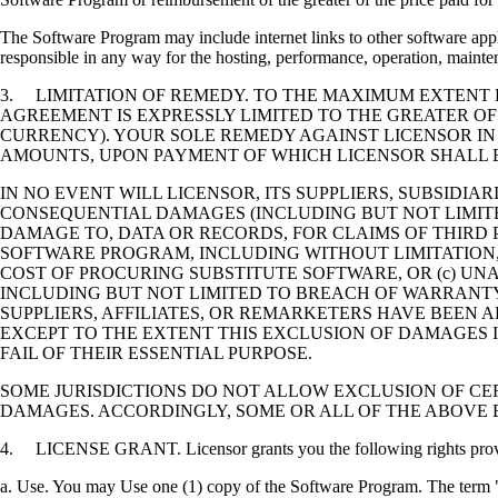
The Software Program may include internet links to other software appli
responsible in any way for the hosting, performance, operation, maintena
3. LIMITATION OF REMEDY. TO THE MAXIMUM EXTENT P
AGREEMENT IS EXPRESSLY LIMITED TO THE GREATER OF
CURRENCY). YOUR SOLE REMEDY AGAINST LICENSOR IN
AMOUNTS, UPON PAYMENT OF WHICH LICENSOR SHALL B
IN NO EVENT WILL LICENSOR, ITS SUPPLIERS, SUBSIDIAR
CONSEQUENTIAL DAMAGES (INCLUDING BUT NOT LIMITED
DAMAGE TO, DATA OR RECORDS, FOR CLAIMS OF THIRD P
SOFTWARE PROGRAM, INCLUDING WITHOUT LIMITATION, 
COST OF PROCURING SUBSTITUTE SOFTWARE, OR (c) UN
INCLUDING BUT NOT LIMITED TO BREACH OF WARRANTY O
SUPPLIERS, AFFILIATES, OR REMARKETERS HAVE BEEN A
EXCEPT TO THE EXTENT THIS EXCLUSION OF DAMAGES I
FAIL OF THEIR ESSENTIAL PURPOSE.
SOME JURISDICTIONS DO NOT ALLOW EXCLUSION OF CER
DAMAGES. ACCORDINGLY, SOME OR ALL OF THE ABOVE 
4. LICENSE GRANT. Licensor grants you the following rights provide
a. Use. You may Use one (1) copy of the Software Program. The term "U