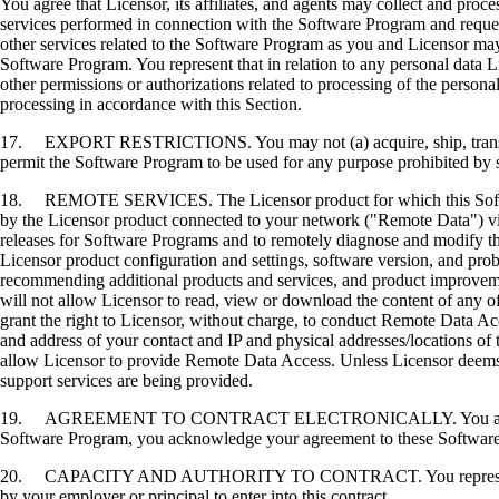
You agree that Licensor, its affiliates, and agents may collect and proc
services performed in connection with the Software Program and request
other services related to the Software Program as you and Licensor may 
Software Program. You represent that in relation to any personal data L
other permissions or authorizations related to processing of the persona
processing in accordance with this Section.
17. EXPORT RESTRICTIONS. You may not (a) acquire, ship, transfer, or 
permit the Software Program to be used for any purpose prohibited by su
18. REMOTE SERVICES. The Licensor product for which this Software P
by the Licensor product connected to your network ("Remote Data") via
releases for Software Programs and to remotely diagnose and modify the
Licensor product configuration and settings, software version, and prob
recommending additional products and services, and product improvem
will not allow Licensor to read, view or download the content of any 
grant the right to Licensor, without charge, to conduct Remote Data Ac
and address of your contact and IP and physical addresses/locations of
allow Licensor to provide Remote Data Access. Unless Licensor deems 
support services are being provided.
19. AGREEMENT TO CONTRACT ELECTRONICALLY. You and Licensor agr
Software Program, you acknowledge your agreement to these Software Li
20. CAPACITY AND AUTHORITY TO CONTRACT. You represent that you a
by your employer or principal to enter into this contract.