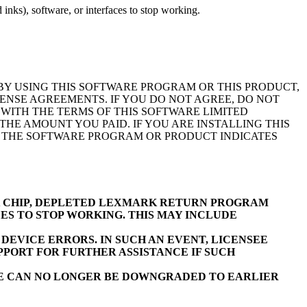
inks), software, or interfaces to stop working.
BY USING THIS SOFTWARE PROGRAM OR THIS PRODUCT,
ENSE AGREEMENTS. IF YOU DO NOT AGREE, DO NOT
WITH THE TERMS OF THIS SOFTWARE LIMITED
E AMOUNT YOU PAID. IF YOU ARE INSTALLING THIS
F THE SOFTWARE PROGRAM OR PRODUCT INDICATES
K CHIP, DEPLETED LEXMARK RETURN PROGRAM
ES TO STOP WORKING. THIS MAY INCLUDE
EVICE ERRORS. IN SUCH AN EVENT, LICENSEE
PORT FOR FURTHER ASSISTANCE IF SUCH
RE CAN NO LONGER BE DOWNGRADED TO EARLIER