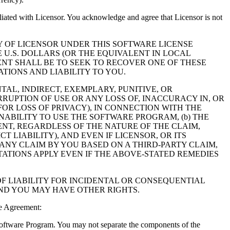
filiated with Licensor. You acknowledge and agree that Licensor is not
Y OF LICENSOR UNDER THIS SOFTWARE LICENSE
 U.S. DOLLARS (OR THE EQUIVALENT IN LOCAL
NT SHALL BE TO SEEK TO RECOVER ONE OF THESE
IONS AND LIABILITY TO YOU.
NTAL, INDIRECT, EXEMPLARY, PUNITIVE, OR
RUPTION OF USE OR ANY LOSS OF, INACCURACY IN, OR
OR LOSS OF PRIVACY), IN CONNECTION WITH THE
NABILITY TO USE THE SOFTWARE PROGRAM, (b) THE
NT, REGARDLESS OF THE NATURE OF THE CLAIM,
LIABILITY), AND EVEN IF LICENSOR, OR ITS
 ANY CLAIM BY YOU BASED ON A THIRD-PARTY CLAIM,
TATIONS APPLY EVEN IF THE ABOVE-STATED REMEDIES
F LIABILITY FOR INCIDENTAL OR CONSEQUENTIAL
AND YOU MAY HAVE OTHER RIGHTS.
e Agreement:
 Software Program. You may not separate the components of the