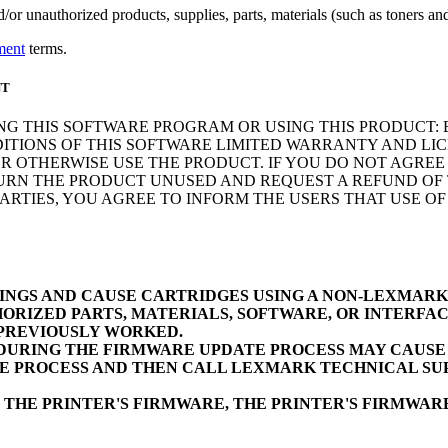
r unauthorized products, supplies, parts, materials (such as toners and 
ment
terms.
NT
NG THIS SOFTWARE PROGRAM OR USING THIS PRODUCT: 
ITIONS OF THIS SOFTWARE LIMITED WARRANTY AND LIC
 OTHERWISE USE THE PRODUCT. IF YOU DO NOT AGREE 
N THE PRODUCT UNUSED AND REQUEST A REFUND OF TH
RTIES, YOU AGREE TO INFORM THE USERS THAT USE O
INGS AND CAUSE CARTRIDGES USING A NON-LEXMAR
ORIZED PARTS, MATERIALS, SOFTWARE, OR INTERFAC
 PREVIOUSLY WORKED.
URING THE FIRMWARE UPDATE PROCESS MAY CAUSE D
E PROCESS AND THEN CALL LEXMARK TECHNICAL SUP
 THE PRINTER'S FIRMWARE, THE PRINTER'S FIRMWA