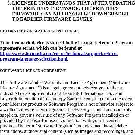
LICENSEE UNDERSTANDS THAT AFTER UPDATING
THE PRINTER'S FIRMWARE, THE PRINTER'S
FIRMWARE CAN NO LONGER BE DOWNGRADED
TO EARLIER FIRMWARE LEVELS.
RETURN PROGRAM AGREEMENT TERMS
Your Lexmark device is subject to the Lexmark Return Program
agreement terms, which can be found at
https://www.lexmark.com/en_us/technical-support/return-
program-language-selection.html
.
SOFTWARE LICENSE AGREEMENT
This Software Limited Warranty and License Agreement ("Software
License Agreement ") is a legal agreement between you (either an
individual or a single entity) and Lexmark International, Inc. and
Lexmark International Technology Sarl ("Licensor ") that to the extent
your Licensor product or Software Program is not otherwise subject to
a written software license agreement between you and Licensor or its
suppliers, governs your use of any Software Program installed on or
provided by Licensor for use in connection with your Licensor
product. The term "Software Program " includes machine-readable
instructions, audio/visual content (such as images and recordings), and