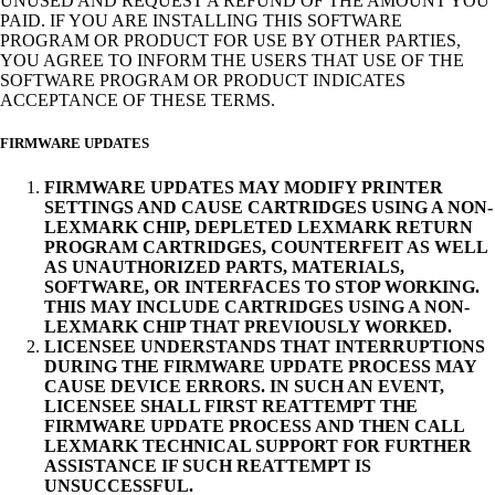
UNUSED AND REQUEST A REFUND OF THE AMOUNT YOU
PAID. IF YOU ARE INSTALLING THIS SOFTWARE
PROGRAM OR PRODUCT FOR USE BY OTHER PARTIES,
YOU AGREE TO INFORM THE USERS THAT USE OF THE
SOFTWARE PROGRAM OR PRODUCT INDICATES
ACCEPTANCE OF THESE TERMS.
FIRMWARE UPDATES
FIRMWARE UPDATES MAY MODIFY PRINTER
SETTINGS AND CAUSE CARTRIDGES USING A NON-
LEXMARK CHIP, DEPLETED LEXMARK RETURN
PROGRAM CARTRIDGES, COUNTERFEIT AS WELL
AS UNAUTHORIZED PARTS, MATERIALS,
SOFTWARE, OR INTERFACES TO STOP WORKING.
THIS MAY INCLUDE CARTRIDGES USING A NON-
LEXMARK CHIP THAT PREVIOUSLY WORKED.
LICENSEE UNDERSTANDS THAT INTERRUPTIONS
DURING THE FIRMWARE UPDATE PROCESS MAY
CAUSE DEVICE ERRORS. IN SUCH AN EVENT,
LICENSEE SHALL FIRST REATTEMPT THE
FIRMWARE UPDATE PROCESS AND THEN CALL
LEXMARK TECHNICAL SUPPORT FOR FURTHER
ASSISTANCE IF SUCH REATTEMPT IS
UNSUCCESSFUL.