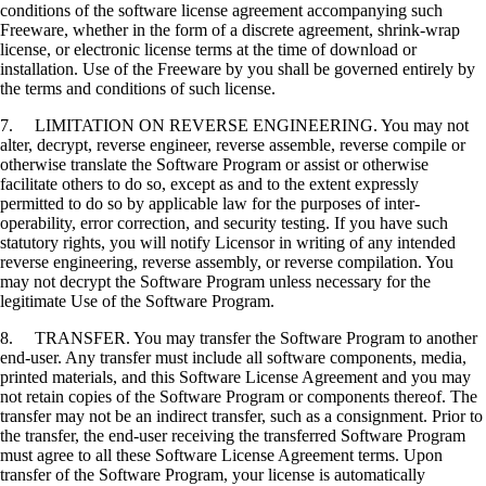
conditions of the software license agreement accompanying such
Freeware, whether in the form of a discrete agreement, shrink-wrap
license, or electronic license terms at the time of download or
installation. Use of the Freeware by you shall be governed entirely by
the terms and conditions of such license.
7. LIMITATION ON REVERSE ENGINEERING. You may not
alter, decrypt, reverse engineer, reverse assemble, reverse compile or
otherwise translate the Software Program or assist or otherwise
facilitate others to do so, except as and to the extent expressly
permitted to do so by applicable law for the purposes of inter-
operability, error correction, and security testing. If you have such
statutory rights, you will notify Licensor in writing of any intended
reverse engineering, reverse assembly, or reverse compilation. You
may not decrypt the Software Program unless necessary for the
legitimate Use of the Software Program.
8. TRANSFER. You may transfer the Software Program to another
end-user. Any transfer must include all software components, media,
printed materials, and this Software License Agreement and you may
not retain copies of the Software Program or components thereof. The
transfer may not be an indirect transfer, such as a consignment. Prior to
the transfer, the end-user receiving the transferred Software Program
must agree to all these Software License Agreement terms. Upon
transfer of the Software Program, your license is automatically