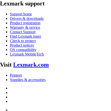
Lexmark support
Support home
Drivers & downloads
Product registration
Warranty & service
Contact Support
Find Lexmark toner
Check to protect
Product notices
OS compatibility
Lexmark MobileTech
Visit
Lexmark.com
Printers
Supplies & accessories