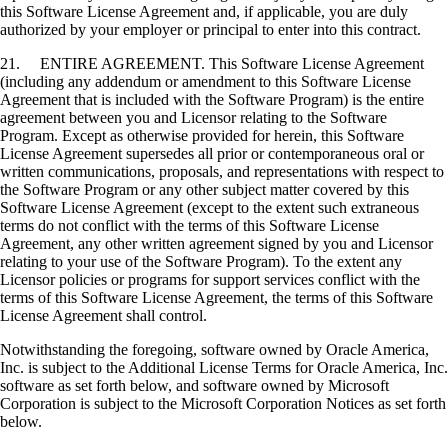
this Software License Agreement and, if applicable, you are duly
authorized by your employer or principal to enter into this contract.
21. ENTIRE AGREEMENT. This Software License Agreement
(including any addendum or amendment to this Software License
Agreement that is included with the Software Program) is the entire
agreement between you and Licensor relating to the Software
Program. Except as otherwise provided for herein, this Software
License Agreement supersedes all prior or contemporaneous oral or
written communications, proposals, and representations with respect to
the Software Program or any other subject matter covered by this
Software License Agreement (except to the extent such extraneous
terms do not conflict with the terms of this Software License
Agreement, any other written agreement signed by you and Licensor
relating to your use of the Software Program). To the extent any
Licensor policies or programs for support services conflict with the
terms of this Software License Agreement, the terms of this Software
License Agreement shall control.
Notwithstanding the foregoing, software owned by Oracle America,
Inc. is subject to the Additional License Terms for Oracle America, Inc.
software as set forth below, and software owned by Microsoft
Corporation is subject to the Microsoft Corporation Notices as set forth
below.