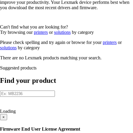
improve your productivity. Your Lexmark device performs best when
you download the most recent drivers and firmware.
Can't find what you are looking for?
Try browsing our
printers
or
solutions
by category
Please check spelling and try again or browse for your
printers
or
solutions
by category
There are no Lexmark products matching your search.
Suggested products
Find your product
Loading
×
Firmware End User License Agreement