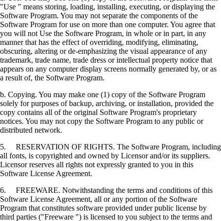
"Use " means storing, loading, installing, executing, or displaying the
Software Program. You may not separate the components of the
Software Program for use on more than one computer. You agree that
you will not Use the Software Program, in whole or in part, in any
manner that has the effect of overriding, modifying, eliminating,
obscuring, altering or de-emphasizing the visual appearance of any
trademark, trade name, trade dress or intellectual property notice that
appears on any computer display screens normally generated by, or as
a result of, the Software Program.
b. Copying. You may make one (1) copy of the Software Program
solely for purposes of backup, archiving, or installation, provided the
copy contains all of the original Software Program's proprietary
notices. You may not copy the Software Program to any public or
distributed network.
5. RESERVATION OF RIGHTS. The Software Program, including
all fonts, is copyrighted and owned by Licensor and/or its suppliers.
Licensor reserves all rights not expressly granted to you in this
Software License Agreement.
6. FREEWARE. Notwithstanding the terms and conditions of this
Software License Agreement, all or any portion of the Software
Program that constitutes software provided under public license by
third parties ("Freeware ") is licensed to you subject to the terms and