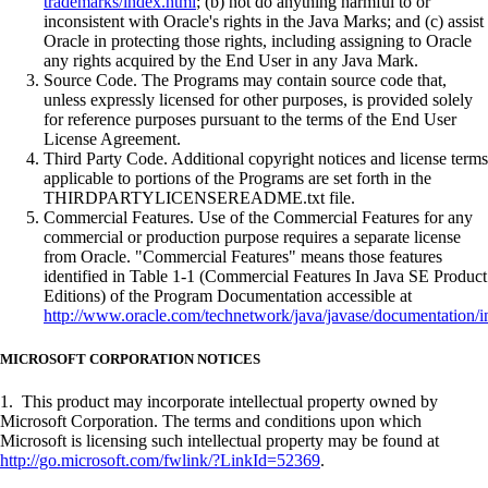
trademarks/index.html
; (b) not do anything harmful to or
inconsistent with Oracle's rights in the Java Marks; and (c) assist
Oracle in protecting those rights, including assigning to Oracle
any rights acquired by the End User in any Java Mark.
Source Code. The Programs may contain source code that,
unless expressly licensed for other purposes, is provided solely
for reference purposes pursuant to the terms of the End User
License Agreement.
Third Party Code. Additional copyright notices and license terms
applicable to portions of the Programs are set forth in the
THIRDPARTYLICENSEREADME.txt file.
Commercial Features. Use of the Commercial Features for any
commercial or production purpose requires a separate license
from Oracle. "Commercial Features" means those features
identified in Table 1-1 (Commercial Features In Java SE Product
Editions) of the Program Documentation accessible at
http://www.oracle.com/technetwork/java/javase/documentation/i
MICROSOFT CORPORATION NOTICES
1. This product may incorporate intellectual property owned by
Microsoft Corporation. The terms and conditions upon which
Microsoft is licensing such intellectual property may be found at
http://go.microsoft.com/fwlink/?LinkId=52369
.