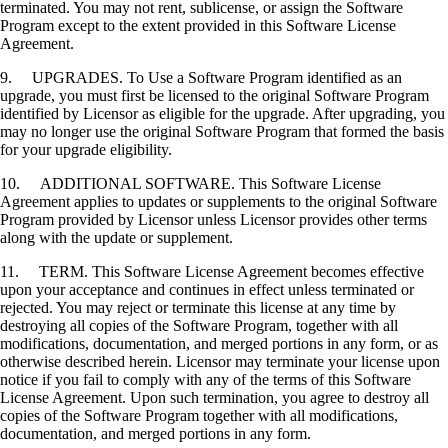
terminated. You may not rent, sublicense, or assign the Software
Program except to the extent provided in this Software License
Agreement.
9. UPGRADES. To Use a Software Program identified as an
upgrade, you must first be licensed to the original Software Program
identified by Licensor as eligible for the upgrade. After upgrading, you
may no longer use the original Software Program that formed the basis
for your upgrade eligibility.
10. ADDITIONAL SOFTWARE. This Software License
Agreement applies to updates or supplements to the original Software
Program provided by Licensor unless Licensor provides other terms
along with the update or supplement.
11. TERM. This Software License Agreement becomes effective
upon your acceptance and continues in effect unless terminated or
rejected. You may reject or terminate this license at any time by
destroying all copies of the Software Program, together with all
modifications, documentation, and merged portions in any form, or as
otherwise described herein. Licensor may terminate your license upon
notice if you fail to comply with any of the terms of this Software
License Agreement. Upon such termination, you agree to destroy all
copies of the Software Program together with all modifications,
documentation, and merged portions in any form.