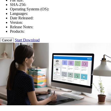
File size:
SHA-256:
Operating Systems (OS):
Languages:
Date Released:
Version:
Release Notes:
Products:
Start Download
Cancel