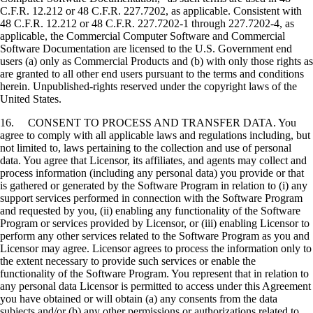
C.F.R. 12.212 or 48 C.F.R. 227.7202, as applicable. Consistent with
48 C.F.R. 12.212 or 48 C.F.R. 227.7202-1 through 227.7202-4, as
applicable, the Commercial Computer Software and Commercial
Software Documentation are licensed to the U.S. Government end
users (a) only as Commercial Products and (b) with only those rights as
are granted to all other end users pursuant to the terms and conditions
herein. Unpublished-rights reserved under the copyright laws of the
United States.
16. CONSENT TO PROCESS AND TRANSFER DATA. You
agree to comply with all applicable laws and regulations including, but
not limited to, laws pertaining to the collection and use of personal
data. You agree that Licensor, its affiliates, and agents may collect and
process information (including any personal data) you provide or that
is gathered or generated by the Software Program in relation to (i) any
support services performed in connection with the Software Program
and requested by you, (ii) enabling any functionality of the Software
Program or services provided by Licensor, or (iii) enabling Licensor to
perform any other services related to the Software Program as you and
Licensor may agree. Licensor agrees to process the information only to
the extent necessary to provide such services or enable the
functionality of the Software Program. You represent that in relation to
any personal data Licensor is permitted to access under this Agreement
you have obtained or will obtain (a) any consents from the data
subjects and/or (b) any other permissions or authorizations related to