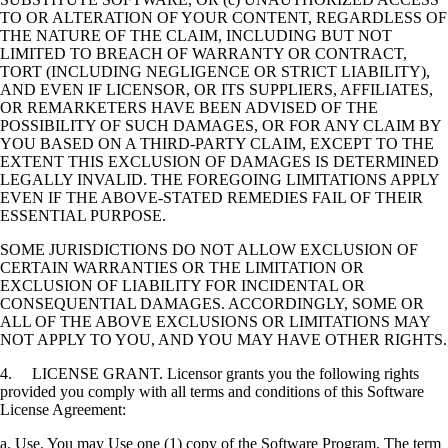
TO OR ALTERATION OF YOUR CONTENT, REGARDLESS OF
THE NATURE OF THE CLAIM, INCLUDING BUT NOT
LIMITED TO BREACH OF WARRANTY OR CONTRACT,
TORT (INCLUDING NEGLIGENCE OR STRICT LIABILITY),
AND EVEN IF LICENSOR, OR ITS SUPPLIERS, AFFILIATES,
OR REMARKETERS HAVE BEEN ADVISED OF THE
POSSIBILITY OF SUCH DAMAGES, OR FOR ANY CLAIM BY
YOU BASED ON A THIRD-PARTY CLAIM, EXCEPT TO THE
EXTENT THIS EXCLUSION OF DAMAGES IS DETERMINED
LEGALLY INVALID. THE FOREGOING LIMITATIONS APPLY
EVEN IF THE ABOVE-STATED REMEDIES FAIL OF THEIR
ESSENTIAL PURPOSE.
SOME JURISDICTIONS DO NOT ALLOW EXCLUSION OF
CERTAIN WARRANTIES OR THE LIMITATION OR
EXCLUSION OF LIABILITY FOR INCIDENTAL OR
CONSEQUENTIAL DAMAGES. ACCORDINGLY, SOME OR
ALL OF THE ABOVE EXCLUSIONS OR LIMITATIONS MAY
NOT APPLY TO YOU, AND YOU MAY HAVE OTHER RIGHTS.
4. LICENSE GRANT. Licensor grants you the following rights
provided you comply with all terms and conditions of this Software
License Agreement:
a. Use. You may Use one (1) copy of the Software Program. The term