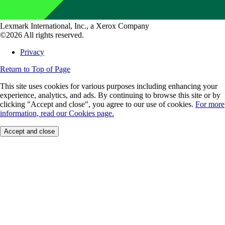
Lexmark International, Inc., a Xerox Company
©2026 All rights reserved.
Privacy
Return to Top of Page
This site uses cookies for various purposes including enhancing your
experience, analytics, and ads. By continuing to browse this site or by
clicking "Accept and close", you agree to our use of cookies.
For more
information, read our Cookies page.
Accept and close