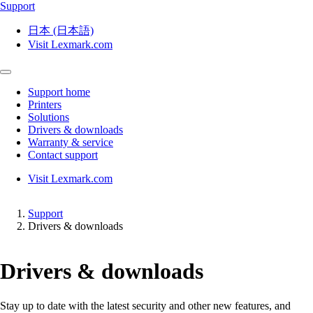
Support
日本 (日本語)
Visit Lexmark.com
Support home
Printers
Solutions
Drivers & downloads
Warranty & service
Contact support
Visit Lexmark.com
Support
Drivers & downloads
Drivers & downloads
Stay up to date with the latest security and other new features, and