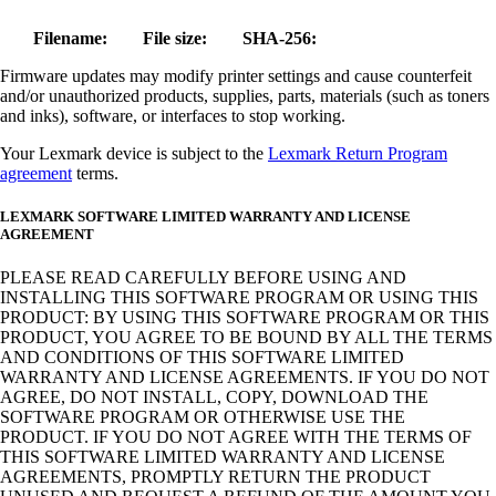
Filename:
File size:
SHA-256:
Firmware updates may modify printer settings and cause counterfeit
and/or unauthorized products, supplies, parts, materials (such as toners
and inks), software, or interfaces to stop working.
Your Lexmark device is subject to the
Lexmark Return Program
agreement
terms.
LEXMARK SOFTWARE LIMITED WARRANTY AND LICENSE
AGREEMENT
PLEASE READ CAREFULLY BEFORE USING AND
INSTALLING THIS SOFTWARE PROGRAM OR USING THIS
PRODUCT: BY USING THIS SOFTWARE PROGRAM OR THIS
PRODUCT, YOU AGREE TO BE BOUND BY ALL THE TERMS
AND CONDITIONS OF THIS SOFTWARE LIMITED
WARRANTY AND LICENSE AGREEMENTS. IF YOU DO NOT
AGREE, DO NOT INSTALL, COPY, DOWNLOAD THE
SOFTWARE PROGRAM OR OTHERWISE USE THE
PRODUCT. IF YOU DO NOT AGREE WITH THE TERMS OF
THIS SOFTWARE LIMITED WARRANTY AND LICENSE
AGREEMENTS, PROMPTLY RETURN THE PRODUCT