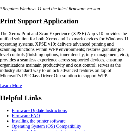
*Requires Windows 11 and the latest firmware version
Print Support Application
The Xerox Print and Scan Experience (XPSE) App v10 provides the
unified solution for both Xerox and Lexmark devices for Windows 11
operating systems. XPSE v10: delivers advanced printing and
scanning functions within WPP environments; restores granular job-
level controls (finishing options, toner density, tray management, etc.);
provides a seamless experience across supported devices, ensuring
organizations maintain productivity and cost control; serves as the
industry-standard way to unlock advanced features on top of
Microsoft’s IPP Class Driver Our solution to support WPP.
Learn More
Helpful Links
Firmware Update Instructions
Firmware FAQ
Installing the printer software
Operating System (OS) Compatibility