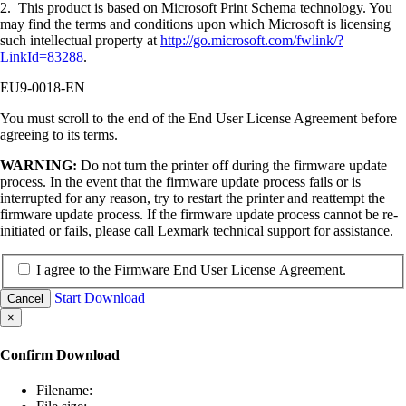
2. This product is based on Microsoft Print Schema technology. You
may find the terms and conditions upon which Microsoft is licensing
such intellectual property at
http://go.microsoft.com/fwlink/?
LinkId=83288
.
EU9-0018-EN
You must scroll to the end of the End User License Agreement before
agreeing to its terms.
WARNING:
Do not turn the printer off during the firmware update
process. In the event that the firmware update process fails or is
interrupted for any reason, try to restart the printer and reattempt the
firmware update process. If the firmware update process cannot be re-
initiated or fails, please call Lexmark technical support for assistance.
I agree to the Firmware End User License Agreement.
Start Download
Cancel
×
Confirm Download
Filename: