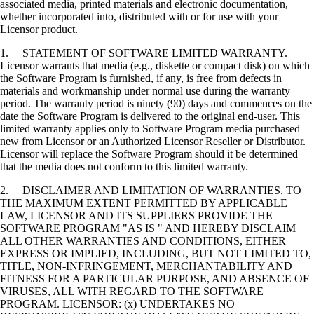
associated media, printed materials and electronic documentation,
whether incorporated into, distributed with or for use with your
Licensor product.
1. STATEMENT OF SOFTWARE LIMITED WARRANTY.
Licensor warrants that media (e.g., diskette or compact disk) on which
the Software Program is furnished, if any, is free from defects in
materials and workmanship under normal use during the warranty
period. The warranty period is ninety (90) days and commences on the
date the Software Program is delivered to the original end-user. This
limited warranty applies only to Software Program media purchased
new from Licensor or an Authorized Licensor Reseller or Distributor.
Licensor will replace the Software Program should it be determined
that the media does not conform to this limited warranty.
2. DISCLAIMER AND LIMITATION OF WARRANTIES. TO
THE MAXIMUM EXTENT PERMITTED BY APPLICABLE
LAW, LICENSOR AND ITS SUPPLIERS PROVIDE THE
SOFTWARE PROGRAM "AS IS " AND HEREBY DISCLAIM
ALL OTHER WARRANTIES AND CONDITIONS, EITHER
EXPRESS OR IMPLIED, INCLUDING, BUT NOT LIMITED TO,
TITLE, NON-INFRINGEMENT, MERCHANTABILITY AND
FITNESS FOR A PARTICULAR PURPOSE, AND ABSENCE OF
VIRUSES, ALL WITH REGARD TO THE SOFTWARE
PROGRAM. LICENSOR: (x) UNDERTAKES NO