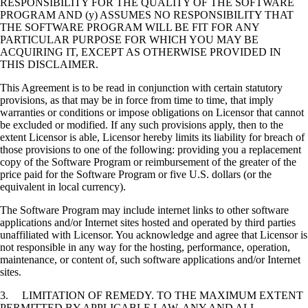
RESPONSIBILITY FOR THE QUALITY OF THE SOFTWARE
PROGRAM AND (y) ASSUMES NO RESPONSIBILITY THAT
THE SOFTWARE PROGRAM WILL BE FIT FOR ANY
PARTICULAR PURPOSE FOR WHICH YOU MAY BE
ACQUIRING IT, EXCEPT AS OTHERWISE PROVIDED IN
THIS DISCLAIMER.
This Agreement is to be read in conjunction with certain statutory
provisions, as that may be in force from time to time, that imply
warranties or conditions or impose obligations on Licensor that cannot
be excluded or modified. If any such provisions apply, then to the
extent Licensor is able, Licensor hereby limits its liability for breach of
those provisions to one of the following: providing you a replacement
copy of the Software Program or reimbursement of the greater of the
price paid for the Software Program or five U.S. dollars (or the
equivalent in local currency).
The Software Program may include internet links to other software
applications and/or Internet sites hosted and operated by third parties
unaffiliated with Licensor. You acknowledge and agree that Licensor is
not responsible in any way for the hosting, performance, operation,
maintenance, or content of, such software applications and/or Internet
sites.
3. LIMITATION OF REMEDY. TO THE MAXIMUM EXTENT
PERMITTED BY APPLICABLE LAW, ANY AND ALL