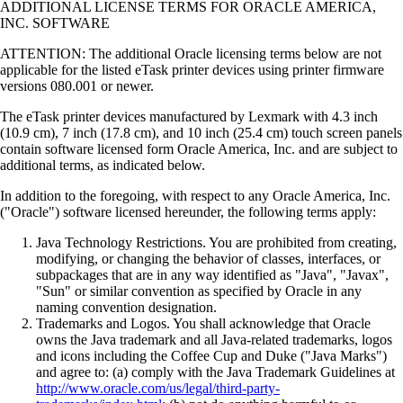
ADDITIONAL LICENSE TERMS FOR ORACLE AMERICA,
INC. SOFTWARE
ATTENTION: The additional Oracle licensing terms below are not
applicable for the listed eTask printer devices using printer firmware
versions 080.001 or newer.
The eTask printer devices manufactured by Lexmark with 4.3 inch
(10.9 cm), 7 inch (17.8 cm), and 10 inch (25.4 cm) touch screen panels
contain software licensed form Oracle America, Inc. and are subject to
additional terms, as indicated below.
In addition to the foregoing, with respect to any Oracle America, Inc.
("Oracle") software licensed hereunder, the following terms apply:
Java Technology Restrictions. You are prohibited from creating,
modifying, or changing the behavior of classes, interfaces, or
subpackages that are in any way identified as "Java", "Javax",
"Sun" or similar convention as specified by Oracle in any
naming convention designation.
Trademarks and Logos. You shall acknowledge that Oracle
owns the Java trademark and all Java-related trademarks, logos
and icons including the Coffee Cup and Duke ("Java Marks")
and agree to: (a) comply with the Java Trademark Guidelines at
http://www.oracle.com/us/legal/third-party-