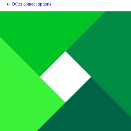
Other contact options