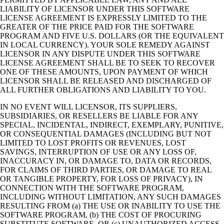
LIABILITY OF LICENSOR UNDER THIS SOFTWARE
LICENSE AGREEMENT IS EXPRESSLY LIMITED TO THE
GREATER OF THE PRICE PAID FOR THE SOFTWARE
PROGRAM AND FIVE U.S. DOLLARS (OR THE EQUIVALENT
IN LOCAL CURRENCY). YOUR SOLE REMEDY AGAINST
LICENSOR IN ANY DISPUTE UNDER THIS SOFTWARE
LICENSE AGREEMENT SHALL BE TO SEEK TO RECOVER
ONE OF THESE AMOUNTS, UPON PAYMENT OF WHICH
LICENSOR SHALL BE RELEASED AND DISCHARGED OF
ALL FURTHER OBLIGATIONS AND LIABILITY TO YOU.
IN NO EVENT WILL LICENSOR, ITS SUPPLIERS,
SUBSIDIARIES, OR RESELLERS BE LIABLE FOR ANY
SPECIAL, INCIDENTAL, INDIRECT, EXEMPLARY, PUNITIVE,
OR CONSEQUENTIAL DAMAGES (INCLUDING BUT NOT
LIMITED TO LOST PROFITS OR REVENUES, LOST
SAVINGS, INTERRUPTION OF USE OR ANY LOSS OF,
INACCURACY IN, OR DAMAGE TO, DATA OR RECORDS,
FOR CLAIMS OF THIRD PARTIES, OR DAMAGE TO REAL
OR TANGIBLE PROPERTY, FOR LOSS OF PRIVACY), IN
CONNECTION WITH THE SOFTWARE PROGRAM,
INCLUDING WITHOUT LIMITATION, ANY SUCH DAMAGES
RESULTING FROM (a) THE USE OR INABILITY TO USE THE
SOFTWARE PROGRAM, (b) THE COST OF PROCURING
SUBSTITUTE SOFTWARE, OR (c) UNAUTHORIZED ACCESS