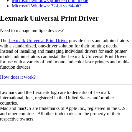
Microsoft Windows protected print mode
Microsoft Windows: 32-bit vs 64-bit?
Lexmark Universal Print Driver
Need to manage multiple devices?
The
Lexmark Universal Print Driver
provide users and administrators
with a standardized, one-driver solution for their printing needs.
Instead of installing and managing individual drivers for each printer
model, administrators can install the Lexmark Universal Print Driver
for use with a variety of both mono and color laser printers and multi-
function devices.
How does it work?
Lexmark and the Lexmark logo are trademarks of Lexmark
International, Inc., registered in the United States and/or other
countries.
Mac and macOS are trademarks of Apple Inc., registered in the U.S.
and other countries. All other trademarks are the property of their
respective owners.