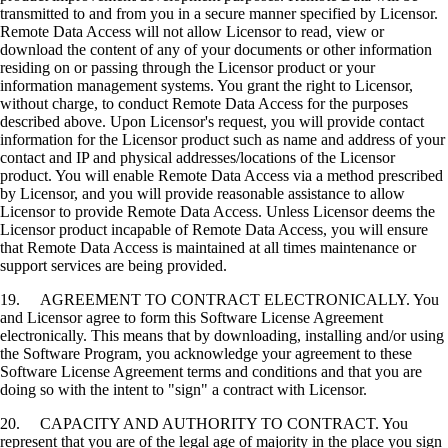
transmitted to and from you in a secure manner specified by Licensor.
Remote Data Access will not allow Licensor to read, view or
download the content of any of your documents or other information
residing on or passing through the Licensor product or your
information management systems. You grant the right to Licensor,
without charge, to conduct Remote Data Access for the purposes
described above. Upon Licensor's request, you will provide contact
information for the Licensor product such as name and address of your
contact and IP and physical addresses/locations of the Licensor
product. You will enable Remote Data Access via a method prescribed
by Licensor, and you will provide reasonable assistance to allow
Licensor to provide Remote Data Access. Unless Licensor deems the
Licensor product incapable of Remote Data Access, you will ensure
that Remote Data Access is maintained at all times maintenance or
support services are being provided.
19. AGREEMENT TO CONTRACT ELECTRONICALLY. You
and Licensor agree to form this Software License Agreement
electronically. This means that by downloading, installing and/or using
the Software Program, you acknowledge your agreement to these
Software License Agreement terms and conditions and that you are
doing so with the intent to "sign" a contract with Licensor.
20. CAPACITY AND AUTHORITY TO CONTRACT. You
represent that you are of the legal age of majority in the place you sign