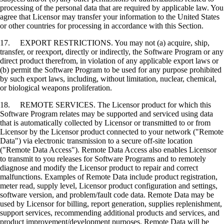
processing of the personal data that are required by applicable law. You
agree that Licensor may transfer your information to the United States
or other countries for processing in accordance with this Section.
17. EXPORT RESTRICTIONS. You may not (a) acquire, ship,
transfer, or reexport, directly or indirectly, the Software Program or any
direct product therefrom, in violation of any applicable export laws or
(b) permit the Software Program to be used for any purpose prohibited
by such export laws, including, without limitation, nuclear, chemical,
or biological weapons proliferation.
18. REMOTE SERVICES. The Licensor product for which this
Software Program relates may be supported and serviced using data
that is automatically collected by Licensor or transmitted to or from
Licensor by the Licensor product connected to your network ("Remote
Data") via electronic transmission to a secure off-site location
("Remote Data Access"). Remote Data Access also enables Licensor
to transmit to you releases for Software Programs and to remotely
diagnose and modify the Licensor product to repair and correct
malfunctions. Examples of Remote Data include product registration,
meter read, supply level, Licensor product configuration and settings,
software version, and problem/fault code data. Remote Data may be
used by Licensor for billing, report generation, supplies replenishment,
support services, recommending additional products and services, and
product improvement/development purposes. Remote Data will be