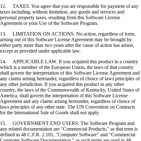
12. TAXES. You agree that you are responsible for payment of any
taxes including, without limitation, any goods and services and
personal property taxes, resulting from this Software License
Agreement or your Use of the Software Program.
13. LIMITATION ON ACTIONS. No action, regardless of form,
arising out of this Software License Agreement may be brought by
either party more than two years after the cause of action has arisen,
except as provided under applicable law.
14. APPLICABLE LAW. If you acquired this product in a country
which is a member of the European Union, the laws of that country
shall govern the interpretation of this Software License Agreement and
any claims arising hereunder, regardless of choice of laws principles of
any other jurisdiction. If you acquired this product in any other
country, the laws of the Commonwealth of Kentucky, United States of
America, shall govern the interpretation of this Software License
Agreement and any claims arising hereunder, regardless of choice of
laws principles of any other state. The UN Convention on Contracts
for the International Sale of Goods shall not apply.
15. GOVERNMENT END USERS. The Software Program and
any related documentation are "Commercial Products," as that term is
defined in 48 C.F.R. 2.101, "Computer Software" and "Commercial
Computer Software Documentation," as such terms are used in 48