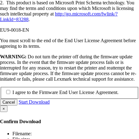
2. This product is based on Microsoft Print Schema technology. You
may find the terms and conditions upon which Microsoft is licensing
such intellectual property at
http://go.microsoft.com/fwlink/?
LinkId=83288
.
EU9-0018-EN
You must scroll to the end of the End User License Agreement before
agreeing to its terms.
WARNING:
Do not turn the printer off during the firmware update
process. In the event that the firmware update process fails or is
interrupted for any reason, try to restart the printer and reattempt the
firmware update process. If the firmware update process cannot be re-
initiated or fails, please call Lexmark technical support for assistance.
I agree to the Firmware End User License Agreement.
Start Download
Cancel
×
Confirm Download
Filename: