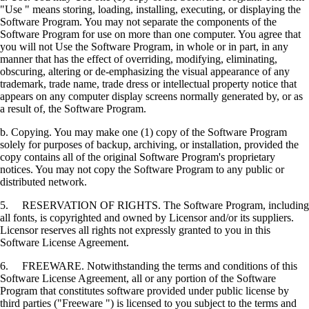
"Use " means storing, loading, installing, executing, or displaying the
Software Program. You may not separate the components of the
Software Program for use on more than one computer. You agree that
you will not Use the Software Program, in whole or in part, in any
manner that has the effect of overriding, modifying, eliminating,
obscuring, altering or de-emphasizing the visual appearance of any
trademark, trade name, trade dress or intellectual property notice that
appears on any computer display screens normally generated by, or as
a result of, the Software Program.
b. Copying. You may make one (1) copy of the Software Program
solely for purposes of backup, archiving, or installation, provided the
copy contains all of the original Software Program's proprietary
notices. You may not copy the Software Program to any public or
distributed network.
5. RESERVATION OF RIGHTS. The Software Program, including
all fonts, is copyrighted and owned by Licensor and/or its suppliers.
Licensor reserves all rights not expressly granted to you in this
Software License Agreement.
6. FREEWARE. Notwithstanding the terms and conditions of this
Software License Agreement, all or any portion of the Software
Program that constitutes software provided under public license by
third parties ("Freeware ") is licensed to you subject to the terms and