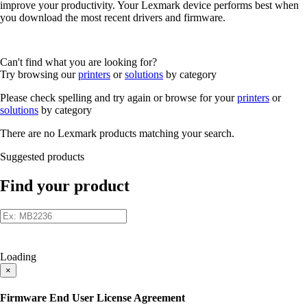
improve your productivity. Your Lexmark device performs best when
you download the most recent drivers and firmware.
Can't find what you are looking for?
Try browsing our
printers
or
solutions
by category
Please check spelling and try again or browse for your
printers
or
solutions
by category
There are no Lexmark products matching your search.
Suggested products
Find your product
Loading
×
Firmware End User License Agreement