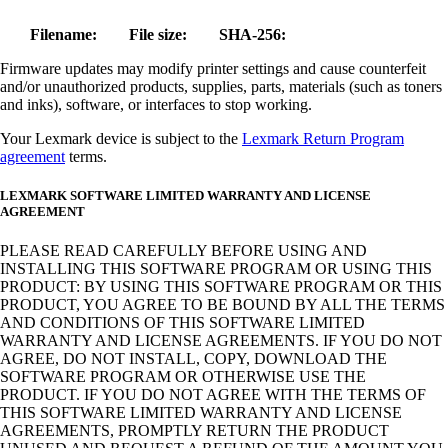
Filename:
File size:
SHA-256:
Firmware updates may modify printer settings and cause counterfeit
and/or unauthorized products, supplies, parts, materials (such as toners
and inks), software, or interfaces to stop working.
Your Lexmark device is subject to the
Lexmark Return Program
agreement
terms.
LEXMARK SOFTWARE LIMITED WARRANTY AND LICENSE
AGREEMENT
PLEASE READ CAREFULLY BEFORE USING AND
INSTALLING THIS SOFTWARE PROGRAM OR USING THIS
PRODUCT: BY USING THIS SOFTWARE PROGRAM OR THIS
PRODUCT, YOU AGREE TO BE BOUND BY ALL THE TERMS
AND CONDITIONS OF THIS SOFTWARE LIMITED
WARRANTY AND LICENSE AGREEMENTS. IF YOU DO NOT
AGREE, DO NOT INSTALL, COPY, DOWNLOAD THE
SOFTWARE PROGRAM OR OTHERWISE USE THE
PRODUCT. IF YOU DO NOT AGREE WITH THE TERMS OF
THIS SOFTWARE LIMITED WARRANTY AND LICENSE
AGREEMENTS, PROMPTLY RETURN THE PRODUCT