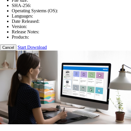
File size:
SHA-256:
Operating Systems (OS):
Languages:
Date Released:
Version:
Release Notes:
Products:
Start Download
Cancel