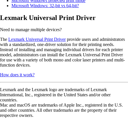
Microsoft Windows protected print mode
Microsoft Windows: 32-bit vs 64-bit?
Lexmark Universal Print Driver
Need to manage multiple devices?
The
Lexmark Universal Print Driver
provide users and administrators
with a standardized, one-driver solution for their printing needs.
Instead of installing and managing individual drivers for each printer
model, administrators can install the Lexmark Universal Print Driver
for use with a variety of both mono and color laser printers and multi-
function devices.
How does it work?
Lexmark and the Lexmark logo are trademarks of Lexmark
International, Inc., registered in the United States and/or other
countries.
Mac and macOS are trademarks of Apple Inc., registered in the U.S.
and other countries. All other trademarks are the property of their
respective owners.