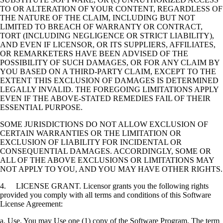
TO OR ALTERATION OF YOUR CONTENT, REGARDLESS OF
THE NATURE OF THE CLAIM, INCLUDING BUT NOT
LIMITED TO BREACH OF WARRANTY OR CONTRACT,
TORT (INCLUDING NEGLIGENCE OR STRICT LIABILITY),
AND EVEN IF LICENSOR, OR ITS SUPPLIERS, AFFILIATES,
OR REMARKETERS HAVE BEEN ADVISED OF THE
POSSIBILITY OF SUCH DAMAGES, OR FOR ANY CLAIM BY
YOU BASED ON A THIRD-PARTY CLAIM, EXCEPT TO THE
EXTENT THIS EXCLUSION OF DAMAGES IS DETERMINED
LEGALLY INVALID. THE FOREGOING LIMITATIONS APPLY
EVEN IF THE ABOVE-STATED REMEDIES FAIL OF THEIR
ESSENTIAL PURPOSE.
SOME JURISDICTIONS DO NOT ALLOW EXCLUSION OF
CERTAIN WARRANTIES OR THE LIMITATION OR
EXCLUSION OF LIABILITY FOR INCIDENTAL OR
CONSEQUENTIAL DAMAGES. ACCORDINGLY, SOME OR
ALL OF THE ABOVE EXCLUSIONS OR LIMITATIONS MAY
NOT APPLY TO YOU, AND YOU MAY HAVE OTHER RIGHTS.
4. LICENSE GRANT. Licensor grants you the following rights
provided you comply with all terms and conditions of this Software
License Agreement:
a. Use. You may Use one (1) copy of the Software Program. The term