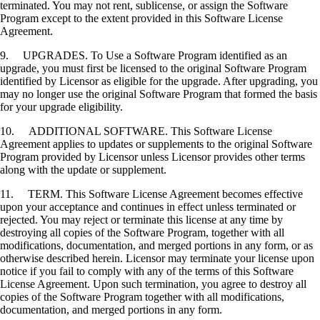
terminated. You may not rent, sublicense, or assign the Software
Program except to the extent provided in this Software License
Agreement.
9. UPGRADES. To Use a Software Program identified as an
upgrade, you must first be licensed to the original Software Program
identified by Licensor as eligible for the upgrade. After upgrading, you
may no longer use the original Software Program that formed the basis
for your upgrade eligibility.
10. ADDITIONAL SOFTWARE. This Software License
Agreement applies to updates or supplements to the original Software
Program provided by Licensor unless Licensor provides other terms
along with the update or supplement.
11. TERM. This Software License Agreement becomes effective
upon your acceptance and continues in effect unless terminated or
rejected. You may reject or terminate this license at any time by
destroying all copies of the Software Program, together with all
modifications, documentation, and merged portions in any form, or as
otherwise described herein. Licensor may terminate your license upon
notice if you fail to comply with any of the terms of this Software
License Agreement. Upon such termination, you agree to destroy all
copies of the Software Program together with all modifications,
documentation, and merged portions in any form.