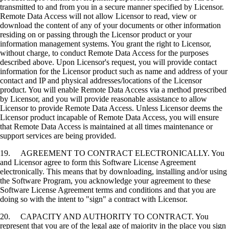
transmitted to and from you in a secure manner specified by Licensor.
Remote Data Access will not allow Licensor to read, view or
download the content of any of your documents or other information
residing on or passing through the Licensor product or your
information management systems. You grant the right to Licensor,
without charge, to conduct Remote Data Access for the purposes
described above. Upon Licensor's request, you will provide contact
information for the Licensor product such as name and address of your
contact and IP and physical addresses/locations of the Licensor
product. You will enable Remote Data Access via a method prescribed
by Licensor, and you will provide reasonable assistance to allow
Licensor to provide Remote Data Access. Unless Licensor deems the
Licensor product incapable of Remote Data Access, you will ensure
that Remote Data Access is maintained at all times maintenance or
support services are being provided.
19. AGREEMENT TO CONTRACT ELECTRONICALLY. You
and Licensor agree to form this Software License Agreement
electronically. This means that by downloading, installing and/or using
the Software Program, you acknowledge your agreement to these
Software License Agreement terms and conditions and that you are
doing so with the intent to "sign" a contract with Licensor.
20. CAPACITY AND AUTHORITY TO CONTRACT. You
represent that you are of the legal age of majority in the place you sign