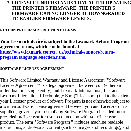
LICENSEE UNDERSTANDS THAT AFTER UPDATING
THE PRINTER'S FIRMWARE, THE PRINTER'S
FIRMWARE CAN NO LONGER BE DOWNGRADED
TO EARLIER FIRMWARE LEVELS.
RETURN PROGRAM AGREEMENT TERMS
Your Lexmark device is subject to the Lexmark Return Program
agreement terms, which can be found at
https://www.lexmark.com/en_us/technical-support/return-
program-language-selection.html
.
SOFTWARE LICENSE AGREEMENT
This Software Limited Warranty and License Agreement ("Software
License Agreement ") is a legal agreement between you (either an
individual or a single entity) and Lexmark International, Inc. and
Lexmark International Technology Sarl ("Licensor ") that to the extent
your Licensor product or Software Program is not otherwise subject to
a written software license agreement between you and Licensor or its
suppliers, governs your use of any Software Program installed on or
provided by Licensor for use in connection with your Licensor
product. The term "Software Program " includes machine-readable
instructions, audio/visual content (such as images and recordings), and