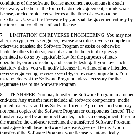
conditions of the software license agreement accompanying such
Freeware, whether in the form of a discrete agreement, shrink-wrap
license, or electronic license terms at the time of download or
installation. Use of the Freeware by you shall be governed entirely by
the terms and conditions of such license.
7. LIMITATION ON REVERSE ENGINEERING. You may not
alter, decrypt, reverse engineer, reverse assemble, reverse compile or
otherwise translate the Software Program or assist or otherwise
facilitate others to do so, except as and to the extent expressly
permitted to do so by applicable law for the purposes of inter-
operability, error correction, and security testing. If you have such
statutory rights, you will notify Licensor in writing of any intended
reverse engineering, reverse assembly, or reverse compilation. You
may not decrypt the Software Program unless necessary for the
legitimate Use of the Software Program.
8. TRANSFER. You may transfer the Software Program to another
end-user. Any transfer must include all software components, media,
printed materials, and this Software License Agreement and you may
not retain copies of the Software Program or components thereof. The
transfer may not be an indirect transfer, such as a consignment. Prior to
the transfer, the end-user receiving the transferred Software Program
must agree to all these Software License Agreement terms. Upon
transfer of the Software Program, your license is automatically