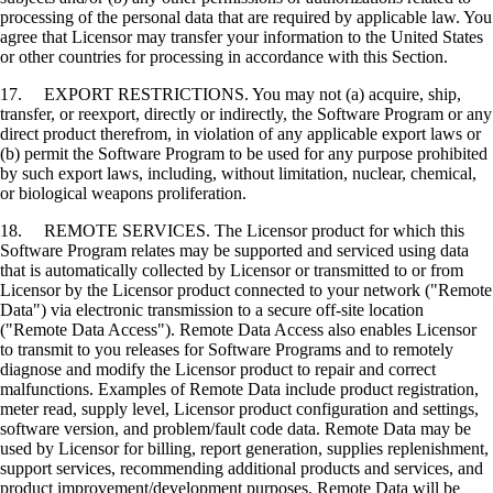
processing of the personal data that are required by applicable law. You
agree that Licensor may transfer your information to the United States
or other countries for processing in accordance with this Section.
17. EXPORT RESTRICTIONS. You may not (a) acquire, ship,
transfer, or reexport, directly or indirectly, the Software Program or any
direct product therefrom, in violation of any applicable export laws or
(b) permit the Software Program to be used for any purpose prohibited
by such export laws, including, without limitation, nuclear, chemical,
or biological weapons proliferation.
18. REMOTE SERVICES. The Licensor product for which this
Software Program relates may be supported and serviced using data
that is automatically collected by Licensor or transmitted to or from
Licensor by the Licensor product connected to your network ("Remote
Data") via electronic transmission to a secure off-site location
("Remote Data Access"). Remote Data Access also enables Licensor
to transmit to you releases for Software Programs and to remotely
diagnose and modify the Licensor product to repair and correct
malfunctions. Examples of Remote Data include product registration,
meter read, supply level, Licensor product configuration and settings,
software version, and problem/fault code data. Remote Data may be
used by Licensor for billing, report generation, supplies replenishment,
support services, recommending additional products and services, and
product improvement/development purposes. Remote Data will be