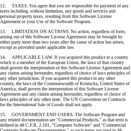
12. TAXES. You agree that you are responsible for payment of any
taxes including, without limitation, any goods and services and
personal property taxes, resulting from this Software License
Agreement or your Use of the Software Program.
13. LIMITATION ON ACTIONS. No action, regardless of form,
arising out of this Software License Agreement may be brought by
either party more than two years after the cause of action has arisen,
except as provided under applicable law.
14. APPLICABLE LAW. If you acquired this product in a country
which is a member of the European Union, the laws of that country
shall govern the interpretation of this Software License Agreement and
any claims arising hereunder, regardless of choice of laws principles of
any other jurisdiction. If you acquired this product in any other
country, the laws of the Commonwealth of Kentucky, United States of
America, shall govern the interpretation of this Software License
Agreement and any claims arising hereunder, regardless of choice of
laws principles of any other state. The UN Convention on Contracts
for the International Sale of Goods shall not apply.
15. GOVERNMENT END USERS. The Software Program and
any related documentation are "Commercial Products," as that term is
defined in 48 C.F.R. 2.101, "Computer Software" and "Commercial
Computer Software Documentation," as such terms are used in 48