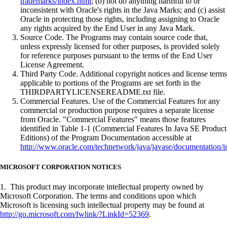
trademarks/index.html
; (b) not do anything harmful to or
inconsistent with Oracle's rights in the Java Marks; and (c) assist
Oracle in protecting those rights, including assigning to Oracle
any rights acquired by the End User in any Java Mark.
Source Code. The Programs may contain source code that,
unless expressly licensed for other purposes, is provided solely
for reference purposes pursuant to the terms of the End User
License Agreement.
Third Party Code. Additional copyright notices and license terms
applicable to portions of the Programs are set forth in the
THIRDPARTYLICENSEREADME.txt file.
Commercial Features. Use of the Commercial Features for any
commercial or production purpose requires a separate license
from Oracle. "Commercial Features" means those features
identified in Table 1-1 (Commercial Features In Java SE Product
Editions) of the Program Documentation accessible at
http://www.oracle.com/technetwork/java/javase/documentation/i
MICROSOFT CORPORATION NOTICES
1. This product may incorporate intellectual property owned by
Microsoft Corporation. The terms and conditions upon which
Microsoft is licensing such intellectual property may be found at
http://go.microsoft.com/fwlink/?LinkId=52369
.