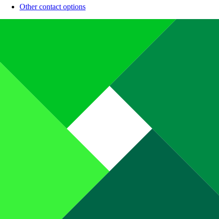
Other contact options