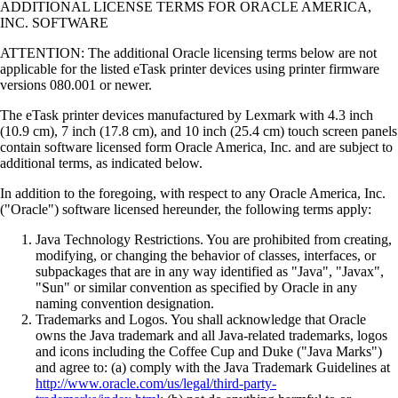
ADDITIONAL LICENSE TERMS FOR ORACLE AMERICA,
INC. SOFTWARE
ATTENTION: The additional Oracle licensing terms below are not
applicable for the listed eTask printer devices using printer firmware
versions 080.001 or newer.
The eTask printer devices manufactured by Lexmark with 4.3 inch
(10.9 cm), 7 inch (17.8 cm), and 10 inch (25.4 cm) touch screen panels
contain software licensed form Oracle America, Inc. and are subject to
additional terms, as indicated below.
In addition to the foregoing, with respect to any Oracle America, Inc.
("Oracle") software licensed hereunder, the following terms apply:
Java Technology Restrictions. You are prohibited from creating,
modifying, or changing the behavior of classes, interfaces, or
subpackages that are in any way identified as "Java", "Javax",
"Sun" or similar convention as specified by Oracle in any
naming convention designation.
Trademarks and Logos. You shall acknowledge that Oracle
owns the Java trademark and all Java-related trademarks, logos
and icons including the Coffee Cup and Duke ("Java Marks")
and agree to: (a) comply with the Java Trademark Guidelines at
http://www.oracle.com/us/legal/third-party-