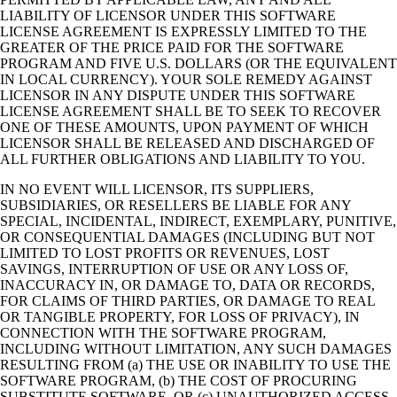
LIABILITY OF LICENSOR UNDER THIS SOFTWARE
LICENSE AGREEMENT IS EXPRESSLY LIMITED TO THE
GREATER OF THE PRICE PAID FOR THE SOFTWARE
PROGRAM AND FIVE U.S. DOLLARS (OR THE EQUIVALENT
IN LOCAL CURRENCY). YOUR SOLE REMEDY AGAINST
LICENSOR IN ANY DISPUTE UNDER THIS SOFTWARE
LICENSE AGREEMENT SHALL BE TO SEEK TO RECOVER
ONE OF THESE AMOUNTS, UPON PAYMENT OF WHICH
LICENSOR SHALL BE RELEASED AND DISCHARGED OF
ALL FURTHER OBLIGATIONS AND LIABILITY TO YOU.
IN NO EVENT WILL LICENSOR, ITS SUPPLIERS,
SUBSIDIARIES, OR RESELLERS BE LIABLE FOR ANY
SPECIAL, INCIDENTAL, INDIRECT, EXEMPLARY, PUNITIVE,
OR CONSEQUENTIAL DAMAGES (INCLUDING BUT NOT
LIMITED TO LOST PROFITS OR REVENUES, LOST
SAVINGS, INTERRUPTION OF USE OR ANY LOSS OF,
INACCURACY IN, OR DAMAGE TO, DATA OR RECORDS,
FOR CLAIMS OF THIRD PARTIES, OR DAMAGE TO REAL
OR TANGIBLE PROPERTY, FOR LOSS OF PRIVACY), IN
CONNECTION WITH THE SOFTWARE PROGRAM,
INCLUDING WITHOUT LIMITATION, ANY SUCH DAMAGES
RESULTING FROM (a) THE USE OR INABILITY TO USE THE
SOFTWARE PROGRAM, (b) THE COST OF PROCURING
SUBSTITUTE SOFTWARE, OR (c) UNAUTHORIZED ACCESS