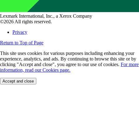
Lexmark International, Inc., a Xerox Company
©2026 All rights reserved.
Privacy
Return to Top of Page
This site uses cookies for various purposes including enhancing your
experience, analytics, and ads. By continuing to browse this site or by
clicking "Accept and close", you agree to our use of cookies.
For more
information, read our Cookies page.
Accept and close