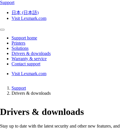
Support
日本 (日本語)
Visit Lexmark.com
Support home
Printers
Solutions
Drivers & downloads
Warranty & service
Contact support
Visit Lexmark.com
Support
Drivers & downloads
Drivers & downloads
Stay up to date with the latest security and other new features, and