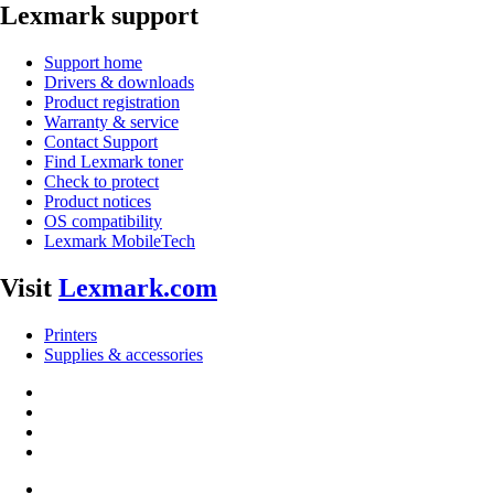
Lexmark support
Support home
Drivers & downloads
Product registration
Warranty & service
Contact Support
Find Lexmark toner
Check to protect
Product notices
OS compatibility
Lexmark MobileTech
Visit
Lexmark.com
Printers
Supplies & accessories