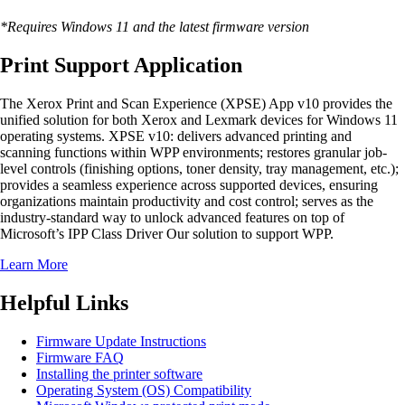
*Requires Windows 11 and the latest firmware version
Print Support Application
The Xerox Print and Scan Experience (XPSE) App v10 provides the
unified solution for both Xerox and Lexmark devices for Windows 11
operating systems. XPSE v10: delivers advanced printing and
scanning functions within WPP environments; restores granular job-
level controls (finishing options, toner density, tray management, etc.);
provides a seamless experience across supported devices, ensuring
organizations maintain productivity and cost control; serves as the
industry-standard way to unlock advanced features on top of
Microsoft’s IPP Class Driver Our solution to support WPP.
Learn More
Helpful Links
Firmware Update Instructions
Firmware FAQ
Installing the printer software
Operating System (OS) Compatibility