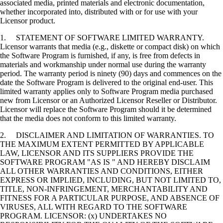
associated media, printed materials and electronic documentation,
whether incorporated into, distributed with or for use with your
Licensor product.
1. STATEMENT OF SOFTWARE LIMITED WARRANTY.
Licensor warrants that media (e.g., diskette or compact disk) on which
the Software Program is furnished, if any, is free from defects in
materials and workmanship under normal use during the warranty
period. The warranty period is ninety (90) days and commences on the
date the Software Program is delivered to the original end-user. This
limited warranty applies only to Software Program media purchased
new from Licensor or an Authorized Licensor Reseller or Distributor.
Licensor will replace the Software Program should it be determined
that the media does not conform to this limited warranty.
2. DISCLAIMER AND LIMITATION OF WARRANTIES. TO
THE MAXIMUM EXTENT PERMITTED BY APPLICABLE
LAW, LICENSOR AND ITS SUPPLIERS PROVIDE THE
SOFTWARE PROGRAM "AS IS " AND HEREBY DISCLAIM
ALL OTHER WARRANTIES AND CONDITIONS, EITHER
EXPRESS OR IMPLIED, INCLUDING, BUT NOT LIMITED TO,
TITLE, NON-INFRINGEMENT, MERCHANTABILITY AND
FITNESS FOR A PARTICULAR PURPOSE, AND ABSENCE OF
VIRUSES, ALL WITH REGARD TO THE SOFTWARE
PROGRAM. LICENSOR: (x) UNDERTAKES NO