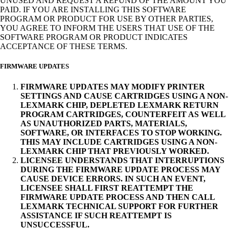
UNUSED AND REQUEST A REFUND OF THE AMOUNT YOU
PAID. IF YOU ARE INSTALLING THIS SOFTWARE
PROGRAM OR PRODUCT FOR USE BY OTHER PARTIES,
YOU AGREE TO INFORM THE USERS THAT USE OF THE
SOFTWARE PROGRAM OR PRODUCT INDICATES
ACCEPTANCE OF THESE TERMS.
FIRMWARE UPDATES
FIRMWARE UPDATES MAY MODIFY PRINTER
SETTINGS AND CAUSE CARTRIDGES USING A NON-
LEXMARK CHIP, DEPLETED LEXMARK RETURN
PROGRAM CARTRIDGES, COUNTERFEIT AS WELL
AS UNAUTHORIZED PARTS, MATERIALS,
SOFTWARE, OR INTERFACES TO STOP WORKING.
THIS MAY INCLUDE CARTRIDGES USING A NON-
LEXMARK CHIP THAT PREVIOUSLY WORKED.
LICENSEE UNDERSTANDS THAT INTERRUPTIONS
DURING THE FIRMWARE UPDATE PROCESS MAY
CAUSE DEVICE ERRORS. IN SUCH AN EVENT,
LICENSEE SHALL FIRST REATTEMPT THE
FIRMWARE UPDATE PROCESS AND THEN CALL
LEXMARK TECHNICAL SUPPORT FOR FURTHER
ASSISTANCE IF SUCH REATTEMPT IS
UNSUCCESSFUL.