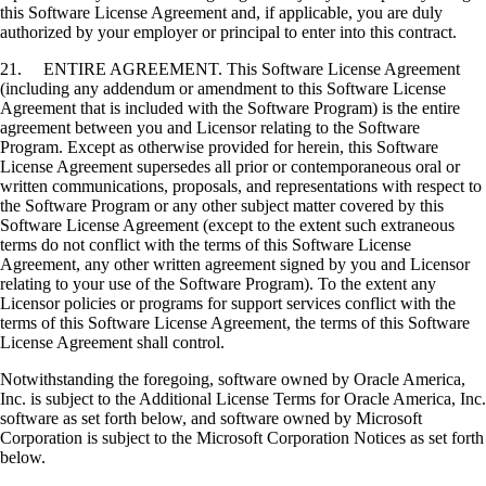
this Software License Agreement and, if applicable, you are duly
authorized by your employer or principal to enter into this contract.
21. ENTIRE AGREEMENT. This Software License Agreement
(including any addendum or amendment to this Software License
Agreement that is included with the Software Program) is the entire
agreement between you and Licensor relating to the Software
Program. Except as otherwise provided for herein, this Software
License Agreement supersedes all prior or contemporaneous oral or
written communications, proposals, and representations with respect to
the Software Program or any other subject matter covered by this
Software License Agreement (except to the extent such extraneous
terms do not conflict with the terms of this Software License
Agreement, any other written agreement signed by you and Licensor
relating to your use of the Software Program). To the extent any
Licensor policies or programs for support services conflict with the
terms of this Software License Agreement, the terms of this Software
License Agreement shall control.
Notwithstanding the foregoing, software owned by Oracle America,
Inc. is subject to the Additional License Terms for Oracle America, Inc.
software as set forth below, and software owned by Microsoft
Corporation is subject to the Microsoft Corporation Notices as set forth
below.