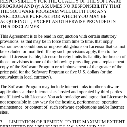
RESPONSIBILITY FOR THE QUALITY OF THE SOFTWARE
PROGRAM AND (y) ASSUMES NO RESPONSIBILITY THAT
THE SOFTWARE PROGRAM WILL BE FIT FOR ANY
PARTICULAR PURPOSE FOR WHICH YOU MAY BE
ACQUIRING IT, EXCEPT AS OTHERWISE PROVIDED IN
THIS DISCLAIMER.
This Agreement is to be read in conjunction with certain statutory
provisions, as that may be in force from time to time, that imply
warranties or conditions or impose obligations on Licensor that cannot
be excluded or modified. If any such provisions apply, then to the
extent Licensor is able, Licensor hereby limits its liability for breach of
those provisions to one of the following: providing you a replacement
copy of the Software Program or reimbursement of the greater of the
price paid for the Software Program or five U.S. dollars (or the
equivalent in local currency).
The Software Program may include internet links to other software
applications and/or Internet sites hosted and operated by third parties
unaffiliated with Licensor. You acknowledge and agree that Licensor is
not responsible in any way for the hosting, performance, operation,
maintenance, or content of, such software applications and/or Internet
sites.
3. LIMITATION OF REMEDY. TO THE MAXIMUM EXTENT
PERMITTED BY APPLICABLE LAW, ANY AND ALL