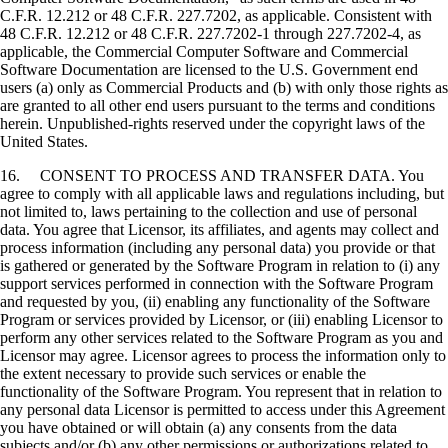
C.F.R. 12.212 or 48 C.F.R. 227.7202, as applicable. Consistent with
48 C.F.R. 12.212 or 48 C.F.R. 227.7202-1 through 227.7202-4, as
applicable, the Commercial Computer Software and Commercial
Software Documentation are licensed to the U.S. Government end
users (a) only as Commercial Products and (b) with only those rights as
are granted to all other end users pursuant to the terms and conditions
herein. Unpublished-rights reserved under the copyright laws of the
United States.
16. CONSENT TO PROCESS AND TRANSFER DATA. You
agree to comply with all applicable laws and regulations including, but
not limited to, laws pertaining to the collection and use of personal
data. You agree that Licensor, its affiliates, and agents may collect and
process information (including any personal data) you provide or that
is gathered or generated by the Software Program in relation to (i) any
support services performed in connection with the Software Program
and requested by you, (ii) enabling any functionality of the Software
Program or services provided by Licensor, or (iii) enabling Licensor to
perform any other services related to the Software Program as you and
Licensor may agree. Licensor agrees to process the information only to
the extent necessary to provide such services or enable the
functionality of the Software Program. You represent that in relation to
any personal data Licensor is permitted to access under this Agreement
you have obtained or will obtain (a) any consents from the data
subjects and/or (b) any other permissions or authorizations related to