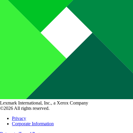
Lexmark International, Inc., a Xerox Company
©2026 All rights reserved.
Privacy
Corporate Information