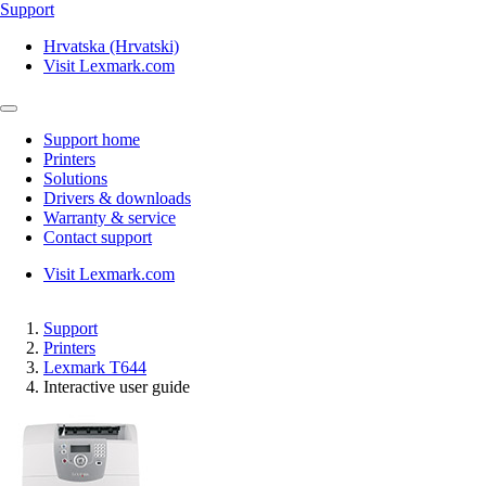
Support
Hrvatska (Hrvatski)
Visit Lexmark.com
Support home
Printers
Solutions
Drivers & downloads
Warranty & service
Contact support
Visit Lexmark.com
Support
Printers
Lexmark T644
Interactive user guide