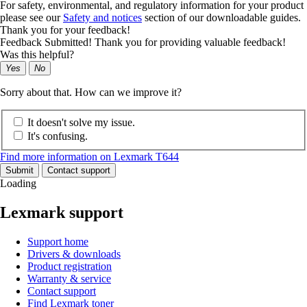
For safety, environmental, and regulatory information for your product
please see our
Safety and notices
section of our downloadable guides.
Thank you for your feedback!
Feedback Submitted! Thank you for providing valuable feedback!
Was this helpful?
Yes
No
Sorry about that. How can we improve it?
It doesn't solve my issue.
It's confusing.
Find more information on Lexmark T644
Submit
Contact support
Loading
Lexmark support
Support home
Drivers & downloads
Product registration
Warranty & service
Contact support
Find Lexmark toner