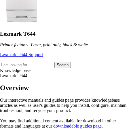
Lexmark T644
Printer features: Laser, print only, black & white
Lexmark T644 Support
Search
Knowledge base
Lexmark T644
Overview
Our interactive manuals and guides page provides knowledgebase
articles as well as user's guides to help you install, configure, maintain,
troubleshoot, and recycle your product.
You may find additional content available for download in other
formats and languages at our
downloadable guides page
.