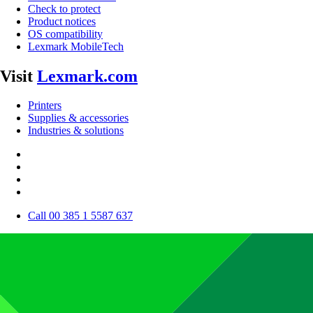
Check to protect
Product notices
OS compatibility
Lexmark MobileTech
Visit
Lexmark.com
Printers
Supplies & accessories
Industries & solutions
Call 00 385 1 5587 637