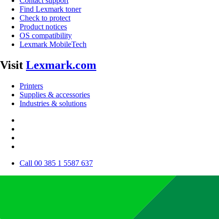
Contact support
Find Lexmark toner
Check to protect
Product notices
OS compatibility
Lexmark MobileTech
Visit
Lexmark.com
Printers
Supplies & accessories
Industries & solutions
Call 00 385 1 5587 637