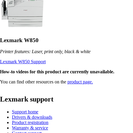
Lexmark W850
Printer features: Laser, print only, black & white
Lexmark W850 Support
How-to videos for this product are currently unavailable.
You can find other resources on the
product page.
Lexmark support
Support home
Drivers & downloads
Product registration
Warranty & service