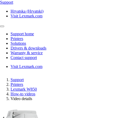
Support
Hrvatska (Hrvatski)
Visit Lexmark.com
Support home
Printers
Solutions
Drivers & downloads
Warranty & service
Contact support
Visit Lexmark.com
Support
Printers
Lexmark W850
How-to videos
Video details