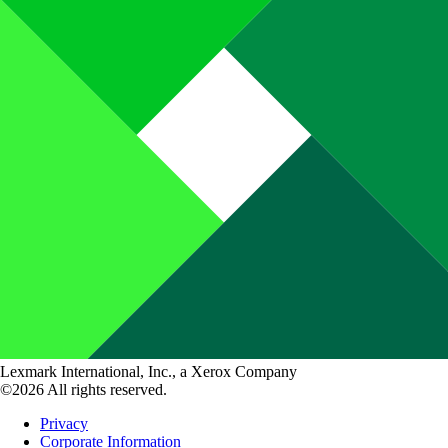
Lexmark International, Inc., a Xerox Company
©2026 All rights reserved.
Privacy
Corporate Information