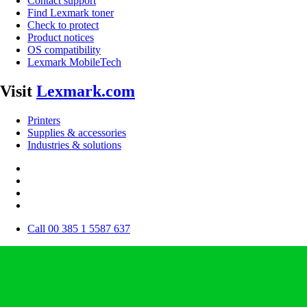
Contact support
Find Lexmark toner
Check to protect
Product notices
OS compatibility
Lexmark MobileTech
Visit
Lexmark.com
Printers
Supplies & accessories
Industries & solutions
Call 00 385 1 5587 637