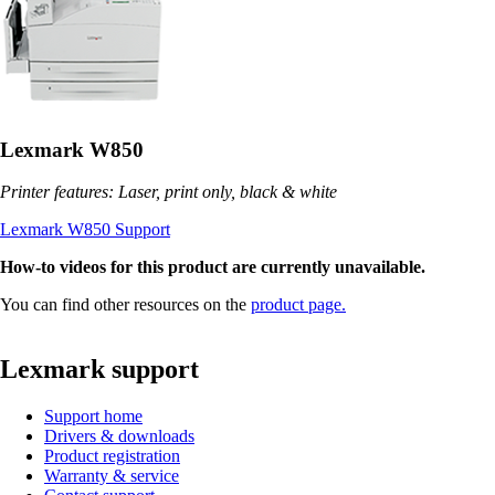
Lexmark W850
Printer features: Laser, print only, black & white
Lexmark W850 Support
How-to videos for this product are currently unavailable.
You can find other resources on the
product page.
Lexmark support
Support home
Drivers & downloads
Product registration
Warranty & service