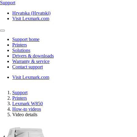
Support
Hrvatska (Hrvatski)
Visit Lexmark.com
Support home
Printers
Solutions
Drivers & downloads
Warranty & service
Contact support
Visit Lexmark.com
Support
Printers
Lexmark W850
How-to videos
Video details