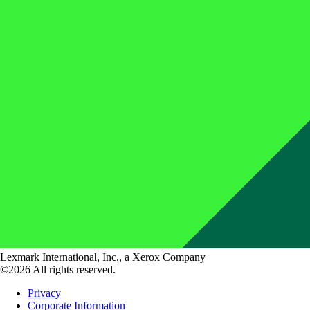
Lexmark International, Inc., a Xerox Company
©2026 All rights reserved.
Privacy
Corporate Information