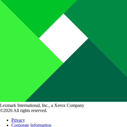
Lexmark International, Inc., a Xerox Company
©2026 All rights reserved.
Privacy
Corporate Information