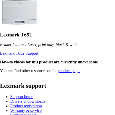
Lexmark T652
Printer features: Laser, print only, black & white
Lexmark T652 Support
How-to videos for this product are currently unavailable.
You can find other resources on the
product page.
Lexmark support
Support home
Drivers & downloads
Product registration
Warranty & service