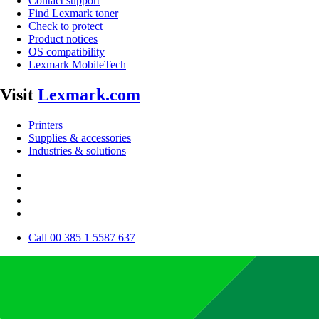
Contact support
Find Lexmark toner
Check to protect
Product notices
OS compatibility
Lexmark MobileTech
Visit
Lexmark.com
Printers
Supplies & accessories
Industries & solutions
Call 00 385 1 5587 637