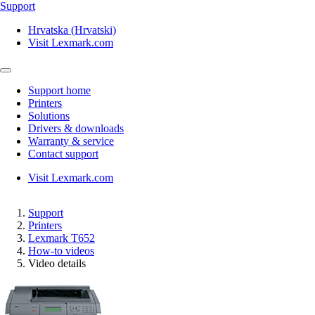
Support
Hrvatska (Hrvatski)
Visit Lexmark.com
Support home
Printers
Solutions
Drivers & downloads
Warranty & service
Contact support
Visit Lexmark.com
Support
Printers
Lexmark T652
How-to videos
Video details