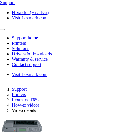
Support
Hrvatska (Hrvatski)
Visit Lexmark.com
Support home
Printers
Solutions
Drivers & downloads
Warranty & service
Contact support
Visit Lexmark.com
Support
Printers
Lexmark T652
How-to videos
Video details