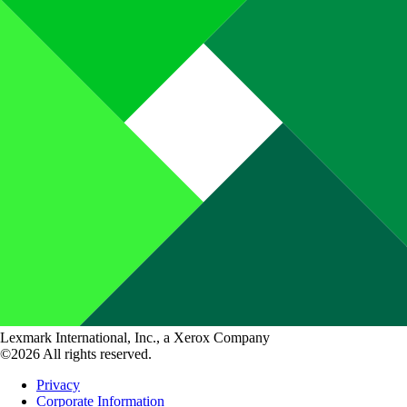
Lexmark International, Inc., a Xerox Company
©2026 All rights reserved.
Privacy
Corporate Information