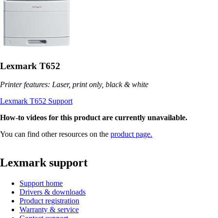
Lexmark T652
Printer features: Laser, print only, black & white
Lexmark T652 Support
How-to videos for this product are currently unavailable.
You can find other resources on the
product page.
Lexmark support
Support home
Drivers & downloads
Product registration
Warranty & service