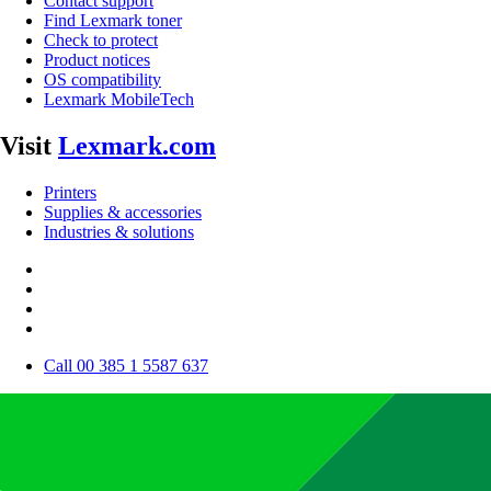
Contact support
Find Lexmark toner
Check to protect
Product notices
OS compatibility
Lexmark MobileTech
Visit
Lexmark.com
Printers
Supplies & accessories
Industries & solutions
Call 00 385 1 5587 637