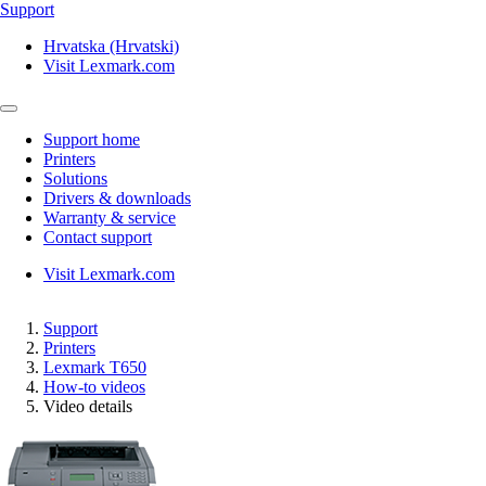
Support
Hrvatska (Hrvatski)
Visit Lexmark.com
Support home
Printers
Solutions
Drivers & downloads
Warranty & service
Contact support
Visit Lexmark.com
Support
Printers
Lexmark T650
How-to videos
Video details