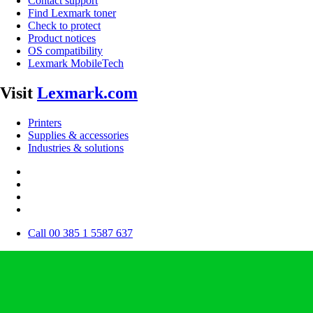
Contact support
Find Lexmark toner
Check to protect
Product notices
OS compatibility
Lexmark MobileTech
Visit
Lexmark.com
Printers
Supplies & accessories
Industries & solutions
Call 00 385 1 5587 637