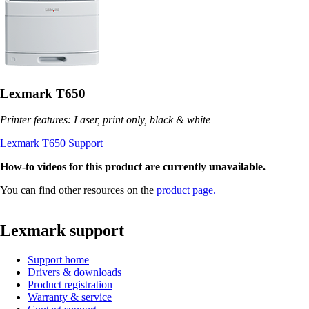
Lexmark T650
Printer features: Laser, print only, black & white
Lexmark T650 Support
How-to videos for this product are currently unavailable.
You can find other resources on the
product page.
Lexmark support
Support home
Drivers & downloads
Product registration
Warranty & service