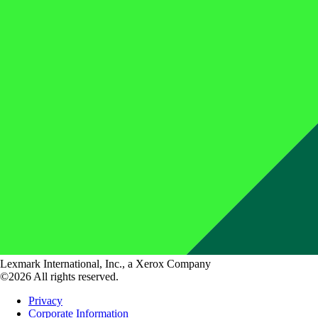
Lexmark International, Inc., a Xerox Company
©2026 All rights reserved.
Privacy
Corporate Information