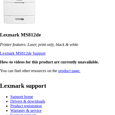
Lexmark MS812de
Printer features: Laser, print only, black & white
Lexmark MS812de Support
How-to videos for this product are currently unavailable.
You can find other resources on the
product page.
Lexmark support
Support home
Drivers & downloads
Product registration
Warranty & service