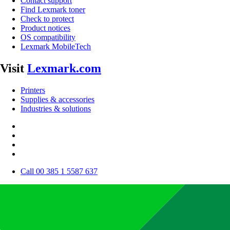
Contact support
Find Lexmark toner
Check to protect
Product notices
OS compatibility
Lexmark MobileTech
Visit
Lexmark.com
Printers
Supplies & accessories
Industries & solutions
Call 00 385 1 5587 637