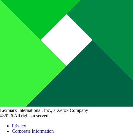
Lexmark International, Inc., a Xerox Company
©2026 All rights reserved.
Privacy
Corporate Information