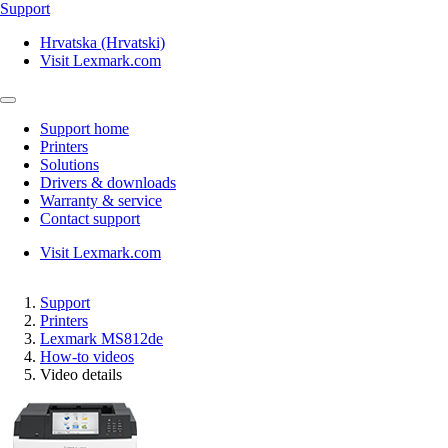
Support
Hrvatska (Hrvatski)
Visit Lexmark.com
Support home
Printers
Solutions
Drivers & downloads
Warranty & service
Contact support
Visit Lexmark.com
Support
Printers
Lexmark MS812de
How-to videos
Video details