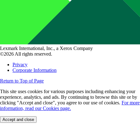
Lexmark International, Inc., a Xerox Company
©2026 All rights reserved.
Privacy
Corporate Information
Return to Top of Page
This site uses cookies for various purposes including enhancing your
experience, analytics, and ads. By continuing to browse this site or by
clicking "Accept and close", you agree to our use of cookies.
For more
information, read our Cookies page.
Accept and close