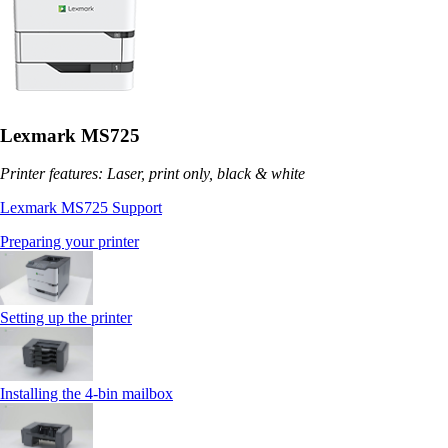
Lexmark MS725
Printer features: Laser, print only, black & white
Lexmark MS725 Support
Preparing your printer
Setting up the printer
Installing the 4‑bin mailbox