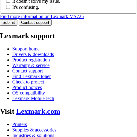
It doesn't solve my issue.
It's confusing.
Find more information on Lexmark MS725
Submit
Contact support
Lexmark support
Support home
Drivers & downloads
Product registration
Warranty & service
Contact support
Find Lexmark toner
Check to protect
Product notices
OS compatibility
Lexmark MobileTech
Visit
Lexmark.com
Printers
Supplies & accessories
Industries & solutions