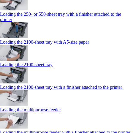
Loading the 250‑ or 550‑sheet tray with a finisher attached to the
printer
Loading the 2100‑sheet tray with A5‑size paper
Loading the 2100‑sheet tray
Loading the 2100‑sheet tray with a finisher attached to the printer
Loading the multipurpose feeder
Loading the multipurpose feeder with a finisher attached to the printer