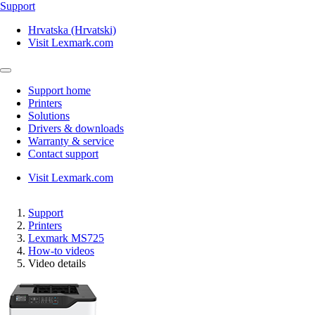
Support
Hrvatska (Hrvatski)
Visit Lexmark.com
Support home
Printers
Solutions
Drivers & downloads
Warranty & service
Contact support
Visit Lexmark.com
Support
Printers
Lexmark MS725
How-to videos
Video details