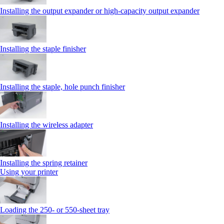
Installing the output expander or high‑capacity output expander
Installing the staple finisher
Installing the staple, hole punch finisher
Installing the wireless adapter
Installing the spring retainer
Using your printer
Loading the 250‑ or 550‑sheet tray