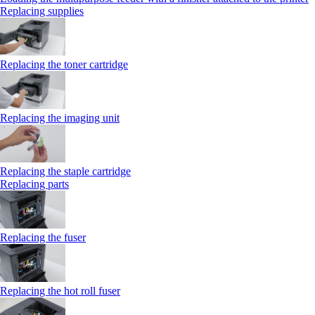
Replacing supplies
Replacing the toner cartridge
Replacing the imaging unit
Replacing the staple cartridge
Replacing parts
Replacing the fuser
Replacing the hot roll fuser