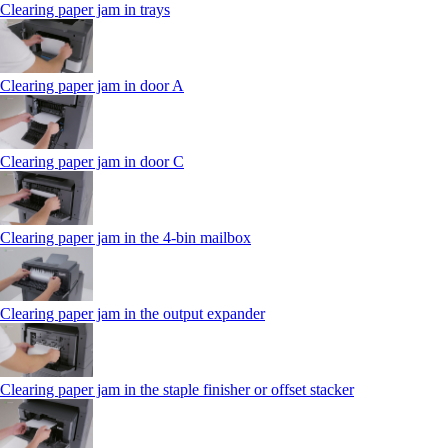
Clearing paper jam in trays
Clearing paper jam in door A
Clearing paper jam in door C
Clearing paper jam in the 4‑bin mailbox
Clearing paper jam in the output expander
Clearing paper jam in the staple finisher or offset stacker