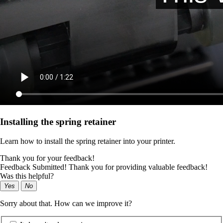
Installing the spring retainer
Learn how to install the spring retainer into your printer.
Thank you for your feedback!
Feedback Submitted! Thank you for providing valuable feedback!
Was this helpful?
Yes
No
Sorry about that. How can we improve it?