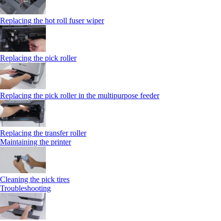
Replacing the hot roll fuser wiper
Replacing the pick roller
Replacing the pick roller in the multipurpose feeder
Replacing the transfer roller
Maintaining the printer
Cleaning the pick tires
Troubleshooting