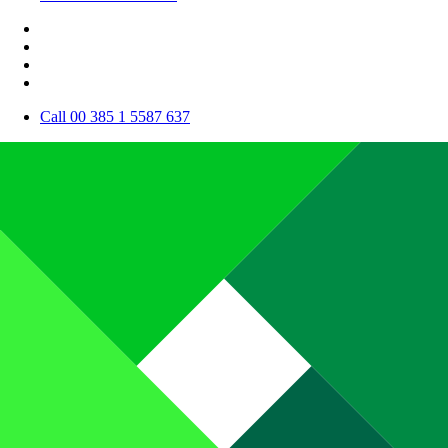
Call 00 385 1 5587 637