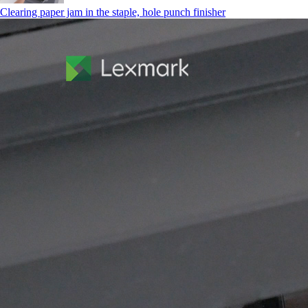
Clearing paper jam in the staple, hole punch finisher