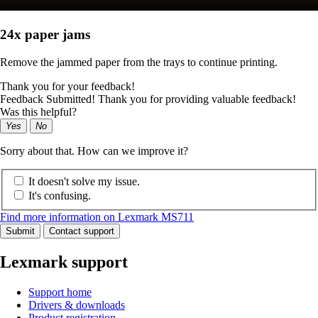
24x paper jams
Remove the jammed paper from the trays to continue printing.
Thank you for your feedback!
Feedback Submitted! Thank you for providing valuable feedback!
Was this helpful?
Yes
No
Sorry about that. How can we improve it?
It doesn't solve my issue.
It's confusing.
Find more information on Lexmark MS711
Submit
Contact support
Lexmark support
Support home
Drivers & downloads
Product registration