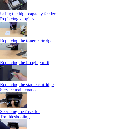
Using the high capacity feeder
Replacing supplies
Replacing the toner cartridge
Replacing the imaging unit
Replacing the staple cartridge
Service maintenance
Servicing the fuser kit
Troubleshooting