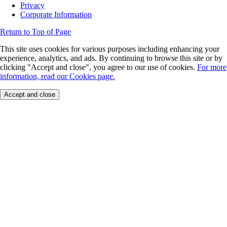
Privacy
Corporate Information
Return to Top of Page
This site uses cookies for various purposes including enhancing your
experience, analytics, and ads. By continuing to browse this site or by
clicking "Accept and close", you agree to our use of cookies.
For more
information, read our Cookies page.
Accept and close