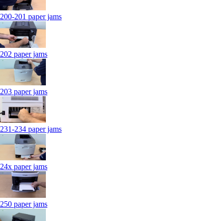
200-201 paper jams
202 paper jams
203 paper jams
231-234 paper jams
24x paper jams
250 paper jams