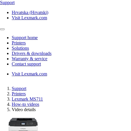
Support
Hrvatska (Hrvatski)
Visit Lexmark.com
Support home
Printers
Solutions
Drivers & downloads
Warranty & service
Contact support
Visit Lexmark.com
Support
Printers
Lexmark MS711
How-to videos
Video details