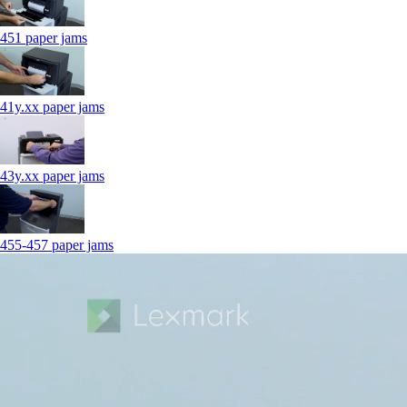
451 paper jams
41y.xx paper jams
43y.xx paper jams
455-457 paper jams