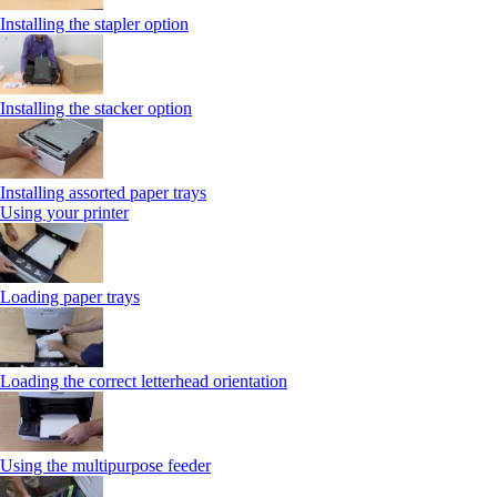
Installing the stapler option
Installing the stacker option
Installing assorted paper trays
Using your printer
Loading paper trays
Loading the correct letterhead orientation
Using the multipurpose feeder