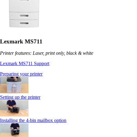
Lexmark MS711
Printer features: Laser, print only, black & white
Lexmark MS711 Support
Preparing your printer
Setting up the printer
Installing the 4-bin mailbox option