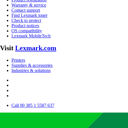
Warranty & service
Contact support
Find Lexmark toner
Check to protect
Product notices
OS compatibility
Lexmark MobileTech
Visit
Lexmark.com
Printers
Supplies & accessories
Industries & solutions
Call 00 385 1 5587 637