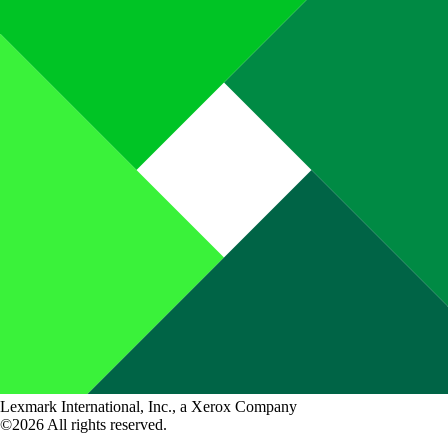
Lexmark International, Inc., a Xerox Company
©2026 All rights reserved.