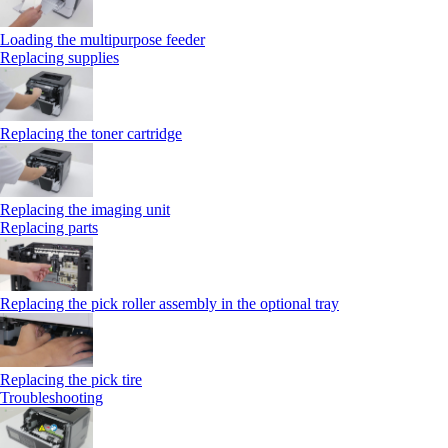
Loading the multipurpose feeder
Replacing supplies
Replacing the toner cartridge
Replacing the imaging unit
Replacing parts
Replacing the pick roller assembly in the optional tray
Replacing the pick tire
Troubleshooting