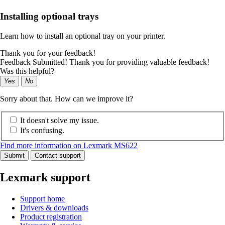
Installing optional trays
Learn how to install an optional tray on your printer.
Thank you for your feedback!
Feedback Submitted! Thank you for providing valuable feedback!
Was this helpful?
Yes
No
Sorry about that. How can we improve it?
It doesn't solve my issue.
It's confusing.
Find more information on Lexmark MS622
Submit
Contact support
Lexmark support
Support home
Drivers & downloads
Product registration