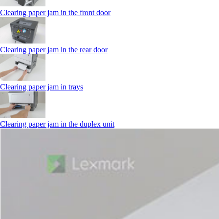
Clearing paper jam in the front door
Clearing paper jam in the rear door
Clearing paper jam in trays
Clearing paper jam in the duplex unit