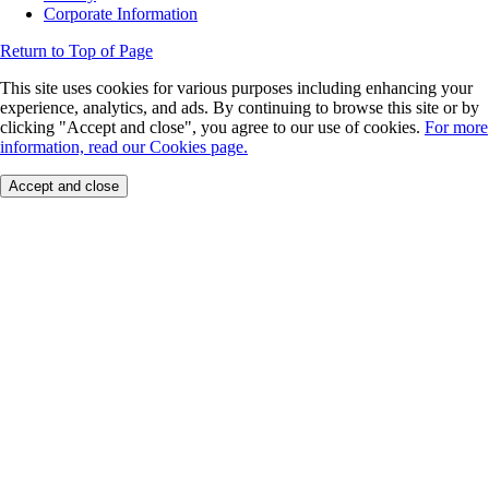
Corporate Information
Return to Top of Page
This site uses cookies for various purposes including enhancing your
experience, analytics, and ads. By continuing to browse this site or by
clicking "Accept and close", you agree to our use of cookies.
For more
information, read our Cookies page.
Accept and close