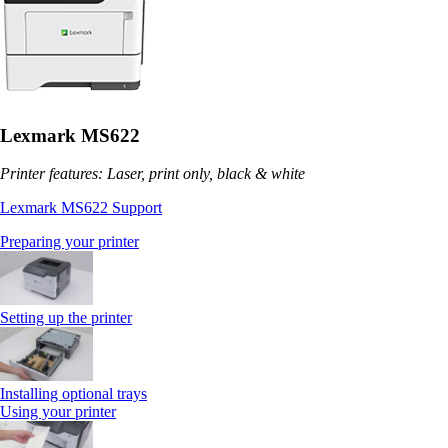
Lexmark MS622
Printer features: Laser, print only, black & white
Lexmark MS622 Support
Preparing your printer
Setting up the printer
Installing optional trays
Using your printer