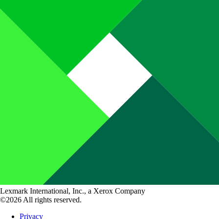
Lexmark International, Inc., a Xerox Company
©2026 All rights reserved.
Privacy