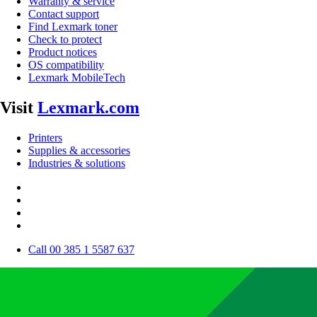
Warranty & service
Contact support
Find Lexmark toner
Check to protect
Product notices
OS compatibility
Lexmark MobileTech
Visit
Lexmark.com
Printers
Supplies & accessories
Industries & solutions
Call 00 385 1 5587 637