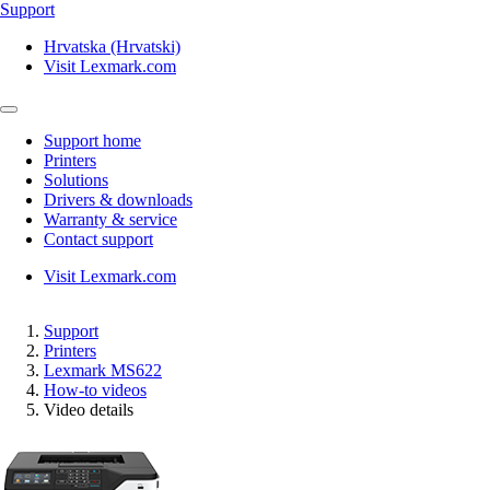
Support
Hrvatska (Hrvatski)
Visit Lexmark.com
Support home
Printers
Solutions
Drivers & downloads
Warranty & service
Contact support
Visit Lexmark.com
Support
Printers
Lexmark MS622
How-to videos
Video details