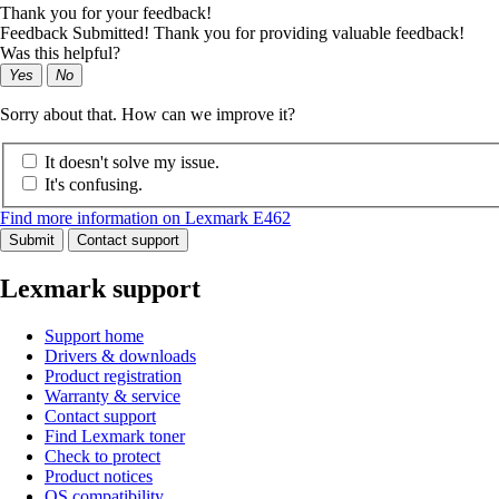
Thank you for your feedback!
Feedback Submitted! Thank you for providing valuable feedback!
Was this helpful?
Yes
No
Sorry about that. How can we improve it?
It doesn't solve my issue.
It's confusing.
Find more information on Lexmark E462
Submit
Contact support
Lexmark support
Support home
Drivers & downloads
Product registration
Warranty & service
Contact support
Find Lexmark toner
Check to protect
Product notices
OS compatibility