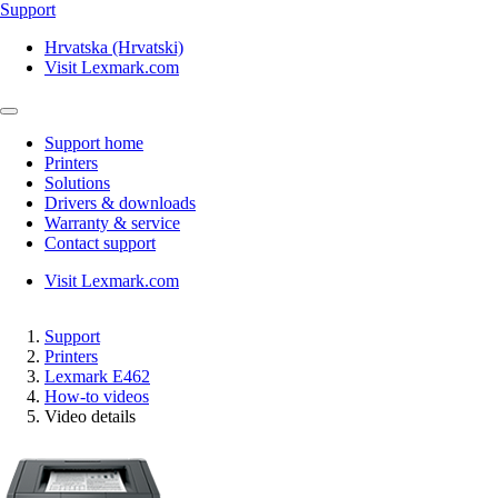
Support
Hrvatska (Hrvatski)
Visit Lexmark.com
Support home
Printers
Solutions
Drivers & downloads
Warranty & service
Contact support
Visit Lexmark.com
Support
Printers
Lexmark E462
How-to videos
Video details