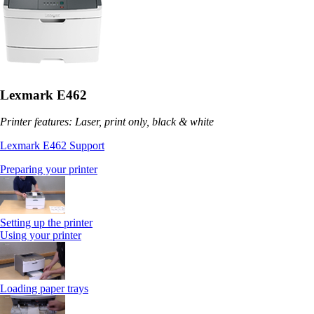
Lexmark E462
Printer features: Laser, print only, black & white
Lexmark E462 Support
Preparing your printer
Setting up the printer
Using your printer
Loading paper trays