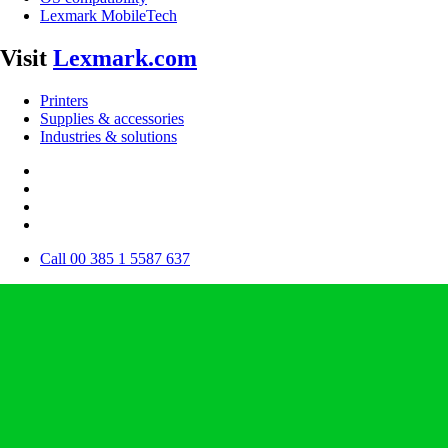
Lexmark MobileTech
Visit
Lexmark.com
Printers
Supplies & accessories
Industries & solutions
Call 00 385 1 5587 637