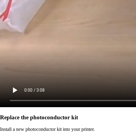
Replace the photoconductor kit
Install a new photoconductor kit into your printer.