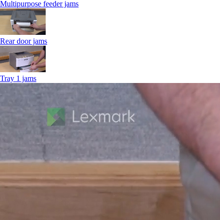
Multipurpose feeder jams
Rear door jams
Tray 1 jams