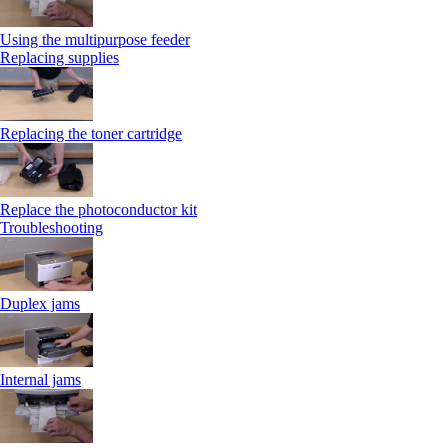
Using the multipurpose feeder
Replacing supplies
Replacing the toner cartridge
Replace the photoconductor kit
Troubleshooting
Duplex jams
Internal jams