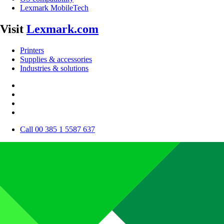
Lexmark MobileTech
Visit
Lexmark.com
Printers
Supplies & accessories
Industries & solutions
Call 00 385 1 5587 637