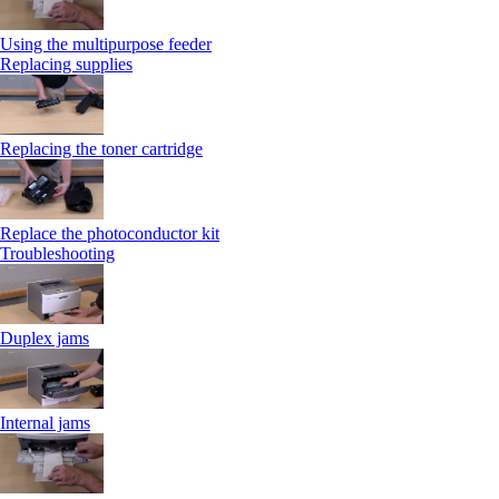
Using the multipurpose feeder
Replacing supplies
Replacing the toner cartridge
Replace the photoconductor kit
Troubleshooting
Duplex jams
Internal jams