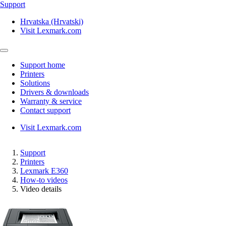
Support
Hrvatska (Hrvatski)
Visit Lexmark.com
Support home
Printers
Solutions
Drivers & downloads
Warranty & service
Contact support
Visit Lexmark.com
Support
Printers
Lexmark E360
How-to videos
Video details