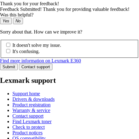
Thank you for your feedback!
Feedback Submitted! Thank you for providing valuable feedback!
Was this helpful?
Yes
No
Sorry about that. How can we improve it?
It doesn't solve my issue.
It's confusing.
Find more information on Lexmark E360
Submit
Contact support
Lexmark support
Support home
Drivers & downloads
Product registration
Warranty & service
Contact support
Find Lexmark toner
Check to protect
Product notices
OS compatibility