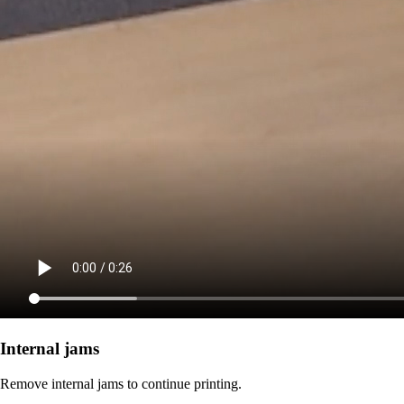
Internal jams
Remove internal jams to continue printing.