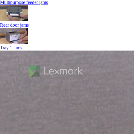
Multipurpose feeder jams
Rear door jams
Tray 1 jams