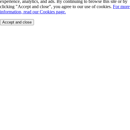
experience, analytics, and ads. By continuing to browse this site or by
clicking "Accept and close", you agree to our use of cookies.
For more
information, read our Cookies page.
Accept and close