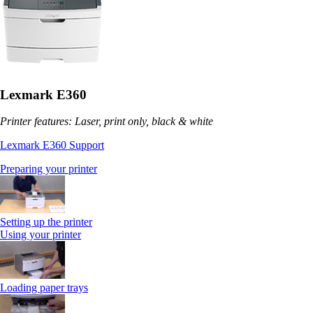
Lexmark E360
Printer features: Laser, print only, black & white
Lexmark E360 Support
Preparing your printer
Setting up the printer
Using your printer
Loading paper trays