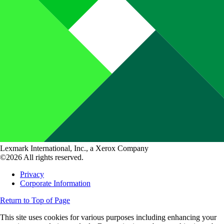
Lexmark International, Inc., a Xerox Company
©2026 All rights reserved.
Privacy
Corporate Information
Return to Top of Page
This site uses cookies for various purposes including enhancing your