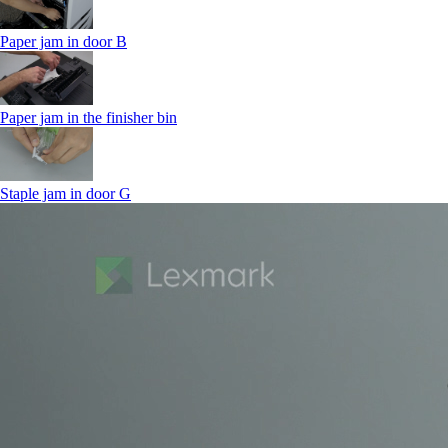
Paper jam in door B
Paper jam in the finisher bin
Staple jam in door G