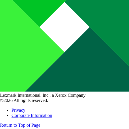
Lexmark International, Inc., a Xerox Company
©2026 All rights reserved.
Privacy
Corporate Information
Return to Top of Page