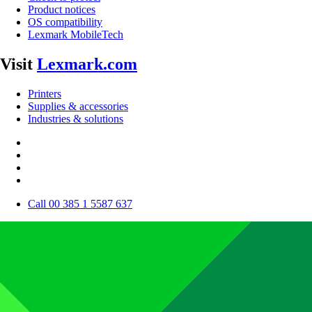
Product notices
OS compatibility
Lexmark MobileTech
Visit
Lexmark.com
Printers
Supplies & accessories
Industries & solutions
Call 00 385 1 5587 637