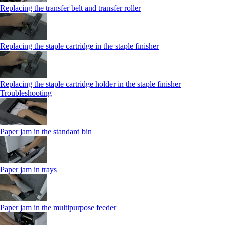
Replacing the transfer belt and transfer roller
Replacing the staple cartridge in the staple finisher
Replacing the staple cartridge holder in the staple finisher
Troubleshooting
Paper jam in the standard bin
Paper jam in trays
Paper jam in the multipurpose feeder