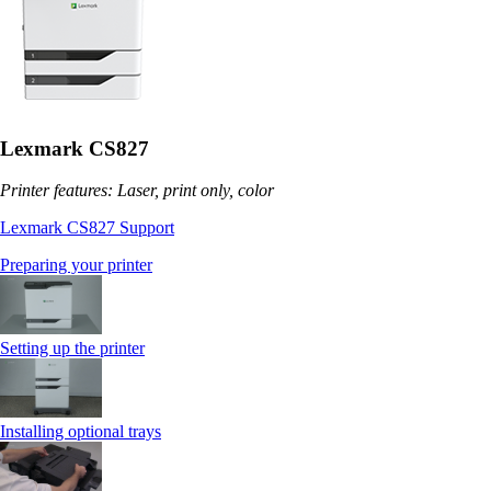
Lexmark CS827
Printer features: Laser, print only, color
Lexmark CS827 Support
Preparing your printer
Setting up the printer
Installing optional trays