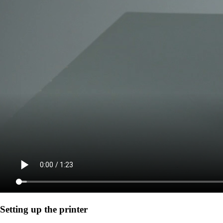
Setting up the printer