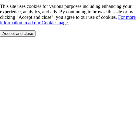
This site uses cookies for various purposes including enhancing your
experience, analytics, and ads. By continuing to browse this site or by
clicking "Accept and close", you agree to our use of cookies.
For more
information, read our Cookies page.
Accept and close