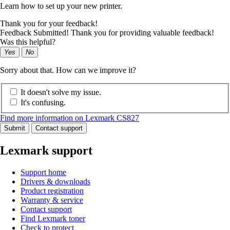
Learn how to set up your new printer.
Thank you for your feedback!
Feedback Submitted! Thank you for providing valuable feedback!
Was this helpful?
Yes
No
Sorry about that. How can we improve it?
It doesn't solve my issue.
It's confusing.
Find more information on Lexmark CS827
Submit
Contact support
Lexmark support
Support home
Drivers & downloads
Product registration
Warranty & service
Contact support
Find Lexmark toner
Check to protect