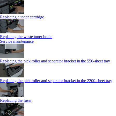
Replacing a toner cartridge
Replacing the waste toner bottle
Service maintenance
Replacing the pick roller and separator bracket in the 550-sheet tray
Replacing the pick roller and separator bracket in the 2200-sheet tray
Replacing the fuser