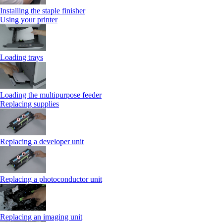
Installing the staple finisher
Using your printer
Loading trays
Loading the multipurpose feeder
Replacing supplies
Replacing a developer unit
Replacing a photoconductor unit
Replacing an imaging unit