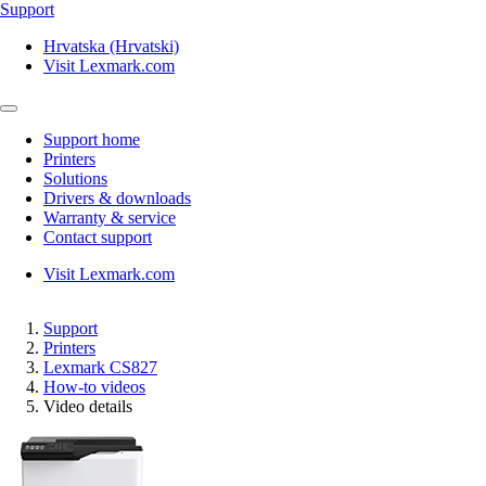
Support
Hrvatska (Hrvatski)
Visit Lexmark.com
Support home
Printers
Solutions
Drivers & downloads
Warranty & service
Contact support
Visit Lexmark.com
Support
Printers
Lexmark CS827
How-to videos
Video details