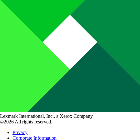
Lexmark International, Inc., a Xerox Company
©2026 All rights reserved.
Privacy
Corporate Information