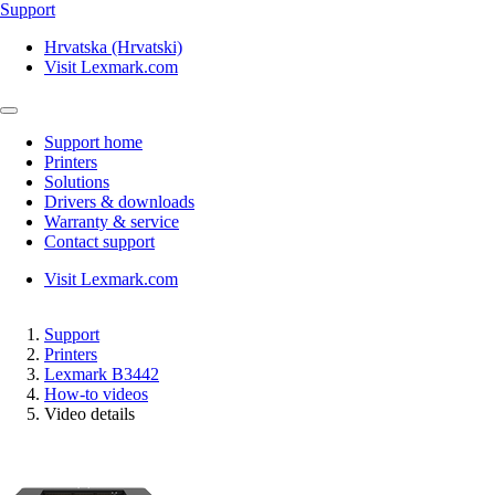
Support
Hrvatska (Hrvatski)
Visit Lexmark.com
Support home
Printers
Solutions
Drivers & downloads
Warranty & service
Contact support
Visit Lexmark.com
Support
Printers
Lexmark B3442
How-to videos
Video details