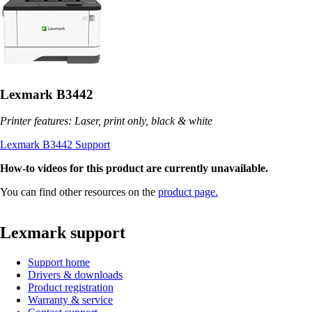
Lexmark B3442
Printer features: Laser, print only, black & white
Lexmark B3442 Support
How-to videos for this product are currently unavailable.
You can find other resources on the
product page.
Lexmark support
Support home
Drivers & downloads
Product registration
Warranty & service