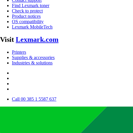
Contact support
Find Lexmark toner
Check to protect
Product notices
OS compatibility
Lexmark MobileTech
Visit
Lexmark.com
Printers
Supplies & accessories
Industries & solutions
Call 00 385 1 5587 637