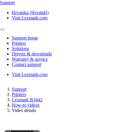
Support
Hrvatska (Hrvatski)
Visit Lexmark.com
Support home
Printers
Solutions
Drivers & downloads
Warranty & service
Contact support
Visit Lexmark.com
Support
Printers
Lexmark B3442
How-to videos
Video details