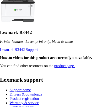
Lexmark B3442
Printer features: Laser, print only, black & white
Lexmark B3442 Support
How-to videos for this product are currently unavailable.
You can find other resources on the
product page.
Lexmark support
Support home
Drivers & downloads
Product registration
Warranty & service