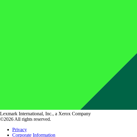
Lexmark International, Inc., a Xerox Company
©2026 All rights reserved.
Privacy
Corporate Information