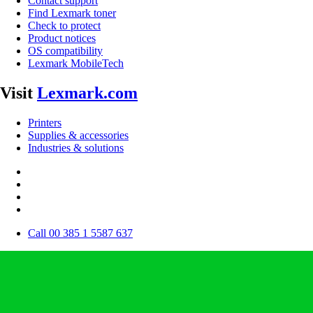
Contact support
Find Lexmark toner
Check to protect
Product notices
OS compatibility
Lexmark MobileTech
Visit
Lexmark.com
Printers
Supplies & accessories
Industries & solutions
Call 00 385 1 5587 637