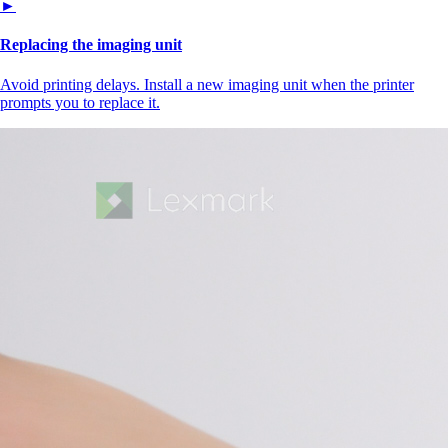
►
Replacing the imaging unit
Avoid printing delays. Install a new imaging unit when the printer
prompts you to replace it.