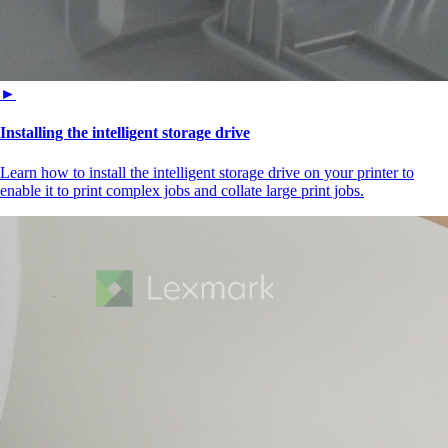
►
Installing the intelligent storage drive
Learn how to install the intelligent storage drive on your printer to
enable it to print complex jobs and collate large print jobs.