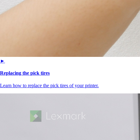
►
Replacing the pick tires
Learn how to replace the pick tires of your printer.