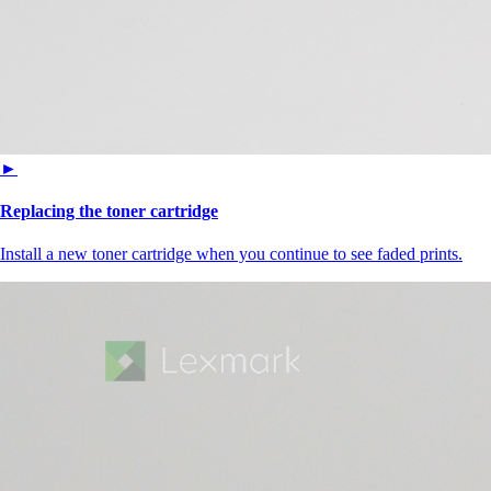
►
Replacing the toner cartridge
Install a new toner cartridge when you continue to see faded prints.