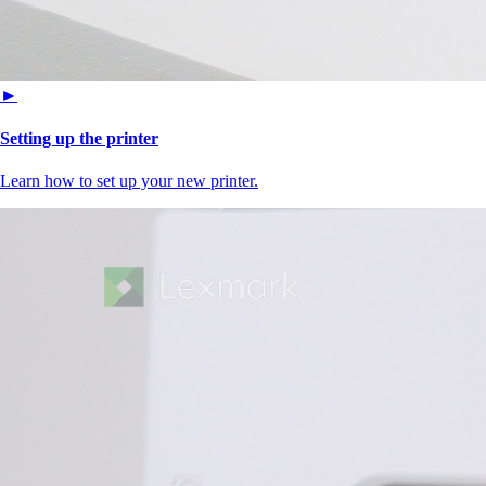
►
Setting up the printer
Learn how to set up your new printer.