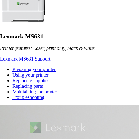
Lexmark MS631
Printer features: Laser, print only, black & white
Lexmark MS631 Support
Preparing your printer
Using your printer
Replacing supplies
Replacing parts
Maintaining the printer
Troubleshooting