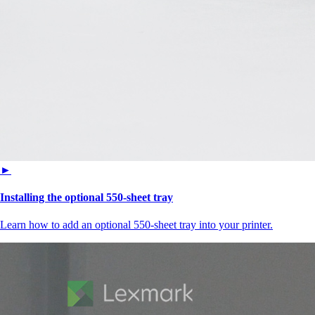
►
Installing the optional 550‑sheet tray
Learn how to add an optional 550-sheet tray into your printer.