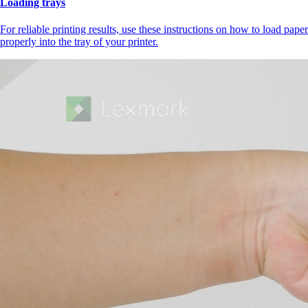
Loading trays
For reliable printing results, use these instructions on how to load paper
properly into the tray of your printer.