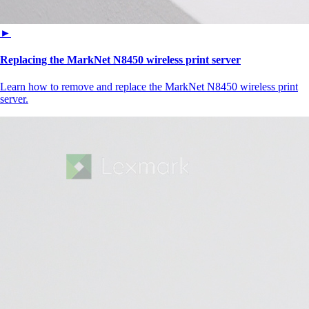
►
Replacing the MarkNet N8450 wireless print server
Learn how to remove and replace the MarkNet N8450 wireless print
server.