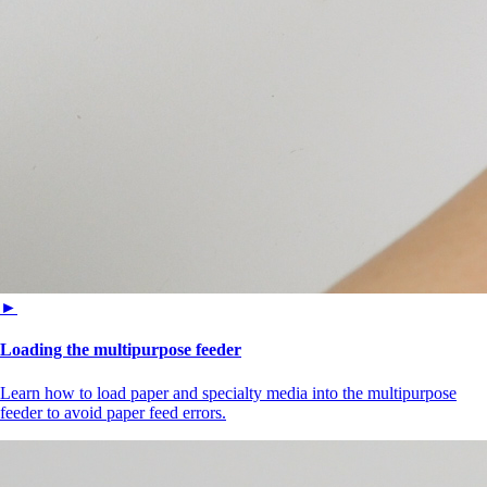
►
Loading the multipurpose feeder
Learn how to load paper and specialty media into the multipurpose
feeder to avoid paper feed errors.