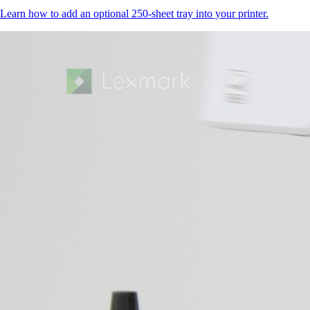
Learn how to add an optional 250-sheet tray into your printer.