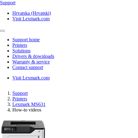
Support
Hrvatska (Hrvatski)
Visit Lexmark.com
Support home
Printers
Solutions
Drivers & downloads
Warranty & service
Contact support
Visit Lexmark.com
Support
Printers
Lexmark MS631
How-to videos