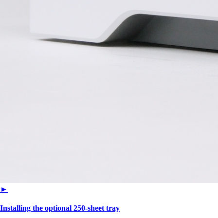
►
Installing the optional 250‑sheet tray