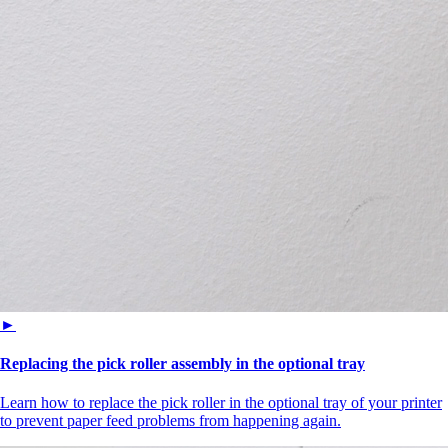
►
Replacing the pick roller assembly in the optional tray
Learn how to replace the pick roller in the optional tray of your printer
to prevent paper feed problems from happening again.