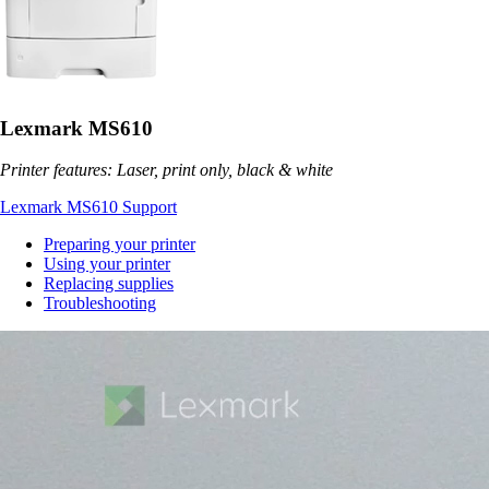
Lexmark MS610
Printer features: Laser, print only, black & white
Lexmark MS610 Support
Preparing your printer
Using your printer
Replacing supplies
Troubleshooting