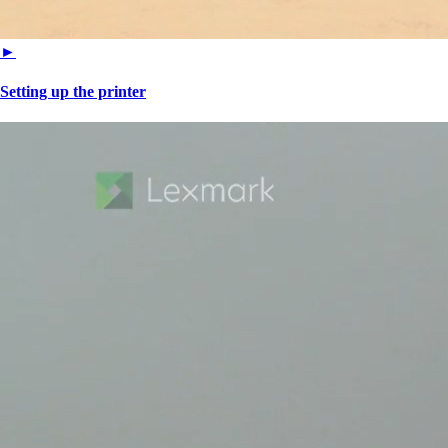
►
Setting up the printer