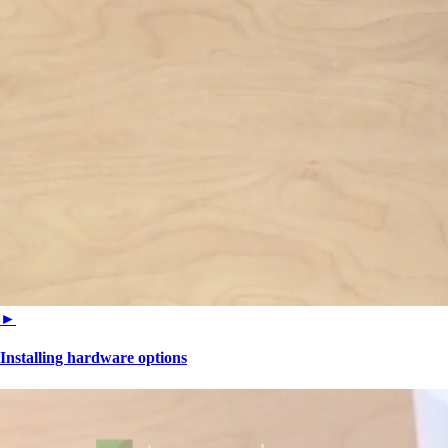
►
Installing hardware options