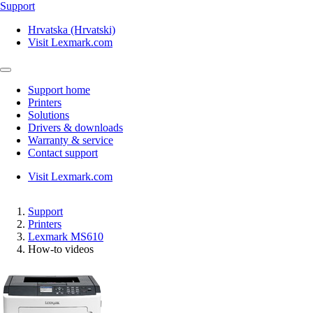
Support
Hrvatska (Hrvatski)
Visit Lexmark.com
Support home
Printers
Solutions
Drivers & downloads
Warranty & service
Contact support
Visit Lexmark.com
Support
Printers
Lexmark MS610
How-to videos