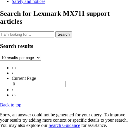
Safety and notices
Search for Lexmark MX711 support
articles
Search
Search results
‹ ‹
‹
Current Page
›
› ›
Back to top
Sorry, an answer could not be generated for your query. To improve
your results try adding more context or specific details to your search.
You may also explore our
Search Guidance
for assistance.