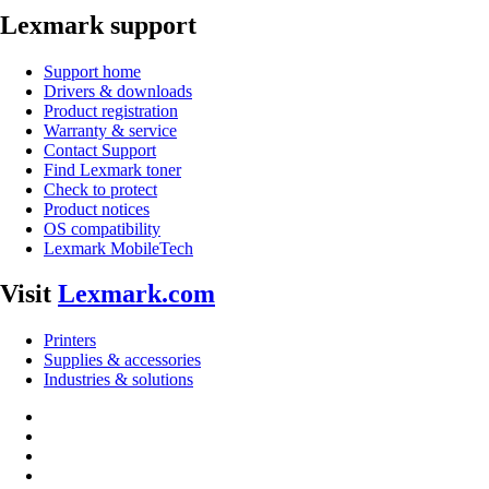
Lexmark support
Support home
Drivers & downloads
Product registration
Warranty & service
Contact Support
Find Lexmark toner
Check to protect
Product notices
OS compatibility
Lexmark MobileTech
Visit
Lexmark.com
Printers
Supplies & accessories
Industries & solutions