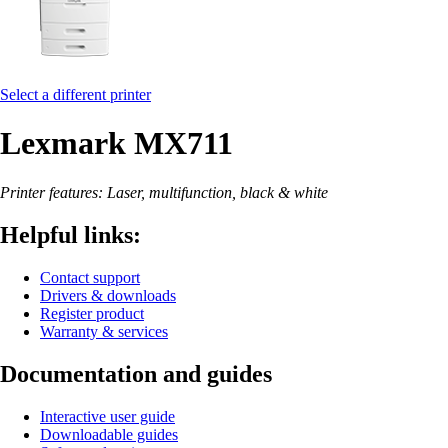
Select a different printer
Lexmark MX711
Printer features: Laser, multifunction, black & white
Helpful links:
Contact support
Drivers & downloads
Register product
Warranty & services
Documentation and guides
Interactive user guide
Downloadable guides