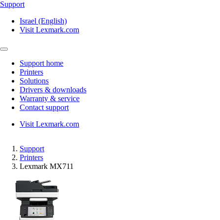
Support
Israel (English)
Visit Lexmark.com
Support home
Printers
Solutions
Drivers & downloads
Warranty & service
Contact support
Visit Lexmark.com
Support
Printers
Lexmark MX711