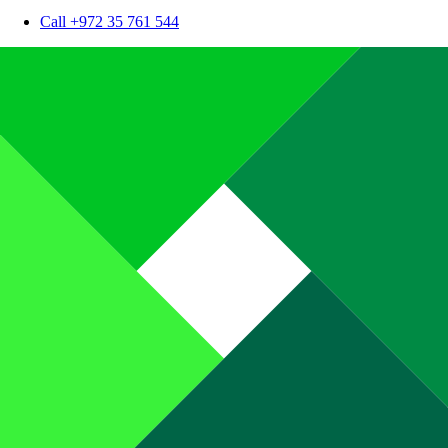
Call +972 35 761 544