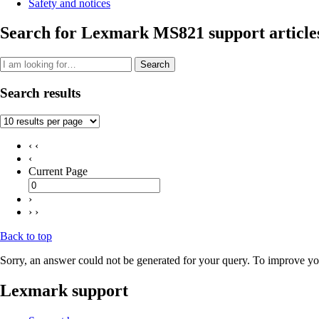
Safety and notices
Search for Lexmark MS821 support article
Search
Search results
‹ ‹
‹
Current Page
›
› ›
Back to top
Sorry, an answer could not be generated for your query. To improve you
Lexmark support