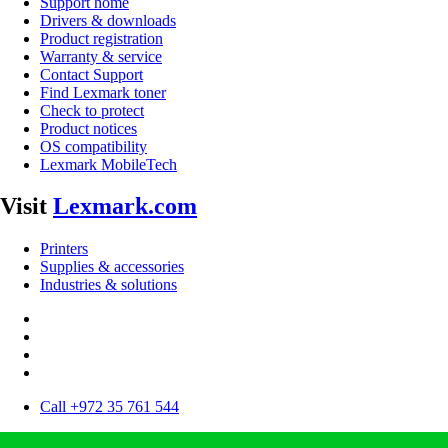
Support home
Drivers & downloads
Product registration
Warranty & service
Contact Support
Find Lexmark toner
Check to protect
Product notices
OS compatibility
Lexmark MobileTech
Visit
Lexmark.com
Printers
Supplies & accessories
Industries & solutions
Call +972 35 761 544