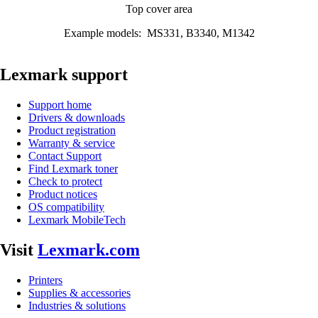
Top cover area
Example models: MS331, B3340, M1342
Lexmark support
Support home
Drivers & downloads
Product registration
Warranty & service
Contact Support
Find Lexmark toner
Check to protect
Product notices
OS compatibility
Lexmark MobileTech
Visit
Lexmark.com
Printers
Supplies & accessories
Industries & solutions