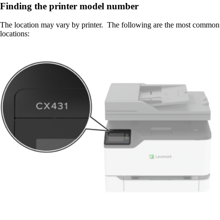
Finding the printer model number
The location may vary by printer. The following are the most common
locations: