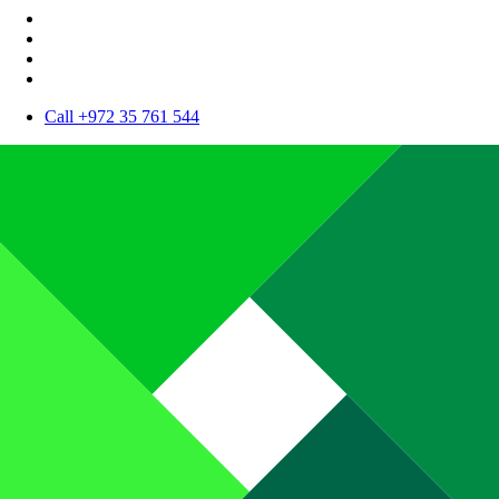
Call +972 35 761 544