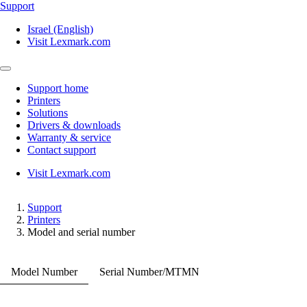
Support
Israel (English)
Visit Lexmark.com
Support home
Printers
Solutions
Drivers & downloads
Warranty & service
Contact support
Visit Lexmark.com
Support
Printers
Model and serial number
Model Number
Serial Number/MTMN