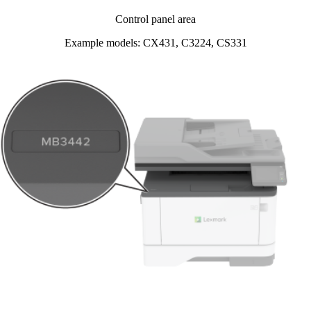
Control panel area
Example models: CX431, C3224, CS331