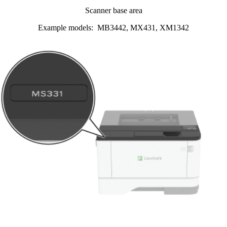
Scanner base area
Example models: MB3442, MX431, XM1342