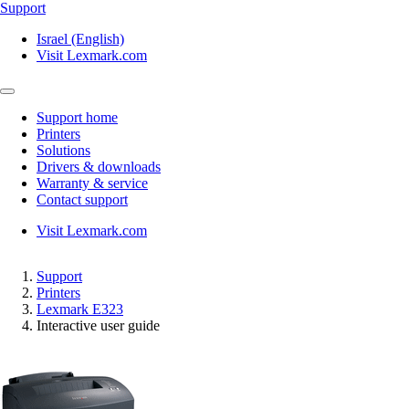
Support
Israel (English)
Visit Lexmark.com
Support home
Printers
Solutions
Drivers & downloads
Warranty & service
Contact support
Visit Lexmark.com
Support
Printers
Lexmark E323
Interactive user guide