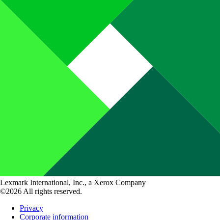
Lexmark International, Inc., a Xerox Company
©2026 All rights reserved.
Privacy
Corporate information