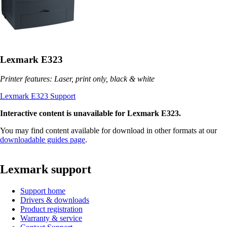
Lexmark E323
Printer features: Laser, print only, black & white
Lexmark E323 Support
Interactive content is unavailable for Lexmark E323.
You may find content available for download in other formats at our
downloadable guides page
.
Lexmark support
Support home
Drivers & downloads
Product registration
Warranty & service