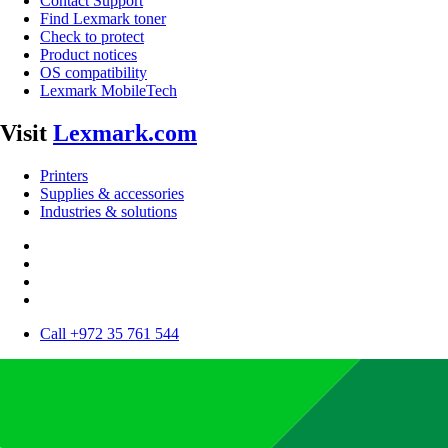
Contact Support
Find Lexmark toner
Check to protect
Product notices
OS compatibility
Lexmark MobileTech
Visit
Lexmark.com
Printers
Supplies & accessories
Industries & solutions
Call +972 35 761 544