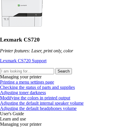
Lexmark CS720
Printer features: Laser, print only, color
Lexmark CS720 Support
Search
Managing your printer
Printing a menu settings page
Checking the status of parts and supplies
Adjusting toner darkness
Modifying the colors in printed output
Adjusting the default internal speaker volume
Adjusting the default headphones volume
User's Guide
Learn and use
Managing your printer