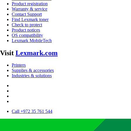
Product registration
Warranty & service
Contact Support
Find Lexmark toner
Check to protect
Product notices
OS compatibility
Lexmark MobileTech
Visit
Lexmark.com
Printers
Supplies & accessories
Industries & solutions
Call +972 35 761 544