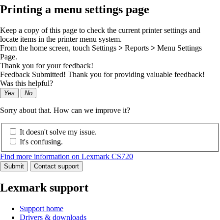
Printing a menu settings page
Keep a copy of this page to check the current printer settings and
locate items in the printer menu system.
From the home screen, touch
Settings
>
Reports
>
Menu Settings
Page
.
Thank you for your feedback!
Feedback Submitted! Thank you for providing valuable feedback!
Was this helpful?
Yes
No
Sorry about that. How can we improve it?
It doesn't solve my issue.
It's confusing.
Find more information on Lexmark CS720
Submit
Contact support
Lexmark support
Support home
Drivers & downloads