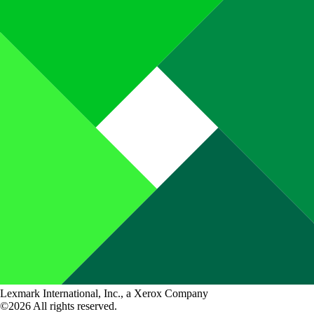
Lexmark International, Inc., a Xerox Company
©2026 All rights reserved.