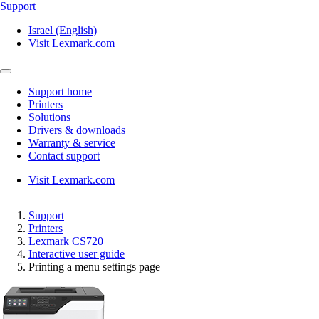
Support
Israel (English)
Visit Lexmark.com
Support home
Printers
Solutions
Drivers & downloads
Warranty & service
Contact support
Visit Lexmark.com
Support
Printers
Lexmark CS720
Interactive user guide
Printing a menu settings page