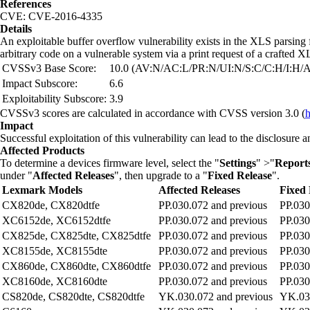
References
CVE: CVE-2016-4335
Details
An exploitable buffer overflow vulnerability exists in the XLS parsing
arbitrary code on a vulnerable system via a print request of a crafted
CVSSv3 Base Score:
10.0 (AV:N/AC:L/PR:N/UI:N/S:C/C:H/I:H/
Impact Subscore:
6.6
Exploitability Subscore:
3.9
CVSSv3 scores are calculated in accordance with CVSS version 3.0 (
h
Impact
Successful exploitation of this vulnerability can lead to the disclosure 
Affected Products
To determine a devices firmware level, select the "
Settings
" >"
Report
under "
Affected Releases
", then upgrade to a "
Fixed Release
".
Lexmark Models
Affected Releases
Fixed 
CX820de, CX820dtfe
PP.030.072 and previous
PP.030
XC6152de, XC6152dtfe
PP.030.072 and previous
PP.030
CX825de, CX825dte, CX825dtfe
PP.030.072 and previous
PP.030
XC8155de, XC8155dte
PP.030.072 and previous
PP.030
CX860de, CX860dte, CX860dtfe
PP.030.072 and previous
PP.030
XC8160de, XC8160dte
PP.030.072 and previous
PP.030
CS820de, CS820dte, CS820dtfe
YK.030.072 and previous
YK.030