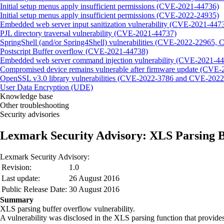
Initial setup menus apply insufficient permissions (CVE-2021-44736)
Initial setup menus apply insufficient permissions (CVE-2022-24935)
Embedded web server input sanitization vulnerability (CVE-2021-447
PJL directory traversal vulnerability (CVE-2021-44737)
SpringShell (and/or Spring4Shell) vulnerabilities (CVE-2022-22965
Postscript Buffer overflow (CVE-2021-44738)
Embedded web server command injection vulnerability (CVE-2021-4
Compromised device remains vulnerable after firmware update (CVE
OpenSSL v3.0 library vulnerabilities (CVE-2022-3786 and CVE-2022
User Data Encryption (UDE)
Knowledge base
Other troubleshooting
Security advisories
Lexmark Security Advisory: XLS Parsing B
Lexmark Security Advisory:
Revision:
1.0
Last update:
26 August 2016
Public Release Date:
30 August 2016
Summary
XLS parsing buffer overflow vulnerability.
A vulnerability was disclosed in the XLS parsing function that provides 