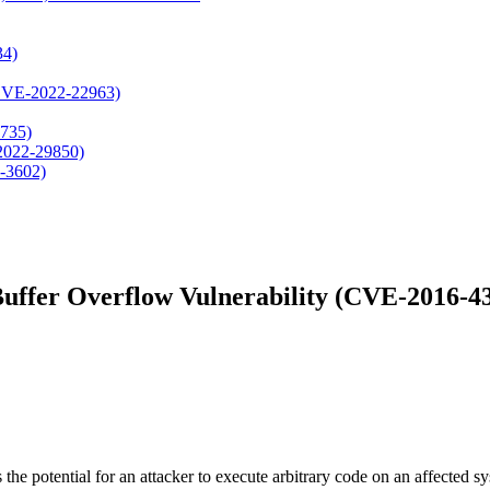
34)
, CVE-2022-22963)
4735)
-2022-29850)
-3602)
uffer Overflow Vulnerability (CVE-2016-4
the potential for an attacker to execute arbitrary code on an affected s