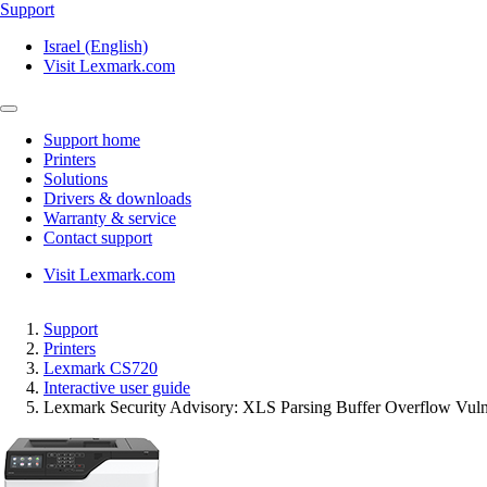
Support
Israel (English)
Visit Lexmark.com
Support home
Printers
Solutions
Drivers & downloads
Warranty & service
Contact support
Visit Lexmark.com
Support
Printers
Lexmark CS720
Interactive user guide
Lexmark Security Advisory: XLS Parsing Buffer Overflow Vul