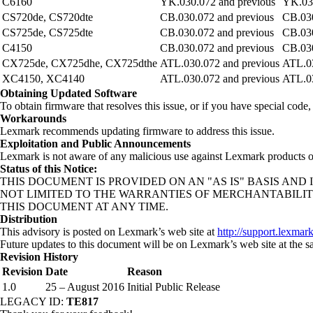
C6160
YK.030.072 and previous
YK.030
CS720de, CS720dte
CB.030.072 and previous
CB.030
CS725de, CS725dte
CB.030.072 and previous
CB.030
C4150
CB.030.072 and previous
CB.030
CX725de, CX725dhe, CX725dthe
ATL.030.072 and previous
ATL.03
XC4150, XC4140
ATL.030.072 and previous
ATL.03
Obtaining Updated Software
To obtain firmware that resolves this issue, or if you have special cod
Workarounds
Lexmark recommends updating firmware to address this issue.
Exploitation and Public Announcements
Lexmark is not aware of any malicious use against Lexmark products of 
Status of this Notice:
THIS DOCUMENT IS PROVIDED ON AN "AS IS" BASIS A
NOT LIMITED TO THE WARRANTIES OF MERCHANTABILIT
THIS DOCUMENT AT ANY TIME.
Distribution
This advisory is posted on Lexmark’s web site at
http://support.lexmar
Future updates to this document will be on Lexmark’s web site at the s
Revision History
Revision
Date
Reason
1.0
25 – August 2016
Initial Public Release
LEGACY ID:
TE817