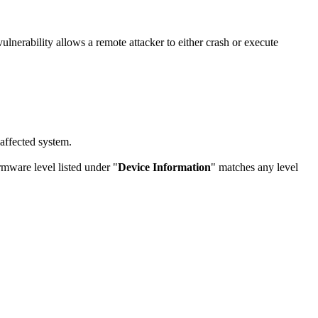
nerability allows a remote attacker to either crash or execute
 affected system.
rmware level listed under "
Device Information
" matches any level