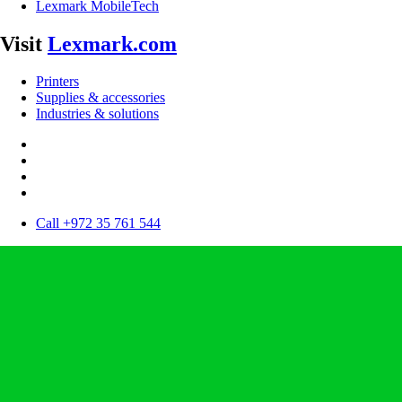
Lexmark MobileTech
Visit
Lexmark.com
Printers
Supplies & accessories
Industries & solutions
Call +972 35 761 544