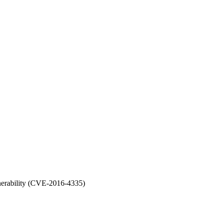
nerability (CVE-2016-4335)