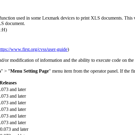
 function used in some Lexmark devices to print XLS documents. This vul
 XLS document.
A:H)
ttps://www.first.org/cvss/user-guide
)
and/or modification of information and the ability to execute code on the
s
" > "
Menu Setting Page
" menu item from the operator panel. If the fi
Releases
.073 and later
.073 and later
.073 and later
.073 and later
.073 and later
.073 and later
.073 and later