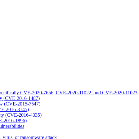
1: specifically CVE-2020-7656, CVE-2020-11022, and CVE-2020-11023
lity (CVE-2016-1487)
low (CVE-2015-7547)
CVE-2016-3145)
lity (CVE-2016-4335)
VE-2016-1896)
nerabilities
, virus, or ransomware attack