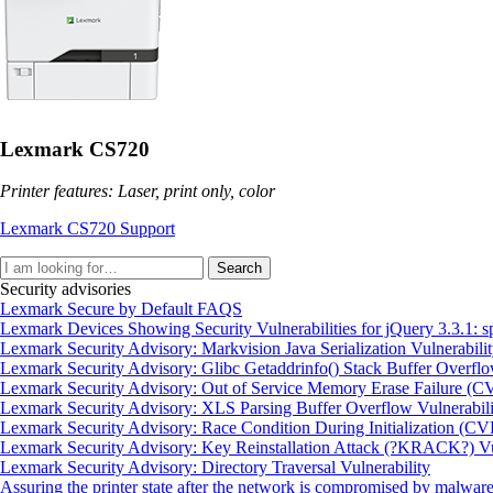
Lexmark CS720
Printer features: Laser, print only, color
Lexmark CS720 Support
Search
Security advisories
Lexmark Secure by Default FAQS
Lexmark Devices Showing Security Vulnerabilities for jQuery 3.3.
Lexmark Security Advisory: Markvision Java Serialization Vulnerabi
Lexmark Security Advisory: Glibc Getaddrinfo() Stack Buffer Overf
Lexmark Security Advisory: Out of Service Memory Erase Failure (
Lexmark Security Advisory: XLS Parsing Buffer Overflow Vulnerabi
Lexmark Security Advisory: Race Condition During Initialization (C
Lexmark Security Advisory: Key Reinstallation Attack (?KRACK?) Vul
Lexmark Security Advisory: Directory Traversal Vulnerability
Assuring the printer state after the network is compromised by malware