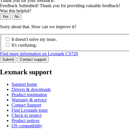
Thank you for your feedback!
Feedback Submitted! Thank you for providing valuable feedback!
Was this helpful?
Yes
No
Sorry about that. How can we improve it?
It doesn't solve my issue.
It's confusing.
Find more information on Lexmark CS720
Submit
Contact support
Lexmark support
Support home
Drivers & downloads
Product registration
Warranty & service
Contact Support
Find Lexmark toner
Check to protect
Product notices
OS compatibility