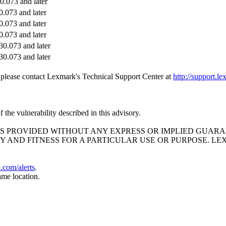
.073 and later
.073 and later
.073 and later
.073 and later
0.073 and later
0.073 and later
e, please contact Lexmark's Technical Support Center at
http://support.l
the vulnerability described in this advisory.
ND IS PROVIDED WITHOUT ANY EXPRESS OR IMPLIED GU
Y AND FITNESS FOR A PARTICULAR USE OR PURPOSE. L
k.com/alerts
.
ame location.