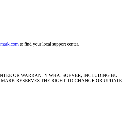
exmark.com
to find your local support center.
ARANTEE OR WARRANTY WHATSOEVER, INCLUDING BUT
EXMARK RESERVES THE RIGHT TO CHANGE OR UPDATE