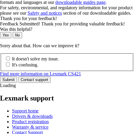
formats and languages at our
downloadable guides page
.
For safety, environmental, and regulatory information for your product
please see our
Safety and notices
section of our downloadable guides.
Thank you for your feedback!
Feedback Submitted! Thank you for providing valuable feedback!
Was this helpful?
Yes
No
Sorry about that. How can we improve it?
It doesn't solve my issue.
It's confusing.
Find more information on Lexmark CS421
Submit
Contact support
Loading
Lexmark support
Support home
Drivers & downloads
Product registration
Warranty & service
Contact Support