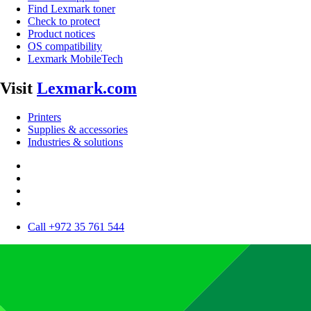
Find Lexmark toner
Check to protect
Product notices
OS compatibility
Lexmark MobileTech
Visit
Lexmark.com
Printers
Supplies & accessories
Industries & solutions
Call +972 35 761 544