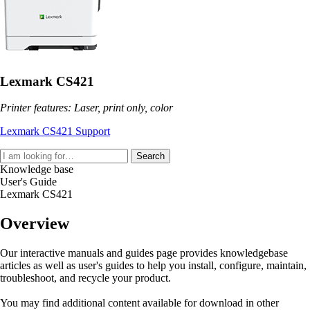
Lexmark CS421
Printer features: Laser, print only, color
Lexmark CS421 Support
Search
Knowledge base
User's Guide
Lexmark CS421
Overview
Our interactive manuals and guides page provides knowledgebase
articles as well as user's guides to help you install, configure, maintain,
troubleshoot, and recycle your product.
You may find additional content available for download in other