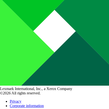
Lexmark International, Inc., a Xerox Company
©2026 All rights reserved.
Privacy
Corporate information