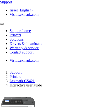
Support
Israel (English)
Visit Lexmark.com
Support home
Printers
Solutions
Drivers & downloads
Warranty & service
Contact support
Visit Lexmark.com
Support
Printers
Lexmark CS421
Interactive user guide