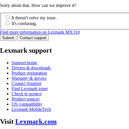
Sorry about that. How can we improve it?
It doesn't solve my issue.
It's confusing.
Find more information on Lexmark MX310
Submit
Contact support
Lexmark support
Support home
Drivers & downloads
Product registration
Warranty & service
Contact Support
Find Lexmark toner
Check to protect
Product notices
OS compatibility
Lexmark MobileTech
Visit
Lexmark.com