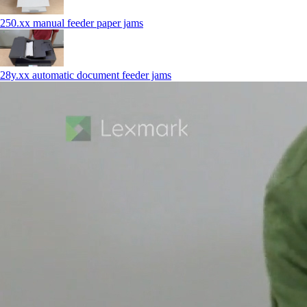
250.xx manual feeder paper jams
28y.xx automatic document feeder jams