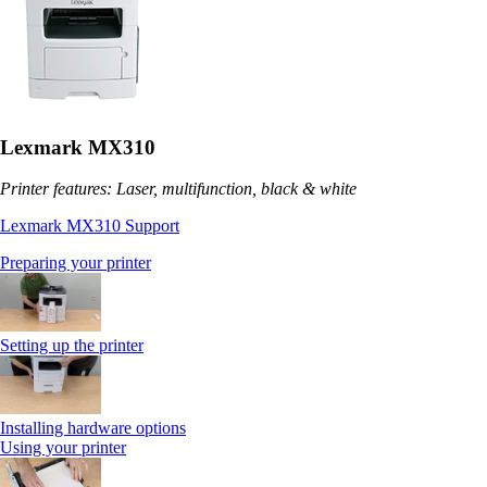
Lexmark MX310
Printer features: Laser, multifunction, black & white
Lexmark MX310 Support
Preparing your printer
Setting up the printer
Installing hardware options
Using your printer