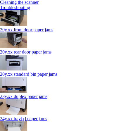
Cleaning the scanner
Troubleshooting
20y.xx front door paper jams
20y.xx rear door paper jams
20y.xx standard bin paper jams
23y.xx duplex paper jams
24y.xx tray[x] paper jams