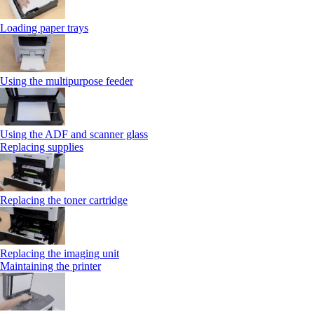
Loading paper trays
Using the multipurpose feeder
Using the ADF and scanner glass
Replacing supplies
Replacing the toner cartridge
Replacing the imaging unit
Maintaining the printer