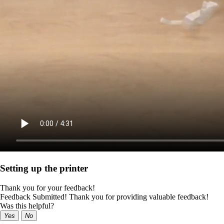
Setting up the printer
Thank you for your feedback!
Feedback Submitted! Thank you for providing valuable feedback!
Was this helpful?
Yes
No