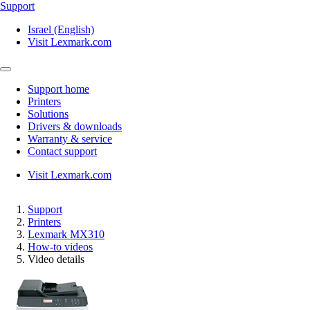
Support
Israel (English)
Visit Lexmark.com
Support home
Printers
Solutions
Drivers & downloads
Warranty & service
Contact support
Visit Lexmark.com
Support
Printers
Lexmark MX310
How-to videos
Video details