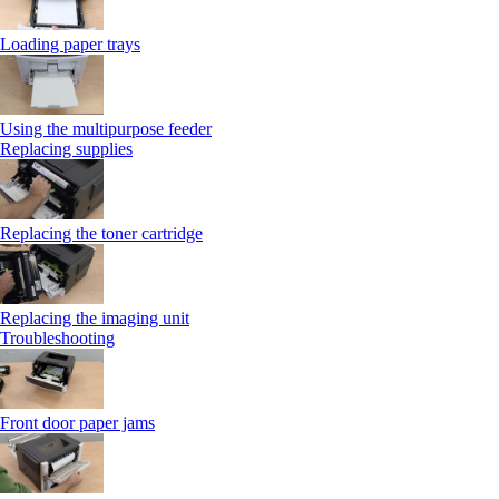
Loading paper trays
Using the multipurpose feeder
Replacing supplies
Replacing the toner cartridge
Replacing the imaging unit
Troubleshooting
Front door paper jams