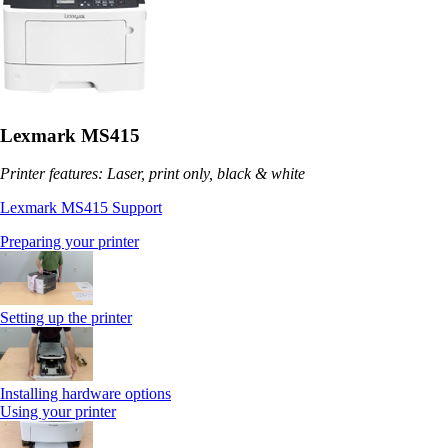
Lexmark MS415
Printer features: Laser, print only, black & white
Lexmark MS415 Support
Preparing your printer
Setting up the printer
Installing hardware options
Using your printer