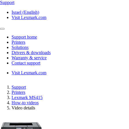
Support
Israel (English)
Visit Lexmark.com
Support home
Printers
Solutions
Drivers & downloads
Warranty & service
Contact support
Visit Lexmark.com
Support
Printers
Lexmark MS415
How-to videos
Video details