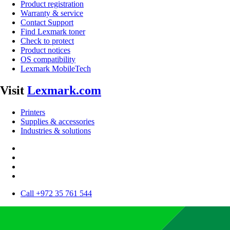
Product registration
Warranty & service
Contact Support
Find Lexmark toner
Check to protect
Product notices
OS compatibility
Lexmark MobileTech
Visit
Lexmark.com
Printers
Supplies & accessories
Industries & solutions
Call +972 35 761 544