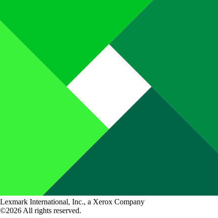
Lexmark International, Inc., a Xerox Company
©2026 All rights reserved.