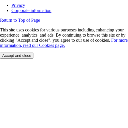
Privacy
Corporate information
Return to Top of Page
This site uses cookies for various purposes including enhancing your
experience, analytics, and ads. By continuing to browse this site or by
clicking "Accept and close", you agree to our use of cookies.
For more
information, read our Cookies page.
Accept and close