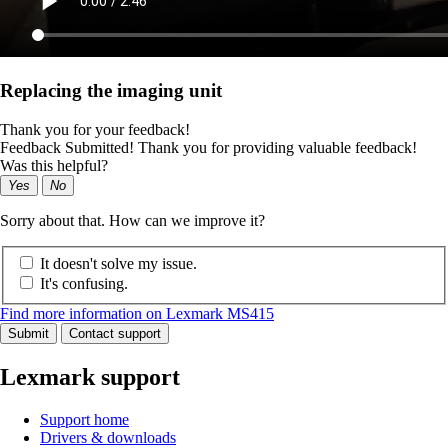
Replacing the imaging unit
Thank you for your feedback!
Feedback Submitted! Thank you for providing valuable feedback!
Was this helpful?
Yes
No
Sorry about that. How can we improve it?
It doesn't solve my issue.
It's confusing.
Find more information on Lexmark MS415
Submit
Contact support
Lexmark support
Support home
Drivers & downloads