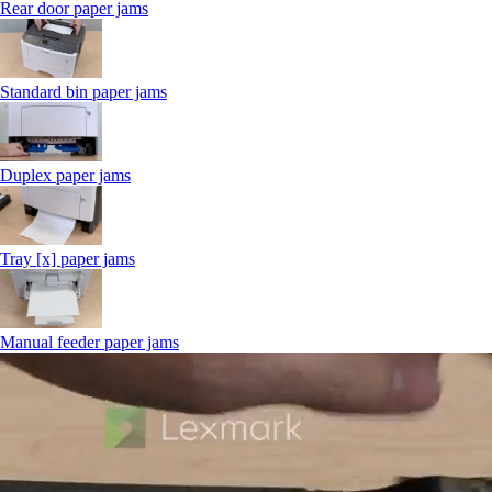
Rear door paper jams
Standard bin paper jams
Duplex paper jams
Tray [x] paper jams
Manual feeder paper jams