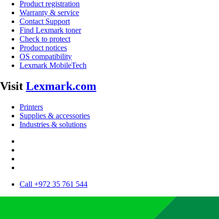
Product registration
Warranty & service
Contact Support
Find Lexmark toner
Check to protect
Product notices
OS compatibility
Lexmark MobileTech
Visit
Lexmark.com
Printers
Supplies & accessories
Industries & solutions
Call +972 35 761 544