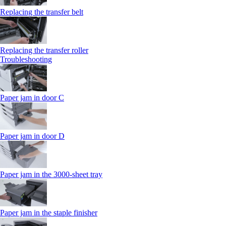
Replacing the transfer belt
Replacing the transfer roller
Troubleshooting
Paper jam in door C
Paper jam in door D
Paper jam in the 3000-sheet tray
Paper jam in the staple finisher