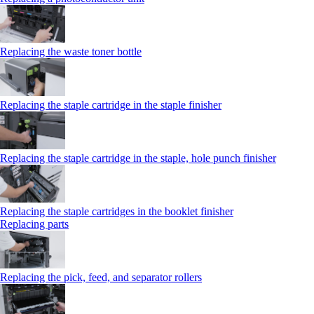
Replacing the waste toner bottle
Replacing the staple cartridge in the staple finisher
Replacing the staple cartridge in the staple, hole punch finisher
Replacing the staple cartridges in the booklet finisher
Replacing parts
Replacing the pick, feed, and separator rollers