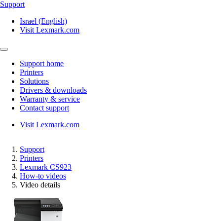
Support
Israel (English)
Visit Lexmark.com
Support home
Printers
Solutions
Drivers & downloads
Warranty & service
Contact support
Visit Lexmark.com
Support
Printers
Lexmark CS923
How-to videos
Video details