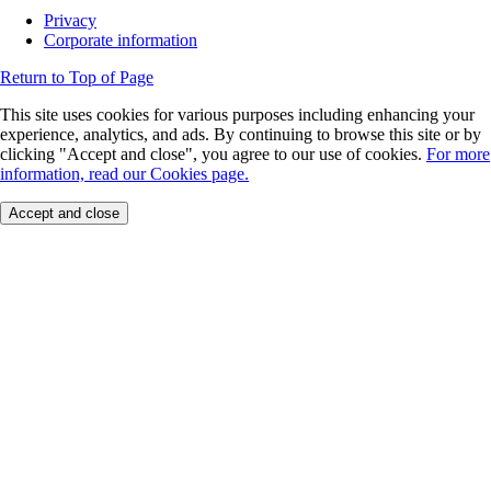
Privacy
Corporate information
Return to Top of Page
This site uses cookies for various purposes including enhancing your
experience, analytics, and ads. By continuing to browse this site or by
clicking "Accept and close", you agree to our use of cookies.
For more
information, read our Cookies page.
Accept and close