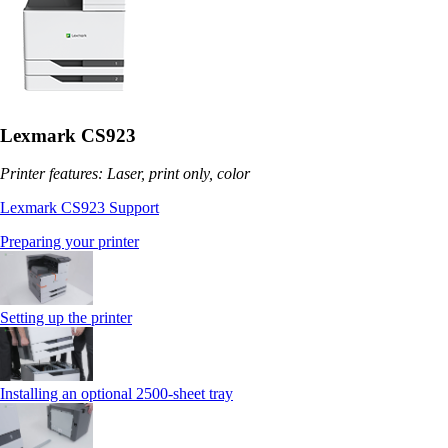
Lexmark CS923
Printer features: Laser, print only, color
Lexmark CS923 Support
Preparing your printer
Setting up the printer
Installing an optional 2500-sheet tray