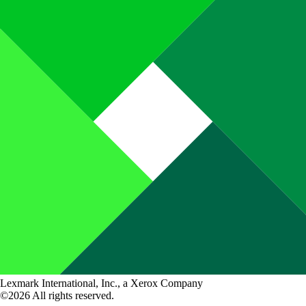
Lexmark International, Inc., a Xerox Company
©2026 All rights reserved.