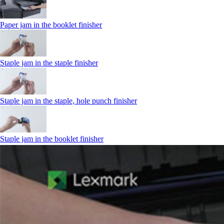
Paper jam in the booklet finisher
Staple jam in the staple finisher
Staple jam in the staple, hole punch finisher
Staple jam in the booklet finisher