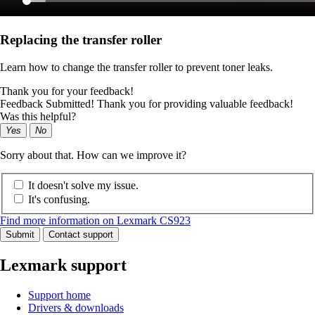
Replacing the transfer roller
Learn how to change the transfer roller to prevent toner leaks.
Thank you for your feedback!
Feedback Submitted! Thank you for providing valuable feedback!
Was this helpful?
Yes
No
Sorry about that. How can we improve it?
It doesn't solve my issue.
It's confusing.
Find more information on Lexmark CS923
Submit
Contact support
Lexmark support
Support home
Drivers & downloads