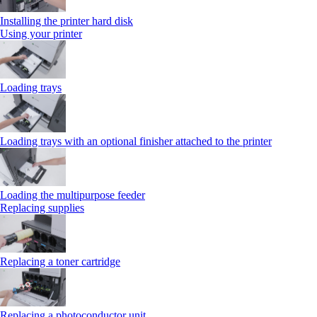
Installing the printer hard disk
Using your printer
Loading trays
Loading trays with an optional finisher attached to the printer
Loading the multipurpose feeder
Replacing supplies
Replacing a toner cartridge
Replacing a photoconductor unit