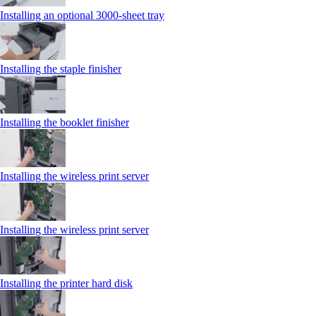
Installing an optional 3000-sheet tray
Installing the staple finisher
Installing the booklet finisher
Installing the wireless print server
Installing the wireless print server
Installing the printer hard disk