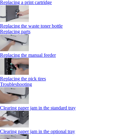
Replacing a print cartridge
Replacing the waste toner bottle
Replacing parts
Replacing the manual feeder
Replacing the pick tires
Troubleshooting
Clearing paper jam in the standard tray
Clearing paper jam in the optional tray