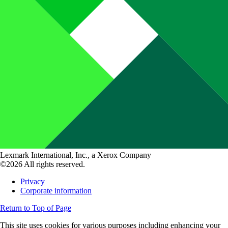
Lexmark International, Inc., a Xerox Company
©2026 All rights reserved.
Privacy
Corporate information
Return to Top of Page
This site uses cookies for various purposes including enhancing your