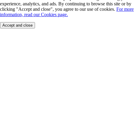
experience, analytics, and ads. By continuing to browse this site or by
clicking "Accept and close", you agree to our use of cookies.
For more
information, read our Cookies page.
Accept and close