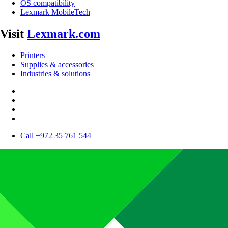
OS compatibility
Lexmark MobileTech
Visit
Lexmark.com
Printers
Supplies & accessories
Industries & solutions
Call +972 35 761 544