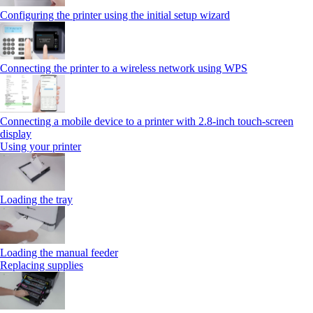
Configuring the printer using the initial setup wizard
Connecting the printer to a wireless network using WPS
Connecting a mobile device to a printer with 2.8‑inch touch‑screen
display
Using your printer
Loading the tray
Loading the manual feeder
Replacing supplies