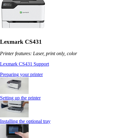
Lexmark CS431
Printer features: Laser, print only, color
Lexmark CS431 Support
Preparing your printer
Setting up the printer
Installing the optional tray