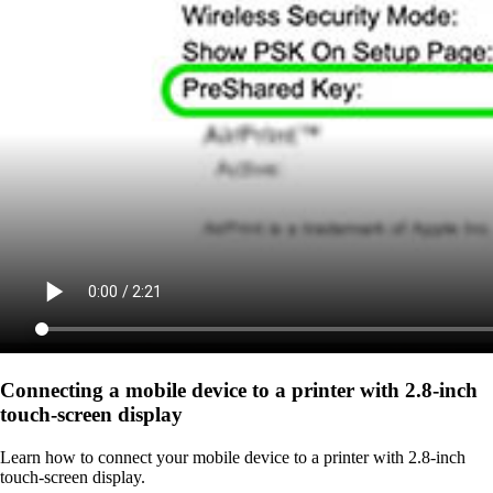
Connecting a mobile device to a printer with 2.8‑inch
touch‑screen display
Learn how to connect your mobile device to a printer with 2.8‑inch
touch‑screen display.