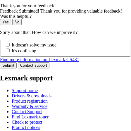
Thank you for your feedback!
Feedback Submitted! Thank you for providing valuable feedback!
Was this helpful?
Yes
No
Sorry about that. How can we improve it?
It doesn't solve my issue.
It's confusing.
Find more information on Lexmark CS431
Submit
Contact support
Lexmark support
Support home
Drivers & downloads
Product registration
Warranty & service
Contact Support
Find Lexmark toner
Check to protect
Product notices