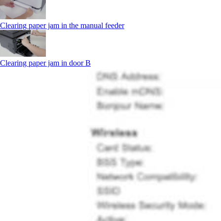
Clearing paper jam in the manual feeder
Clearing paper jam in door B