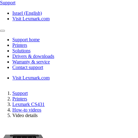
Support
Israel (English)
Visit Lexmark.com
Support home
Printers
Solutions
Drivers & downloads
Warranty & service
Contact support
Visit Lexmark.com
Support
Printers
Lexmark CS431
How-to videos
Video details