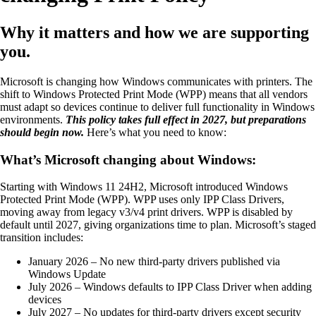
Why it matters and how we are supporting
you.
Microsoft is changing how Windows communicates with printers. The
shift to Windows Protected Print Mode (WPP) means that all vendors
must adapt so devices continue to deliver full functionality in Windows
environments.
This policy takes full effect in 2027, but preparations
should begin now.
Here’s what you need to know:
What’s Microsoft changing about Windows:
Starting with Windows 11 24H2, Microsoft introduced Windows
Protected Print Mode (WPP). WPP uses only IPP Class Drivers,
moving away from legacy v3/v4 print drivers. WPP is disabled by
default until 2027, giving organizations time to plan. Microsoft’s staged
transition includes:
January 2026 – No new third-party drivers published via
Windows Update
July 2026 – Windows defaults to IPP Class Driver when adding
devices
July 2027 – No updates for third-party drivers except security