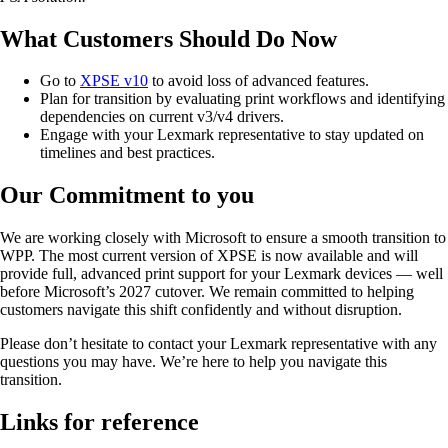
What Customers Should Do Now
Go to
XPSE v10
to avoid loss of advanced features.
Plan for transition by evaluating print workflows and identifying
dependencies on current v3/v4 drivers.
Engage with your Lexmark representative to stay updated on
timelines and best practices.
Our Commitment to you
We are working closely with Microsoft to ensure a smooth transition to
WPP. The most current version of XPSE is now available and will
provide full, advanced print support for your Lexmark devices — well
before Microsoft’s 2027 cutover. We remain committed to helping
customers navigate this shift confidently and without disruption.
Please don’t hesitate to contact your Lexmark representative with any
questions you may have. We’re here to help you navigate this
transition.
Links for reference