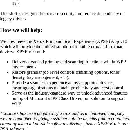
fixes
This shift is designed to increase security and reduce dependency on
legacy drivers.
How we will help:
We now have the Xerox Print and Scan Experience (XPSE) App v10
which will provide the unified solution for both Xerox and Lexmark
devices. XPSE v10 will:
Deliver advanced printing and scanning functions within WPP
environments.
Restore granular job-level controls (finishing options, toner
density, tray management, etc.).
Provide a seamless experience across supported devices,
ensuring organizations maintain productivity and cost control.
Serve as the industry-standard way to unlock advanced features
on top of Microsoft’s IPP Class Driver, our solution to support
WPP.
*Lexmark has been acquired by Xerox and as a combined company
we are committed to giving customers all the benefits from a combined
company using all possible software offerings, hence XPSE v10 is our
PSA solution.