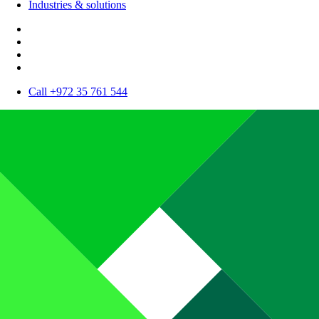
Industries & solutions
Call +972 35 761 544