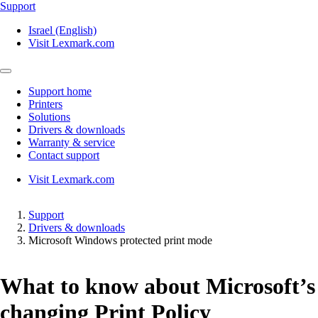
Support
Israel (English)
Visit Lexmark.com
Support home
Printers
Solutions
Drivers & downloads
Warranty & service
Contact support
Visit Lexmark.com
Support
Drivers & downloads
Microsoft Windows protected print mode
What to know about Microsoft’s
changing Print Policy