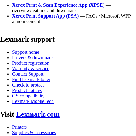
Xerox Print & Scan Experience App (XPSE)
—
overview/features and downloads
Xerox Print Support App (PSA)
— FAQs / Microsoft WPP
announcement
Lexmark support
Support home
Drivers & downloads
Product registration
Warranty & service
Contact Support
Find Lexmark toner
Check to protect
Product notices
OS compatibility
Lexmark MobileTech
Visit
Lexmark.com
Printers
Supplies & accessories