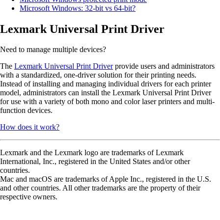
Microsoft Windows: 32-bit vs 64-bit?
Lexmark Universal Print Driver
Need to manage multiple devices?
The
Lexmark Universal Print Driver
provide users and administrators
with a standardized, one-driver solution for their printing needs.
Instead of installing and managing individual drivers for each printer
model, administrators can install the Lexmark Universal Print Driver
for use with a variety of both mono and color laser printers and multi-
function devices.
How does it work?
Lexmark and the Lexmark logo are trademarks of Lexmark
International, Inc., registered in the United States and/or other
countries.
Mac and macOS are trademarks of Apple Inc., registered in the U.S.
and other countries. All other trademarks are the property of their
respective owners.