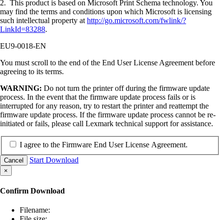
2. This product is based on Microsoft Print Schema technology. You
may find the terms and conditions upon which Microsoft is licensing
such intellectual property at
http://go.microsoft.com/fwlink/?
LinkId=83288
.
EU9-0018-EN
You must scroll to the end of the End User License Agreement before
agreeing to its terms.
WARNING:
Do not turn the printer off during the firmware update
process. In the event that the firmware update process fails or is
interrupted for any reason, try to restart the printer and reattempt the
firmware update process. If the firmware update process cannot be re-
initiated or fails, please call Lexmark technical support for assistance.
I agree to the Firmware End User License Agreement.
Start Download
Cancel
×
Confirm Download
Filename:
File size: