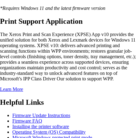
*Requires Windows 11 and the latest firmware version
Print Support Application
The Xerox Print and Scan Experience (XPSE) App v10 provides the
unified solution for both Xerox and Lexmark devices for Windows 11
operating systems. XPSE v10: delivers advanced printing and
scanning functions within WPP environments; restores granular job-
level controls (finishing options, toner density, tray management, etc.);
provides a seamless experience across supported devices, ensuring
organizations maintain productivity and cost control; serves as the
industry-standard way to unlock advanced features on top of
Microsoft’s IPP Class Driver Our solution to support WPP.
Learn More
Helpful Links
Firmware Update Instructions
Firmware FAQ
Installing the printer software
Operating System (OS) Compatibility
Microsoft Windows protected print mode