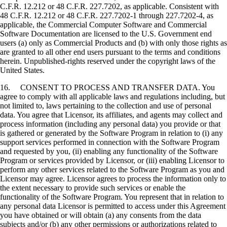
C.F.R. 12.212 or 48 C.F.R. 227.7202, as applicable. Consistent with
48 C.F.R. 12.212 or 48 C.F.R. 227.7202-1 through 227.7202-4, as
applicable, the Commercial Computer Software and Commercial
Software Documentation are licensed to the U.S. Government end
users (a) only as Commercial Products and (b) with only those rights as
are granted to all other end users pursuant to the terms and conditions
herein. Unpublished-rights reserved under the copyright laws of the
United States.
16. CONSENT TO PROCESS AND TRANSFER DATA. You
agree to comply with all applicable laws and regulations including, but
not limited to, laws pertaining to the collection and use of personal
data. You agree that Licensor, its affiliates, and agents may collect and
process information (including any personal data) you provide or that
is gathered or generated by the Software Program in relation to (i) any
support services performed in connection with the Software Program
and requested by you, (ii) enabling any functionality of the Software
Program or services provided by Licensor, or (iii) enabling Licensor to
perform any other services related to the Software Program as you and
Licensor may agree. Licensor agrees to process the information only to
the extent necessary to provide such services or enable the
functionality of the Software Program. You represent that in relation to
any personal data Licensor is permitted to access under this Agreement
you have obtained or will obtain (a) any consents from the data
subjects and/or (b) any other permissions or authorizations related to