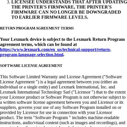
LICENSEE UNDERSTANDS THAT AFTER UPDATING
THE PRINTER'S FIRMWARE, THE PRINTER'S
FIRMWARE CAN NO LONGER BE DOWNGRADED
TO EARLIER FIRMWARE LEVELS.
RETURN PROGRAM AGREEMENT TERMS
Your Lexmark device is subject to the Lexmark Return Program
agreement terms, which can be found at
https://www.lexmark.com/en_us/technical-support/return-
program-language-selection.html
.
SOFTWARE LICENSE AGREEMENT
This Software Limited Warranty and License Agreement ("Software
License Agreement ") is a legal agreement between you (either an
individual or a single entity) and Lexmark International, Inc. and
Lexmark International Technology Sarl ("Licensor ") that to the extent
your Licensor product or Software Program is not otherwise subject to
a written software license agreement between you and Licensor or its
suppliers, governs your use of any Software Program installed on or
provided by Licensor for use in connection with your Licensor
product. The term "Software Program " includes machine-readable
instructions, audio/visual content (such as images and recordings), and