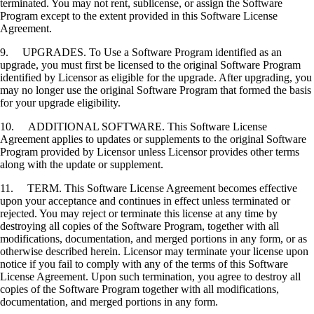
terminated. You may not rent, sublicense, or assign the Software
Program except to the extent provided in this Software License
Agreement.
9. UPGRADES. To Use a Software Program identified as an
upgrade, you must first be licensed to the original Software Program
identified by Licensor as eligible for the upgrade. After upgrading, you
may no longer use the original Software Program that formed the basis
for your upgrade eligibility.
10. ADDITIONAL SOFTWARE. This Software License
Agreement applies to updates or supplements to the original Software
Program provided by Licensor unless Licensor provides other terms
along with the update or supplement.
11. TERM. This Software License Agreement becomes effective
upon your acceptance and continues in effect unless terminated or
rejected. You may reject or terminate this license at any time by
destroying all copies of the Software Program, together with all
modifications, documentation, and merged portions in any form, or as
otherwise described herein. Licensor may terminate your license upon
notice if you fail to comply with any of the terms of this Software
License Agreement. Upon such termination, you agree to destroy all
copies of the Software Program together with all modifications,
documentation, and merged portions in any form.