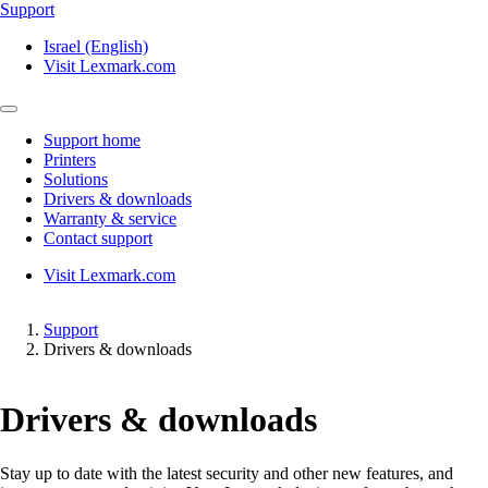
Support
Israel (English)
Visit Lexmark.com
Support home
Printers
Solutions
Drivers & downloads
Warranty & service
Contact support
Visit Lexmark.com
Support
Drivers & downloads
Drivers & downloads
Stay up to date with the latest security and other new features, and