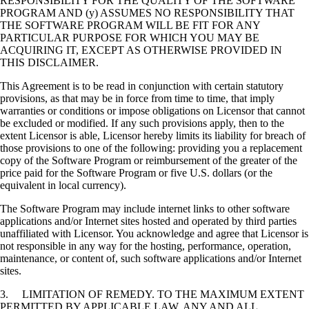
RESPONSIBILITY FOR THE QUALITY OF THE SOFTWARE
PROGRAM AND (y) ASSUMES NO RESPONSIBILITY THAT
THE SOFTWARE PROGRAM WILL BE FIT FOR ANY
PARTICULAR PURPOSE FOR WHICH YOU MAY BE
ACQUIRING IT, EXCEPT AS OTHERWISE PROVIDED IN
THIS DISCLAIMER.
This Agreement is to be read in conjunction with certain statutory
provisions, as that may be in force from time to time, that imply
warranties or conditions or impose obligations on Licensor that cannot
be excluded or modified. If any such provisions apply, then to the
extent Licensor is able, Licensor hereby limits its liability for breach of
those provisions to one of the following: providing you a replacement
copy of the Software Program or reimbursement of the greater of the
price paid for the Software Program or five U.S. dollars (or the
equivalent in local currency).
The Software Program may include internet links to other software
applications and/or Internet sites hosted and operated by third parties
unaffiliated with Licensor. You acknowledge and agree that Licensor is
not responsible in any way for the hosting, performance, operation,
maintenance, or content of, such software applications and/or Internet
sites.
3. LIMITATION OF REMEDY. TO THE MAXIMUM EXTENT
PERMITTED BY APPLICABLE LAW, ANY AND ALL