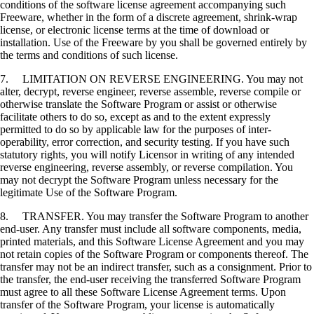
conditions of the software license agreement accompanying such
Freeware, whether in the form of a discrete agreement, shrink-wrap
license, or electronic license terms at the time of download or
installation. Use of the Freeware by you shall be governed entirely by
the terms and conditions of such license.
7. LIMITATION ON REVERSE ENGINEERING. You may not
alter, decrypt, reverse engineer, reverse assemble, reverse compile or
otherwise translate the Software Program or assist or otherwise
facilitate others to do so, except as and to the extent expressly
permitted to do so by applicable law for the purposes of inter-
operability, error correction, and security testing. If you have such
statutory rights, you will notify Licensor in writing of any intended
reverse engineering, reverse assembly, or reverse compilation. You
may not decrypt the Software Program unless necessary for the
legitimate Use of the Software Program.
8. TRANSFER. You may transfer the Software Program to another
end-user. Any transfer must include all software components, media,
printed materials, and this Software License Agreement and you may
not retain copies of the Software Program or components thereof. The
transfer may not be an indirect transfer, such as a consignment. Prior to
the transfer, the end-user receiving the transferred Software Program
must agree to all these Software License Agreement terms. Upon
transfer of the Software Program, your license is automatically