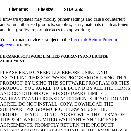
Filename:
File size:
SHA-256:
Firmware updates may modify printer settings and cause counterfeit
and/or unauthorized products, supplies, parts, materials (such as toners
and inks), software, or interfaces to stop working.
Your Lexmark device is subject to the
Lexmark Return Program
agreement
terms.
LEXMARK SOFTWARE LIMITED WARRANTY AND LICENSE
AGREEMENT
PLEASE READ CAREFULLY BEFORE USING AND
INSTALLING THIS SOFTWARE PROGRAM OR USING THIS
PRODUCT: BY USING THIS SOFTWARE PROGRAM OR THIS
PRODUCT, YOU AGREE TO BE BOUND BY ALL THE TERMS
AND CONDITIONS OF THIS SOFTWARE LIMITED
WARRANTY AND LICENSE AGREEMENTS. IF YOU DO NOT
AGREE, DO NOT INSTALL, COPY, DOWNLOAD THE
SOFTWARE PROGRAM OR OTHERWISE USE THE
PRODUCT. IF YOU DO NOT AGREE WITH THE TERMS OF
THIS SOFTWARE LIMITED WARRANTY AND LICENSE
AGREEMENTS, PROMPTLY RETURN THE PRODUCT
UNUSED AND REQUEST A REFUND OF THE AMOUNT YOU