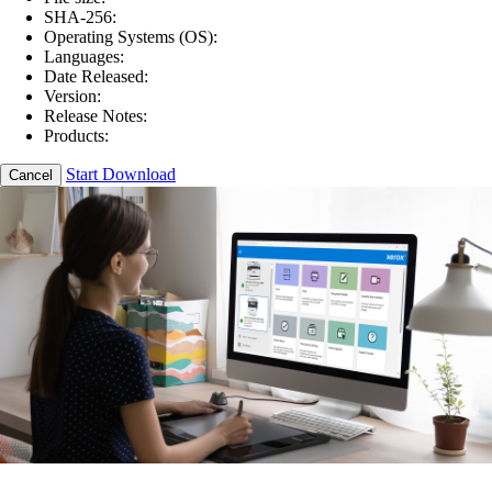
SHA-256:
Operating Systems (OS):
Languages:
Date Released:
Version:
Release Notes:
Products:
Start Download
Cancel