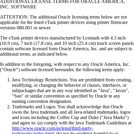
ADDITIONAL LICENSE TERMS FOR ORACLE AMERICA,
INC. SOFTWARE
ATTENTION: The additional Oracle licensing terms below are not
applicable for the listed eTask printer devices using printer firmware
versions 080.001 or newer.
The eTask printer devices manufactured by Lexmark with 4.3 inch
(10.9 cm), 7 inch (17.8 cm), and 10 inch (25.4 cm) touch screen panels
contain software licensed form Oracle America, Inc. and are subject to
additional terms, as indicated below.
In addition to the foregoing, with respect to any Oracle America, Inc.
("Oracle") software licensed hereunder, the following terms apply:
Java Technology Restrictions. You are prohibited from creating,
modifying, or changing the behavior of classes, interfaces, or
subpackages that are in any way identified as "Java", "Javax",
"Sun" or similar convention as specified by Oracle in any
naming convention designation.
Trademarks and Logos. You shall acknowledge that Oracle
owns the Java trademark and all Java-related trademarks, logos
and icons including the Coffee Cup and Duke ("Java Marks")
and agree to: (a) comply with the Java Trademark Guidelines at
http://www.oracle.com/us/legal/third-party-
trademarks/index.html
; (b) not do anything harmful to or