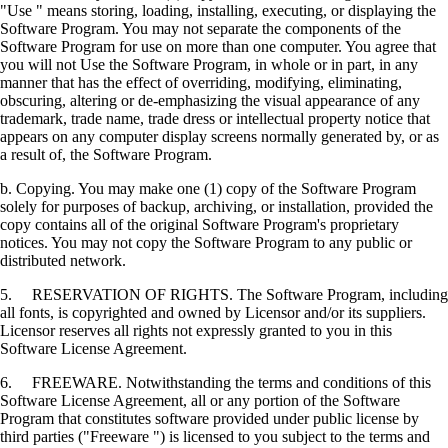
"Use " means storing, loading, installing, executing, or displaying the
Software Program. You may not separate the components of the
Software Program for use on more than one computer. You agree that
you will not Use the Software Program, in whole or in part, in any
manner that has the effect of overriding, modifying, eliminating,
obscuring, altering or de-emphasizing the visual appearance of any
trademark, trade name, trade dress or intellectual property notice that
appears on any computer display screens normally generated by, or as
a result of, the Software Program.
b. Copying. You may make one (1) copy of the Software Program
solely for purposes of backup, archiving, or installation, provided the
copy contains all of the original Software Program's proprietary
notices. You may not copy the Software Program to any public or
distributed network.
5. RESERVATION OF RIGHTS. The Software Program, including
all fonts, is copyrighted and owned by Licensor and/or its suppliers.
Licensor reserves all rights not expressly granted to you in this
Software License Agreement.
6. FREEWARE. Notwithstanding the terms and conditions of this
Software License Agreement, all or any portion of the Software
Program that constitutes software provided under public license by
third parties ("Freeware ") is licensed to you subject to the terms and