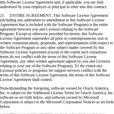
this Software License Agreement and, if applicable, you are duly
authorized by your employer or principal to enter into this contract.
21. ENTIRE AGREEMENT. This Software License Agreement
(including any addendum or amendment to this Software License
Agreement that is included with the Software Program) is the entire
agreement between you and Licensor relating to the Software
Program. Except as otherwise provided for herein, this Software
License Agreement supersedes all prior or contemporaneous oral or
written communications, proposals, and representations with respect to
the Software Program or any other subject matter covered by this
Software License Agreement (except to the extent such extraneous
terms do not conflict with the terms of this Software License
Agreement, any other written agreement signed by you and Licensor
relating to your use of the Software Program). To the extent any
Licensor policies or programs for support services conflict with the
terms of this Software License Agreement, the terms of this Software
License Agreement shall control.
Notwithstanding the foregoing, software owned by Oracle America,
Inc. is subject to the Additional License Terms for Oracle America, Inc.
software as set forth below, and software owned by Microsoft
Corporation is subject to the Microsoft Corporation Notices as set forth
below.