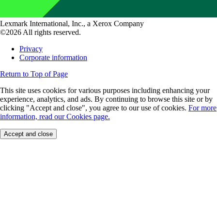
Lexmark International, Inc., a Xerox Company
©2026 All rights reserved.
Privacy
Corporate information
Return to Top of Page
This site uses cookies for various purposes including enhancing your
experience, analytics, and ads. By continuing to browse this site or by
clicking "Accept and close", you agree to our use of cookies.
For more
information, read our Cookies page.
Accept and close