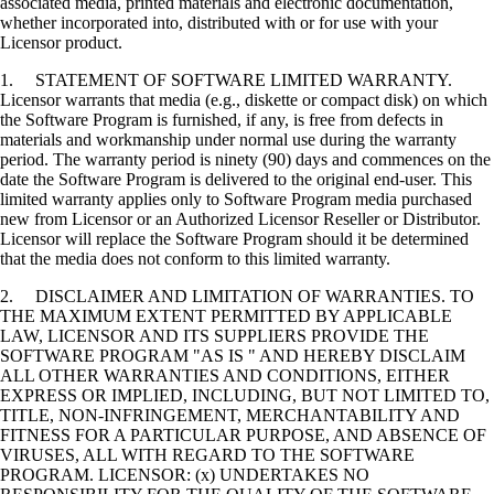
associated media, printed materials and electronic documentation,
whether incorporated into, distributed with or for use with your
Licensor product.
1. STATEMENT OF SOFTWARE LIMITED WARRANTY.
Licensor warrants that media (e.g., diskette or compact disk) on which
the Software Program is furnished, if any, is free from defects in
materials and workmanship under normal use during the warranty
period. The warranty period is ninety (90) days and commences on the
date the Software Program is delivered to the original end-user. This
limited warranty applies only to Software Program media purchased
new from Licensor or an Authorized Licensor Reseller or Distributor.
Licensor will replace the Software Program should it be determined
that the media does not conform to this limited warranty.
2. DISCLAIMER AND LIMITATION OF WARRANTIES. TO
THE MAXIMUM EXTENT PERMITTED BY APPLICABLE
LAW, LICENSOR AND ITS SUPPLIERS PROVIDE THE
SOFTWARE PROGRAM "AS IS " AND HEREBY DISCLAIM
ALL OTHER WARRANTIES AND CONDITIONS, EITHER
EXPRESS OR IMPLIED, INCLUDING, BUT NOT LIMITED TO,
TITLE, NON-INFRINGEMENT, MERCHANTABILITY AND
FITNESS FOR A PARTICULAR PURPOSE, AND ABSENCE OF
VIRUSES, ALL WITH REGARD TO THE SOFTWARE
PROGRAM. LICENSOR: (x) UNDERTAKES NO