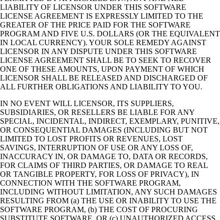
LIABILITY OF LICENSOR UNDER THIS SOFTWARE
LICENSE AGREEMENT IS EXPRESSLY LIMITED TO THE
GREATER OF THE PRICE PAID FOR THE SOFTWARE
PROGRAM AND FIVE U.S. DOLLARS (OR THE EQUIVALENT
IN LOCAL CURRENCY). YOUR SOLE REMEDY AGAINST
LICENSOR IN ANY DISPUTE UNDER THIS SOFTWARE
LICENSE AGREEMENT SHALL BE TO SEEK TO RECOVER
ONE OF THESE AMOUNTS, UPON PAYMENT OF WHICH
LICENSOR SHALL BE RELEASED AND DISCHARGED OF
ALL FURTHER OBLIGATIONS AND LIABILITY TO YOU.
IN NO EVENT WILL LICENSOR, ITS SUPPLIERS,
SUBSIDIARIES, OR RESELLERS BE LIABLE FOR ANY
SPECIAL, INCIDENTAL, INDIRECT, EXEMPLARY, PUNITIVE,
OR CONSEQUENTIAL DAMAGES (INCLUDING BUT NOT
LIMITED TO LOST PROFITS OR REVENUES, LOST
SAVINGS, INTERRUPTION OF USE OR ANY LOSS OF,
INACCURACY IN, OR DAMAGE TO, DATA OR RECORDS,
FOR CLAIMS OF THIRD PARTIES, OR DAMAGE TO REAL
OR TANGIBLE PROPERTY, FOR LOSS OF PRIVACY), IN
CONNECTION WITH THE SOFTWARE PROGRAM,
INCLUDING WITHOUT LIMITATION, ANY SUCH DAMAGES
RESULTING FROM (a) THE USE OR INABILITY TO USE THE
SOFTWARE PROGRAM, (b) THE COST OF PROCURING
SUBSTITUTE SOFTWARE, OR (c) UNAUTHORIZED ACCESS