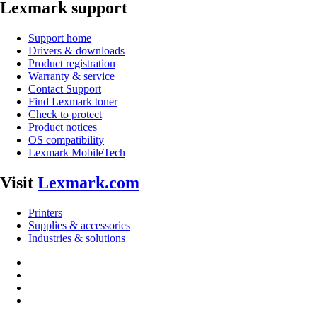
Lexmark support
Support home
Drivers & downloads
Product registration
Warranty & service
Contact Support
Find Lexmark toner
Check to protect
Product notices
OS compatibility
Lexmark MobileTech
Visit
Lexmark.com
Printers
Supplies & accessories
Industries & solutions