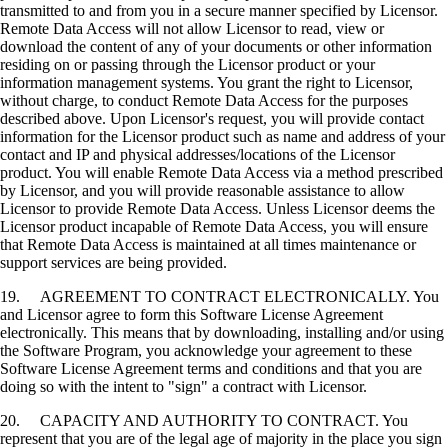
transmitted to and from you in a secure manner specified by Licensor.
Remote Data Access will not allow Licensor to read, view or
download the content of any of your documents or other information
residing on or passing through the Licensor product or your
information management systems. You grant the right to Licensor,
without charge, to conduct Remote Data Access for the purposes
described above. Upon Licensor's request, you will provide contact
information for the Licensor product such as name and address of your
contact and IP and physical addresses/locations of the Licensor
product. You will enable Remote Data Access via a method prescribed
by Licensor, and you will provide reasonable assistance to allow
Licensor to provide Remote Data Access. Unless Licensor deems the
Licensor product incapable of Remote Data Access, you will ensure
that Remote Data Access is maintained at all times maintenance or
support services are being provided.
19. AGREEMENT TO CONTRACT ELECTRONICALLY. You
and Licensor agree to form this Software License Agreement
electronically. This means that by downloading, installing and/or using
the Software Program, you acknowledge your agreement to these
Software License Agreement terms and conditions and that you are
doing so with the intent to "sign" a contract with Licensor.
20. CAPACITY AND AUTHORITY TO CONTRACT. You
represent that you are of the legal age of majority in the place you sign