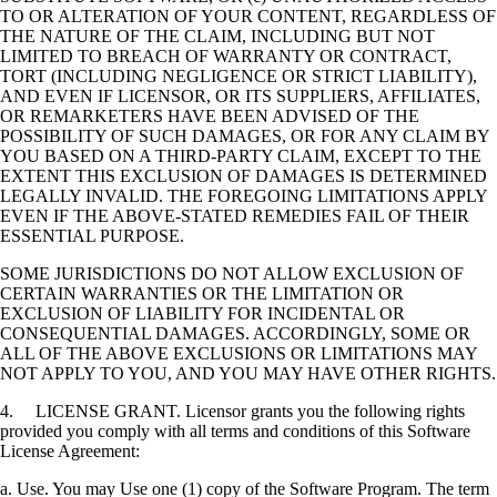
TO OR ALTERATION OF YOUR CONTENT, REGARDLESS OF
THE NATURE OF THE CLAIM, INCLUDING BUT NOT
LIMITED TO BREACH OF WARRANTY OR CONTRACT,
TORT (INCLUDING NEGLIGENCE OR STRICT LIABILITY),
AND EVEN IF LICENSOR, OR ITS SUPPLIERS, AFFILIATES,
OR REMARKETERS HAVE BEEN ADVISED OF THE
POSSIBILITY OF SUCH DAMAGES, OR FOR ANY CLAIM BY
YOU BASED ON A THIRD-PARTY CLAIM, EXCEPT TO THE
EXTENT THIS EXCLUSION OF DAMAGES IS DETERMINED
LEGALLY INVALID. THE FOREGOING LIMITATIONS APPLY
EVEN IF THE ABOVE-STATED REMEDIES FAIL OF THEIR
ESSENTIAL PURPOSE.
SOME JURISDICTIONS DO NOT ALLOW EXCLUSION OF
CERTAIN WARRANTIES OR THE LIMITATION OR
EXCLUSION OF LIABILITY FOR INCIDENTAL OR
CONSEQUENTIAL DAMAGES. ACCORDINGLY, SOME OR
ALL OF THE ABOVE EXCLUSIONS OR LIMITATIONS MAY
NOT APPLY TO YOU, AND YOU MAY HAVE OTHER RIGHTS.
4. LICENSE GRANT. Licensor grants you the following rights
provided you comply with all terms and conditions of this Software
License Agreement:
a. Use. You may Use one (1) copy of the Software Program. The term