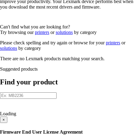
improve your productivity. Your Lexmark device performs best when
you download the most recent drivers and firmware.
Can't find what you are looking for?
Try browsing our
printers
or
solutions
by category
Please check spelling and try again or browse for your
printers
or
solutions
by category
There are no Lexmark products matching your search.
Suggested products
Find your product
Loading
×
Firmware End User License Agreement