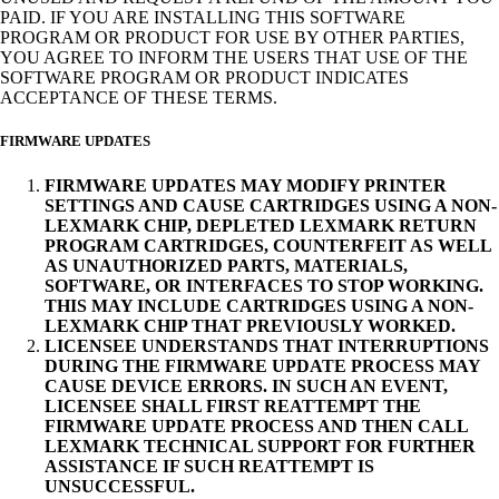
PAID. IF YOU ARE INSTALLING THIS SOFTWARE
PROGRAM OR PRODUCT FOR USE BY OTHER PARTIES,
YOU AGREE TO INFORM THE USERS THAT USE OF THE
SOFTWARE PROGRAM OR PRODUCT INDICATES
ACCEPTANCE OF THESE TERMS.
FIRMWARE UPDATES
FIRMWARE UPDATES MAY MODIFY PRINTER
SETTINGS AND CAUSE CARTRIDGES USING A NON-
LEXMARK CHIP, DEPLETED LEXMARK RETURN
PROGRAM CARTRIDGES, COUNTERFEIT AS WELL
AS UNAUTHORIZED PARTS, MATERIALS,
SOFTWARE, OR INTERFACES TO STOP WORKING.
THIS MAY INCLUDE CARTRIDGES USING A NON-
LEXMARK CHIP THAT PREVIOUSLY WORKED.
LICENSEE UNDERSTANDS THAT INTERRUPTIONS
DURING THE FIRMWARE UPDATE PROCESS MAY
CAUSE DEVICE ERRORS. IN SUCH AN EVENT,
LICENSEE SHALL FIRST REATTEMPT THE
FIRMWARE UPDATE PROCESS AND THEN CALL
LEXMARK TECHNICAL SUPPORT FOR FURTHER
ASSISTANCE IF SUCH REATTEMPT IS
UNSUCCESSFUL.