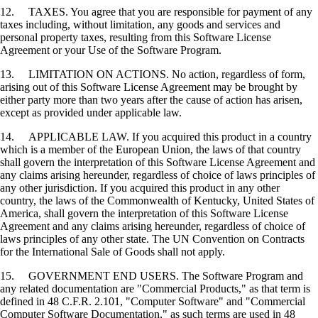
12. TAXES. You agree that you are responsible for payment of any
taxes including, without limitation, any goods and services and
personal property taxes, resulting from this Software License
Agreement or your Use of the Software Program.
13. LIMITATION ON ACTIONS. No action, regardless of form,
arising out of this Software License Agreement may be brought by
either party more than two years after the cause of action has arisen,
except as provided under applicable law.
14. APPLICABLE LAW. If you acquired this product in a country
which is a member of the European Union, the laws of that country
shall govern the interpretation of this Software License Agreement and
any claims arising hereunder, regardless of choice of laws principles of
any other jurisdiction. If you acquired this product in any other
country, the laws of the Commonwealth of Kentucky, United States of
America, shall govern the interpretation of this Software License
Agreement and any claims arising hereunder, regardless of choice of
laws principles of any other state. The UN Convention on Contracts
for the International Sale of Goods shall not apply.
15. GOVERNMENT END USERS. The Software Program and
any related documentation are "Commercial Products," as that term is
defined in 48 C.F.R. 2.101, "Computer Software" and "Commercial
Computer Software Documentation," as such terms are used in 48