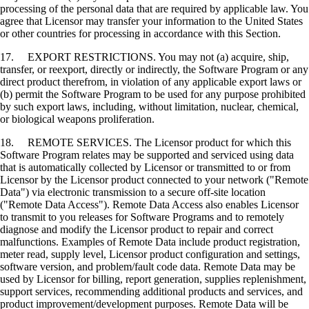
processing of the personal data that are required by applicable law. You
agree that Licensor may transfer your information to the United States
or other countries for processing in accordance with this Section.
17. EXPORT RESTRICTIONS. You may not (a) acquire, ship,
transfer, or reexport, directly or indirectly, the Software Program or any
direct product therefrom, in violation of any applicable export laws or
(b) permit the Software Program to be used for any purpose prohibited
by such export laws, including, without limitation, nuclear, chemical,
or biological weapons proliferation.
18. REMOTE SERVICES. The Licensor product for which this
Software Program relates may be supported and serviced using data
that is automatically collected by Licensor or transmitted to or from
Licensor by the Licensor product connected to your network ("Remote
Data") via electronic transmission to a secure off-site location
("Remote Data Access"). Remote Data Access also enables Licensor
to transmit to you releases for Software Programs and to remotely
diagnose and modify the Licensor product to repair and correct
malfunctions. Examples of Remote Data include product registration,
meter read, supply level, Licensor product configuration and settings,
software version, and problem/fault code data. Remote Data may be
used by Licensor for billing, report generation, supplies replenishment,
support services, recommending additional products and services, and
product improvement/development purposes. Remote Data will be