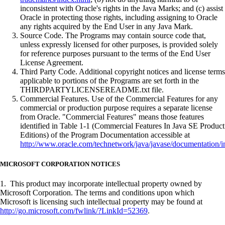
inconsistent with Oracle's rights in the Java Marks; and (c) assist
Oracle in protecting those rights, including assigning to Oracle
any rights acquired by the End User in any Java Mark.
Source Code. The Programs may contain source code that,
unless expressly licensed for other purposes, is provided solely
for reference purposes pursuant to the terms of the End User
License Agreement.
Third Party Code. Additional copyright notices and license terms
applicable to portions of the Programs are set forth in the
THIRDPARTYLICENSEREADME.txt file.
Commercial Features. Use of the Commercial Features for any
commercial or production purpose requires a separate license
from Oracle. "Commercial Features" means those features
identified in Table 1-1 (Commercial Features In Java SE Product
Editions) of the Program Documentation accessible at
http://www.oracle.com/technetwork/java/javase/documentation/i
MICROSOFT CORPORATION NOTICES
1. This product may incorporate intellectual property owned by
Microsoft Corporation. The terms and conditions upon which
Microsoft is licensing such intellectual property may be found at
http://go.microsoft.com/fwlink/?LinkId=52369
.