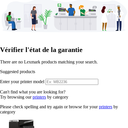
Vérifier l'état de la garantie
There are no Lexmark products matching your search.
Suggested products
Enter your printer model
Can't find what you are looking for?
Try browsing our
printers
by category
Please check spelling and try again or browse for your
printers
by
category