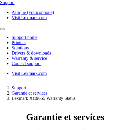
Support
Afrique (Francophone)
Visit Lexmark.com
Support home
Printers
Solutions
Drivers & downloads
Warranty & service
Contact support
Visit Lexmark.com
Support
Garantie et services
Lexmark XC9655 Warranty Status
Garantie et services