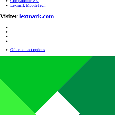
Compatibilité SE
Lexmark MobileTech
Visiter
lexmark.com
Other contact options