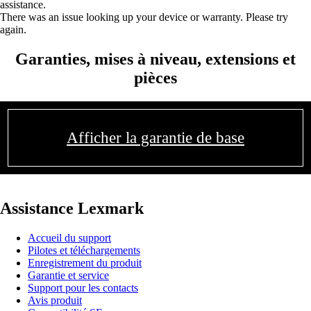
assistance.
There was an issue looking up your device or warranty. Please try
again.
Garanties, mises à niveau, extensions et
pièces
Afficher la garantie de base
Assistance Lexmark
Accueil du support
Pilotes et téléchargements
Enregistrement du produit
Garantie et service
Support pour les contacts
Avis produit