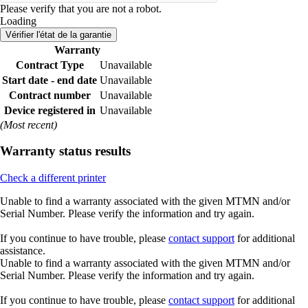
Please verify that you are not a robot.
Loading
Vérifier l'état de la garantie
Warranty
Contract Type
Unavailable
Start date - end date
Unavailable
Contract number
Unavailable
Device registered in
Unavailable
(Most recent)
Warranty status results
Check a different printer
Unable to find a warranty associated with the given MTMN and/or
Serial Number. Please verify the information and try again.
If you continue to have trouble, please
contact support
for additional
assistance.
Unable to find a warranty associated with the given MTMN and/or
Serial Number. Please verify the information and try again.
If you continue to have trouble, please
contact support
for additional