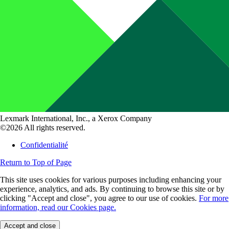
Lexmark International, Inc., a Xerox Company
©2026 All rights reserved.
Confidentialité
Return to Top of Page
This site uses cookies for various purposes including enhancing your
experience, analytics, and ads. By continuing to browse this site or by
clicking "Accept and close", you agree to our use of cookies.
For more
information, read our Cookies page.
Accept and close