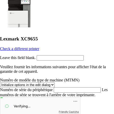
Lexmark XC9655
Check a different printer
Leave this field blank.
Veuillez fournir les informations suivantes pour afficher l'état de la
garantie de cet appareil.
Numéro de modèle du type de machine (MTMN)
Numéro de série du périphérique
Les
numéros de série se trouvent à l'arrière de votre imprimante.
Friendly Captcha